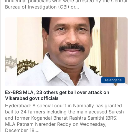
influential politicians who were arrested by the Central
Bureau of Investigation (CBI) or…
Telangana
Ex-BRS MLA, 23 others get bail over attack on
Vikarabad govt officials
Hyderabad: A special court in Nampally has granted
bail to 24 farmers including the main accused Suresh
and former Kogandal Bharat Rashtra Samithi (BRS)
MLA Patnam Narender Reddy on Wednesday,
December 18,…