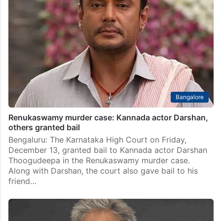
Bangalore
Renukaswamy murder case: Kannada actor Darshan,
others granted bail
Bengaluru: The Karnataka High Court on Friday,
December 13, granted bail to Kannada actor Darshan
Thoogudeepa in the Renukaswamy murder case.
Along with Darshan, the court also gave bail to his
friend…