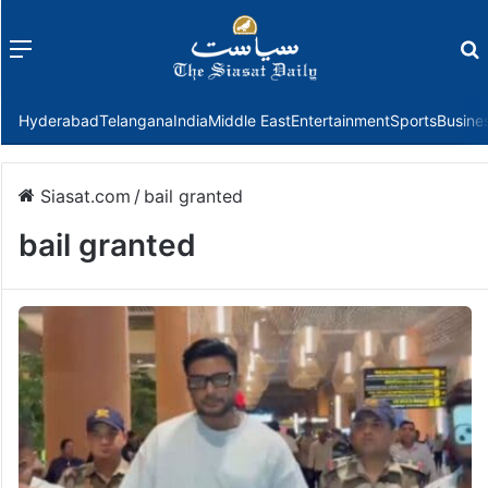
Menu
f
Hyderabad
Telangana
India
Middle East
Entertainment
Sports
Busine
Siasat.com
/
bail granted
bail granted