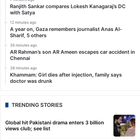
Ranjith Sankar compares Lokesh Kanagaraj’s DC
with Satya
12 minutes ago
A year on, Gaza remembers journalist Anas Al-
Sharif, 5 others
36 minutes ago
AR Rahman’s son AR Ameen escapes car accident in
Chennai
38 minutes ago
Khammam: Girl dies after injection, family says
doctor was drunk
TRENDING STORIES
Global hit Pakistani drama enters 3 billion
views club; see list