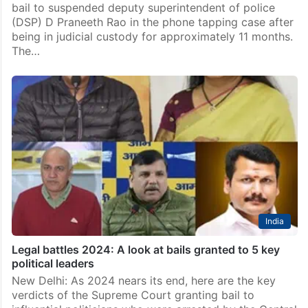
bail to suspended deputy superintendent of police
(DSP) D Praneeth Rao in the phone tapping case after
being in judicial custody for approximately 11 months.
The…
India
Legal battles 2024: A look at bails granted to 5 key
political leaders
New Delhi: As 2024 nears its end, here are the key
verdicts of the Supreme Court granting bail to