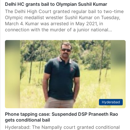
Delhi HC grants bail to Olympian Sushil Kumar
The Delhi High Court granted regular bail to two-time
Olympic medallist wrestler Sushil Kumar on Tuesday,
March 4. Kumar was arrested in May 2021, in
connection with the murder of a junior national…
Hyderabad
Phone tapping case: Suspended DSP Praneeth Rao
gets conditional bail
Hyderabad: The Nampally court granted conditional