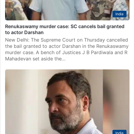
India
Renukaswamy murder case: SC cancels bail granted
to actor Darshan
New Delhi: The Supreme Court on Thursday cancelled
the bail granted to actor Darshan in the Renukaswamy
murder case. A bench of Justices J B Pardiwala and R
Mahadevan set aside the…
India