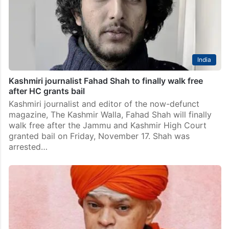
India
Kashmiri journalist Fahad Shah to finally walk free
after HC grants bail
Kashmiri journalist and editor of the now-defunct
magazine, The Kashmir Walla, Fahad Shah will finally
walk free after the Jammu and Kashmir High Court
granted bail on Friday, November 17. Shah was
arrested…