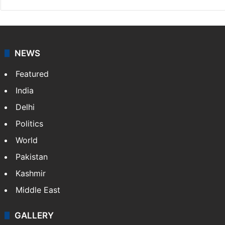
NEWS
Featured
India
Delhi
Politics
World
Pakistan
Kashmir
Middle East
GALLERY