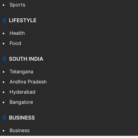
Sports
LIFESTYLE
Health
Food
SOUTH INDIA
Telangana
Andhra Pradesh
Hyderabad
Bangalore
BUSINESS
Business