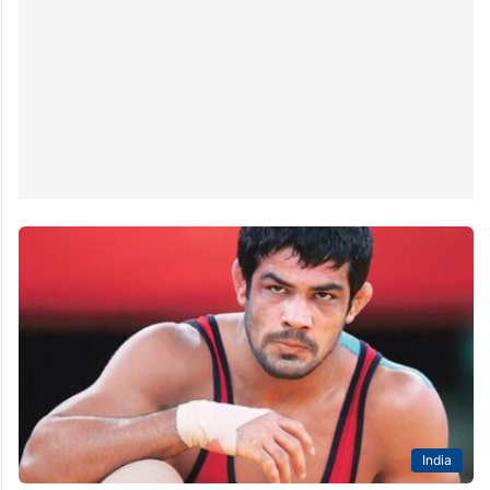
India