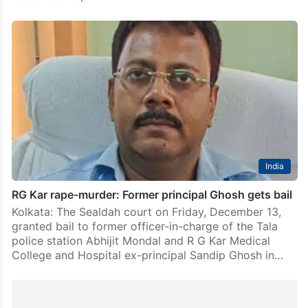
India
RG Kar rape-murder: Former principal Ghosh gets bail
Kolkata: The Sealdah court on Friday, December 13,
granted bail to former officer-in-charge of the Tala
police station Abhijit Mondal and R G Kar Medical
College and Hospital ex-principal Sandip Ghosh in…