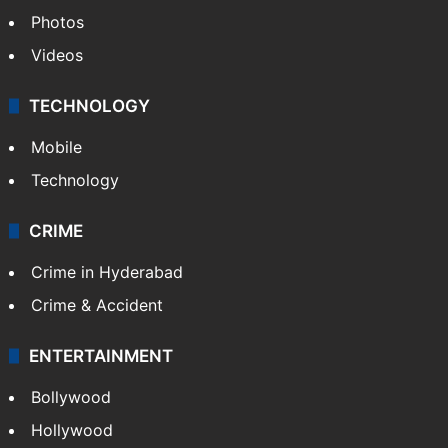
Photos
Videos
TECHNOLOGY
Mobile
Technology
CRIME
Crime in Hyderabad
Crime & Accident
ENTERTAINMENT
Bollywood
Hollywood