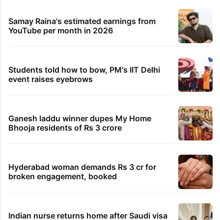
Samay Raina's estimated earnings from
YouTube per month in 2026
Students told how to bow, PM's IIT Delhi
event raises eyebrows
Ganesh laddu winner dupes My Home
Bhooja residents of Rs 3 crore
Hyderabad woman demands Rs 3 cr for
broken engagement, booked
Indian nurse returns home after Saudi visa