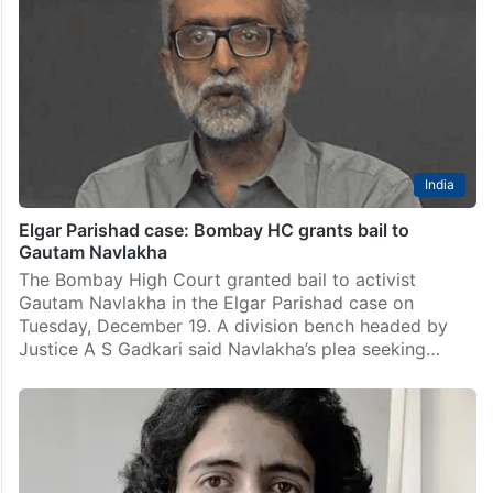
India
Elgar Parishad case: Bombay HC grants bail to
Gautam Navlakha
The Bombay High Court granted bail to activist
Gautam Navlakha in the Elgar Parishad case on
Tuesday, December 19. A division bench headed by
Justice A S Gadkari said Navlakha’s plea seeking…