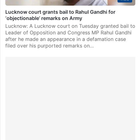
Lucknow court grants bail to Rahul Gandhi for
‘objectionable’ remarks on Army
Lucknow: A Lucknow court on Tuesday granted bail to
Leader of Opposition and Congress MP Rahul Gandhi
after he made an appearance in a defamation case
filed over his purported remarks on…