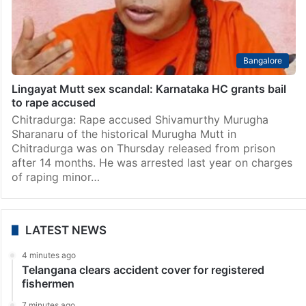
Bangalore
Lingayat Mutt sex scandal: Karnataka HC grants bail
to rape accused
Chitradurga: Rape accused Shivamurthy Murugha
Sharanaru of the historical Murugha Mutt in
Chitradurga was on Thursday released from prison
after 14 months. He was arrested last year on charges
of raping minor…
LATEST NEWS
4 minutes ago
Telangana clears accident cover for registered
fishermen
7 minutes ago