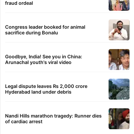
fraud ordeal
Congress leader booked for animal
sacrifice during Bonalu
Goodbye, India! See you in China:
Arunachal youth's viral video
Legal dispute leaves Rs 2,000 crore
Hyderabad land under debris
Nandi Hills marathon tragedy: Runner dies
of cardiac arrest