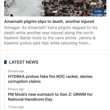
India
Amarnath pilgrim slips to death, another injured
Srinagar: An Amarnath Yatra pilgrim slipped to his
death while another was injured along the north
Kashmir Baltal route to the cave shrine. Jammu &
Kashmir police said that while returning from…
LATEST NEWS
6 hours ago
HYDRAA probes fake fire NOC racket, denies
corruption claims
6 hours ago
PM Modi’s new outreach to Gen Z: GRWM for
National Handloom Day
7 hours ago