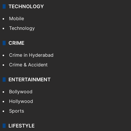
TECHNOLOGY
Mobile
Technology
CRIME
Crime in Hyderabad
Crime & Accident
ENTERTAINMENT
Bollywood
Hollywood
Sports
LIFESTYLE