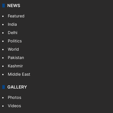
NEWS
Featured
India
Delhi
Politics
World
Pakistan
Kashmir
Middle East
GALLERY
Photos
Videos