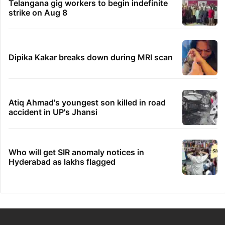
Telangana gig workers to begin indefinite
strike on Aug 8
Dipika Kakar breaks down during MRI scan
Atiq Ahmad's youngest son killed in road
accident in UP's Jhansi
Who will get SIR anomaly notices in
Hyderabad as lakhs flagged