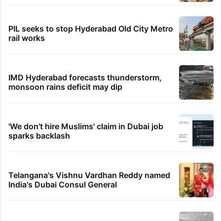
PIL seeks to stop Hyderabad Old City Metro
rail works
IMD Hyderabad forecasts thunderstorm,
monsoon rains deficit may dip
'We don't hire Muslims' claim in Dubai job
sparks backlash
Telangana's Vishnu Vardhan Reddy named
India's Dubai Consul General