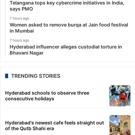
Telangana tops key cybercrime initiatives in India,
says PMO
7 hours ago
Women asked to remove burqa at Jain food festival
in Mumbai
7 hours ago
Hyderabad influencer alleges custodial torture in
Bhavani Nagar
TRENDING STORIES
Hyderabad schools to observe three
consecutive holidays
Hyderabad's newest cafe feels straight out
of the Qutb Shahi era