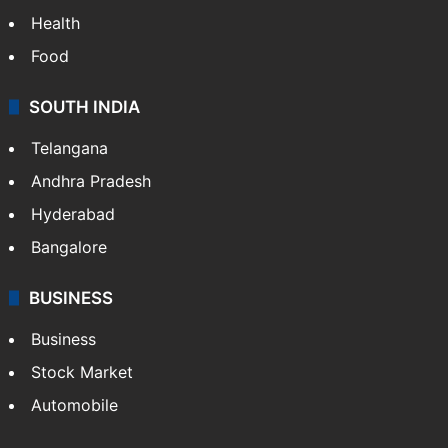
Health
Food
SOUTH INDIA
Telangana
Andhra Pradesh
Hyderabad
Bangalore
BUSINESS
Business
Stock Market
Automobile