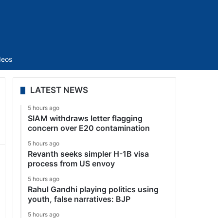
Sidebar
deos
LATEST NEWS
5 hours ago
SIAM withdraws letter flagging
concern over E20 contamination
5 hours ago
Revanth seeks simpler H-1B visa
process from US envoy
5 hours ago
Rahul Gandhi playing politics using
youth, false narratives: BJP
5 hours ago