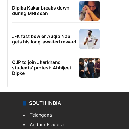
Dipika Kakar breaks down
during MRI scan
J-K fast bowler Auqib Nabi
gets his long-awaited reward
CJP to join Jharkhand
students' protest: Abhijeet
Dipke
SOUTH INDIA
Telangana
Andhra Pradesh