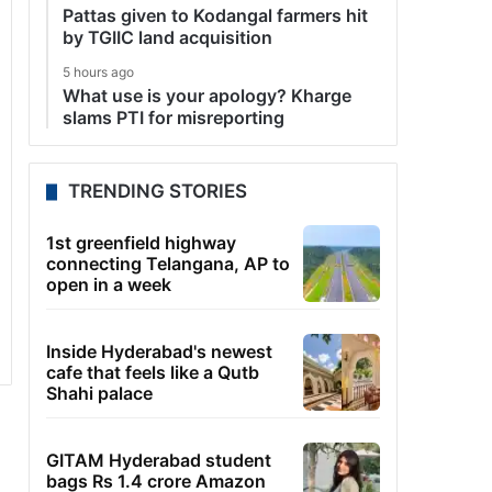
Pattas given to Kodangal farmers hit
by TGIIC land acquisition
5 hours ago
What use is your apology? Kharge
slams PTI for misreporting
TRENDING STORIES
1st greenfield highway
connecting Telangana, AP to
open in a week
Inside Hyderabad's newest
cafe that feels like a Qutb
Shahi palace
GITAM Hyderabad student
bags Rs 1.4 crore Amazon