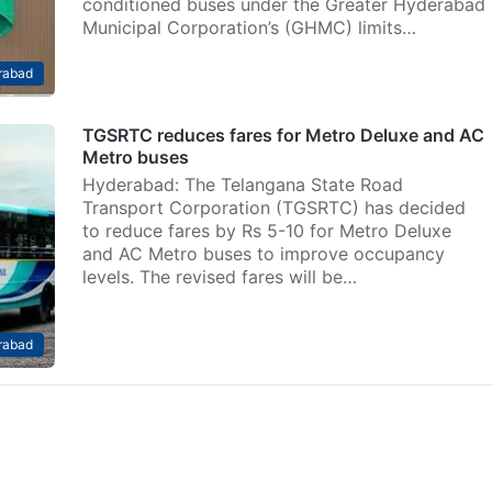
conditioned buses under the Greater Hyderabad
Municipal Corporation’s (GHMC) limits…
rabad
TGSRTC reduces fares for Metro Deluxe and AC
Metro buses
Hyderabad: The Telangana State Road
Transport Corporation (TGSRTC) has decided
to reduce fares by Rs 5-10 for Metro Deluxe
and AC Metro buses to improve occupancy
levels. The revised fares will be…
rabad