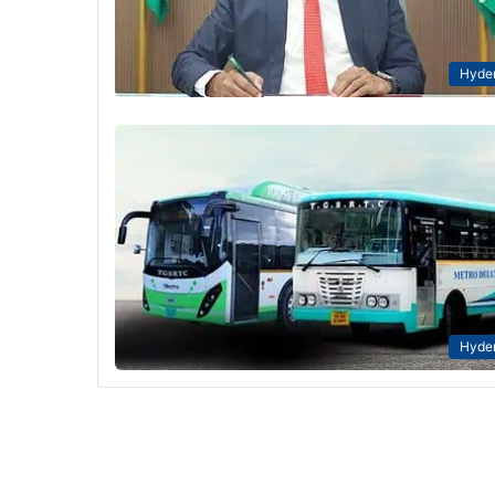
Hyde
Hyde