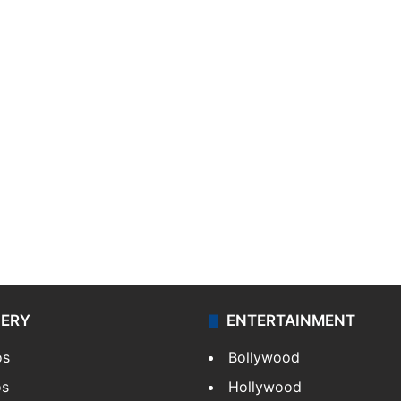
LERY
ENTERTAINMENT
os
Bollywood
os
Hollywood