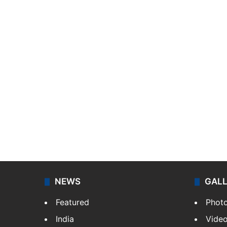
NEWS
GAL
Featured
Phot
India
Vide