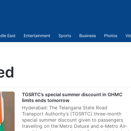
dle East
Entertainment
Sports
Business
Photos
Vi
ed
TGSRTC’s special summer discount in GHMC
limits ends tomorrow
Hyderabad: The Telangana State Road
Transport Authority’s (TGSRTC) three-month
special summer discount given to passengers
travelling on the Metro Deluxe and e-Metro Air-