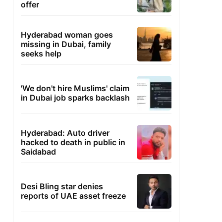
offer
Hyderabad woman goes
missing in Dubai, family
seeks help
'We don't hire Muslims' claim
in Dubai job sparks backlash
Hyderabad: Auto driver
hacked to death in public in
Saidabad
Desi Bling star denies
reports of UAE asset freeze