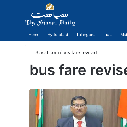
Home
Hyderabad
Telangana
India
Mid
Siasat.com
/
bus fare revised
bus fare revis