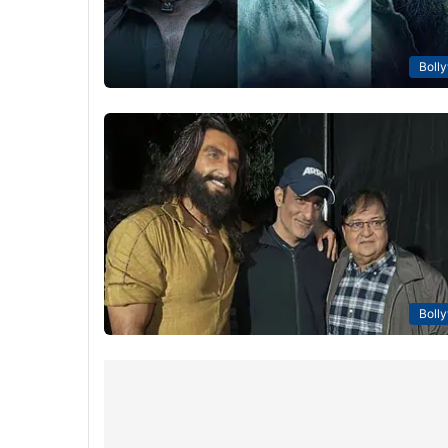
Boll
Boll