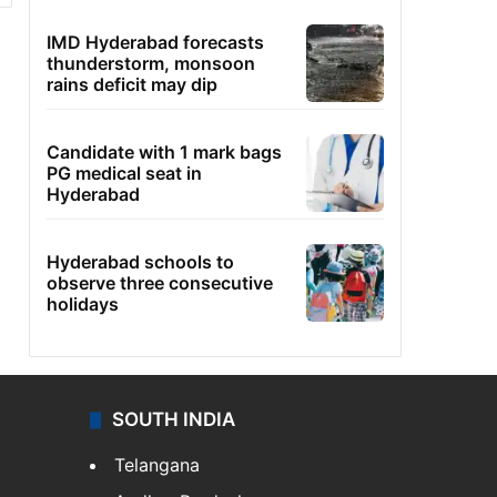
IMD Hyderabad forecasts
thunderstorm, monsoon
rains deficit may dip
Candidate with 1 mark bags
PG medical seat in
Hyderabad
Hyderabad schools to
observe three consecutive
holidays
SOUTH INDIA
Telangana