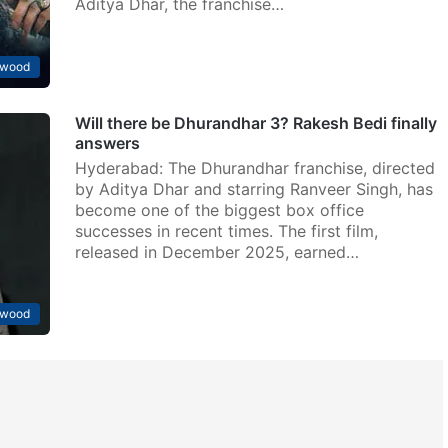
Aditya Dhar, the franchise…
ywood
Will there be Dhurandhar 3? Rakesh Bedi finally
answers
Hyderabad: The Dhurandhar franchise, directed
by Aditya Dhar and starring Ranveer Singh, has
become one of the biggest box office
successes in recent times. The first film,
released in December 2025, earned…
ywood