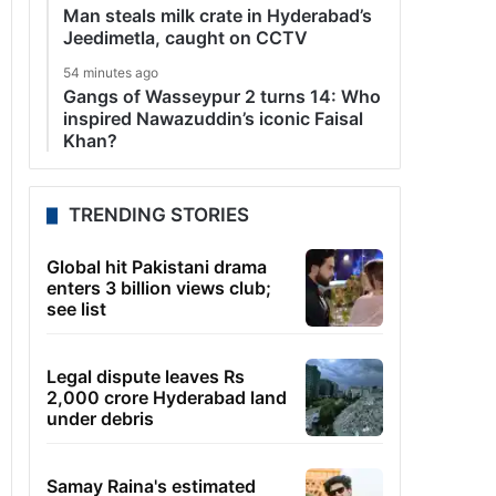
Man steals milk crate in Hyderabad’s
Jeedimetla, caught on CCTV
54 minutes ago
Gangs of Wasseypur 2 turns 14: Who
inspired Nawazuddin’s iconic Faisal
Khan?
TRENDING STORIES
Global hit Pakistani drama
enters 3 billion views club;
see list
Legal dispute leaves Rs
2,000 crore Hyderabad land
under debris
Samay Raina's estimated