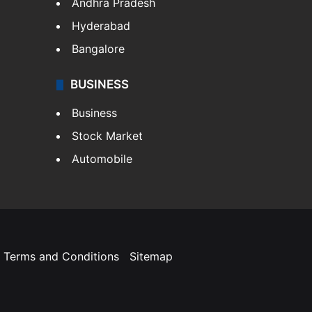
Andhra Pradesh
Hyderabad
Bangalore
BUSINESS
Business
Stock Market
Automobile
Terms and Conditions
Sitemap