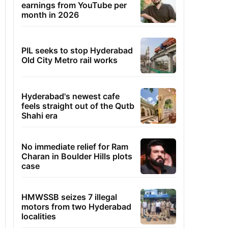
earnings from YouTube per
month in 2026
PIL seeks to stop Hyderabad
Old City Metro rail works
Hyderabad's newest cafe
feels straight out of the Qutb
Shahi era
No immediate relief for Ram
Charan in Boulder Hills plots
case
HMWSSB seizes 7 illegal
motors from two Hyderabad
localities