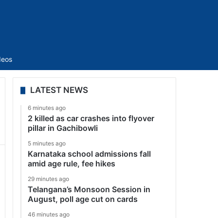
Sidebar
deos
LATEST NEWS
6 minutes ago
2 killed as car crashes into flyover
pillar in Gachibowli
5 minutes ago
Karnataka school admissions fall
amid age rule, fee hikes
29 minutes ago
Telangana’s Monsoon Session in
August, poll age cut on cards
46 minutes ago