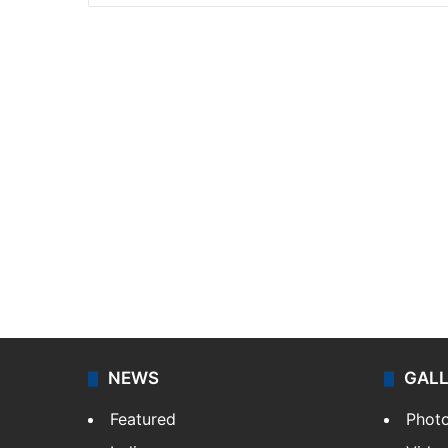
NEWS
GAL
Featured
Phot