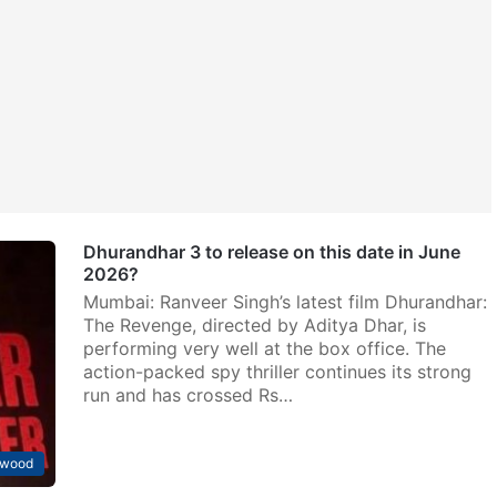
Dhurandhar 3 to release on this date in June
2026?
Mumbai: Ranveer Singh’s latest film Dhurandhar:
The Revenge, directed by Aditya Dhar, is
performing very well at the box office. The
action-packed spy thriller continues its strong
run and has crossed Rs…
ywood