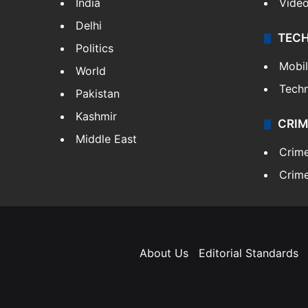
India
Vide
Delhi
TEC
Politics
Mobi
World
Tech
Pakistan
Kashmir
CRIM
Middle East
Crim
Crime
About Us
Editorial Standards