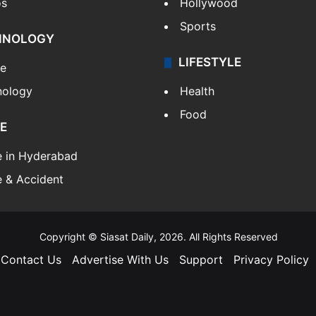
os
Hollywood
Sports
HNOLOGY
LIFESTYLE
le
nology
Health
Food
E
e in Hyderabad
 & Accident
Copyright © Siasat Daily, 2026. All Rights Reserved
Contact Us
Advertise With Us
Support
Privacy Policy
Facebook
X
YouTube
Instagram
Telegram