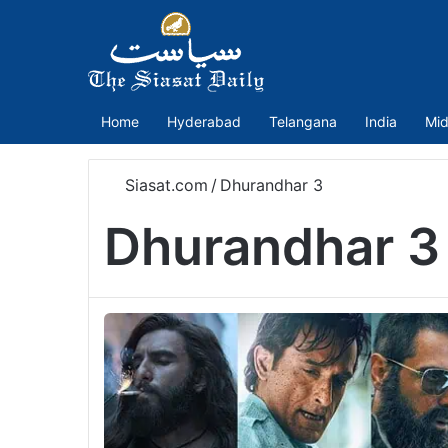
Home
Hyderabad
Telangana
India
Mid
Siasat.com
/
Dhurandhar 3
Dhurandhar 3