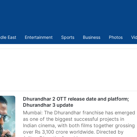
dle East
Entertainment
Sports
Business
Photos
Vi
Dhurandhar 2 OTT release date and platform;
Dhurandhar 3 update
Mumbai: The Dhurandhar franchise has emerged
as one of the biggest successful projects in
Indian cinema, with both films together grossing
over Rs 3,100 crore worldwide. Directed by