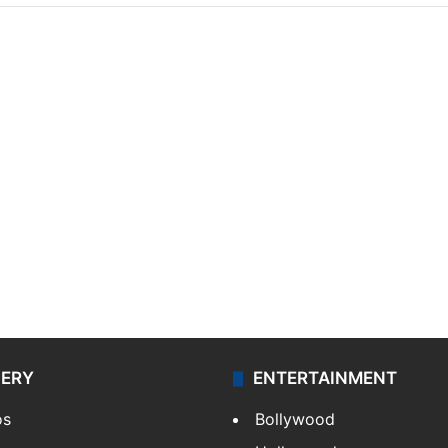
LERY
ENTERTAINMENT
os
Bollywood