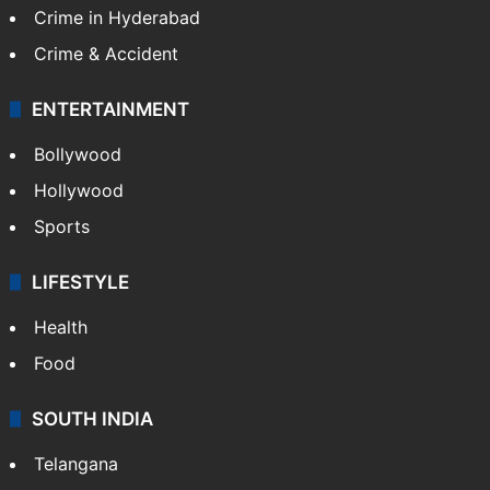
Middle East
GALLERY
Photos
Videos
TECHNOLOGY
Mobile
Technology
CRIME
Crime in Hyderabad
Crime & Accident
ENTERTAINMENT