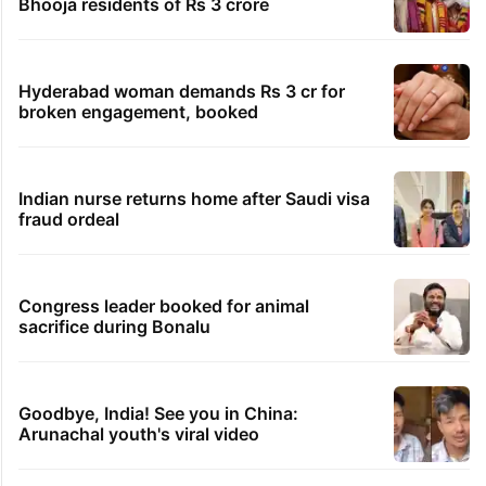
Global hit Pakistani drama enters 3 billion
views club; see list
Samay Raina's estimated earnings from
YouTube per month in 2026
Students told how to bow, PM's IIT Delhi
event raises eyebrows
Ganesh laddu winner dupes My Home
Bhooja residents of Rs 3 crore
Hyderabad woman demands Rs 3 cr for
broken engagement, booked