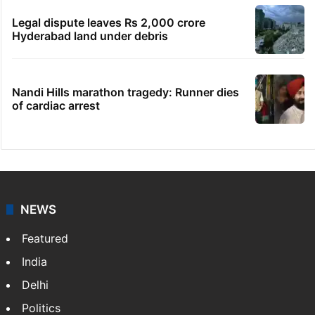
Indian nurse returns home after Saudi visa
fraud ordeal
Congress leader booked for animal
sacrifice during Bonalu
Goodbye, India! See you in China:
Arunachal youth's viral video
Legal dispute leaves Rs 2,000 crore
Hyderabad land under debris