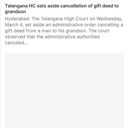
Telangana HC sets aside cancellation of gift deed to
grandson
Hyderabad: The Telangana High Court on Wednesday,
March 4, set aside an administrative order cancelling a
gift deed from a man to his grandson. The court
observed that the administrative authorities
canceled…