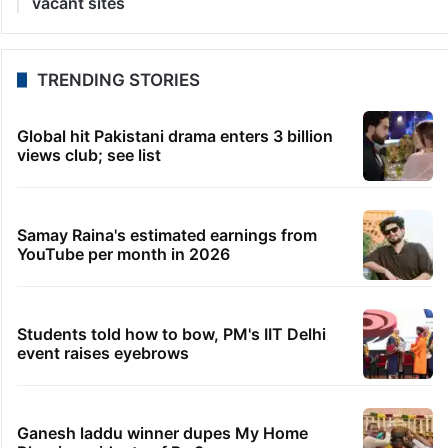
28 seconds ago
VC Sajjanar inaugurates Ghatam Bonalu procession
in Old City
6 minutes ago
Shreya Kalra turns fangirl as Hania Aamir joins her
live
8 minutes ago
Conservation hit as Kawal reserve sees 8
suspensions in 6 months
9 minutes ago
After Hyderabad, Saudi’s flyadeal to launch Mumbai
flights
31 minutes ago
Bengaluru: GBA sets Aug 15 deadline to clear
vacant sites
TRENDING STORIES