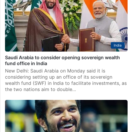
Los Angeles: Singer-songwriter Shakira has made a
commitment, and won’t lie about it. The singer
recently announced that she would be giving away her
customised purple car. The car, a Lamborghini Urus,…
India
Saudi Arabia to consider opening sovereign wealth
fund office in India
New Delhi: Saudi Arabia on Monday said it is
considering setting up an office of its sovereign