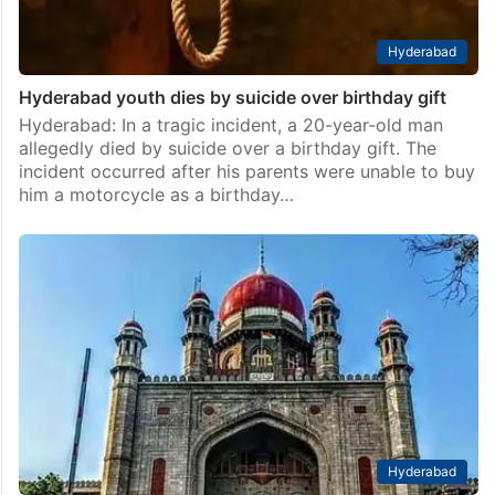
Hyderabad
Hyderabad youth dies by suicide over birthday gift
Hyderabad: In a tragic incident, a 20-year-old man
allegedly died by suicide over a birthday gift. The
incident occurred after his parents were unable to buy
him a motorcycle as a birthday…
Hyderabad