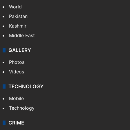
Nandi Hills marathon tragedy: Runner dies
of cardiac arrest
NEWS
Featured
India
Delhi
Politics
World
Pakistan
Kashmir