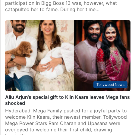
Bollywood
Shehnaaz Gill gifts her brother a luxury car – Find out
the cost
Mumbai: Shehnaaz Gill’s rise to fame began in 2015,
when she appeared in “Shiv Di Kitaab.” Her
participation in Bigg Boss 13 was, however, what
catapulted her to fame. During her time…