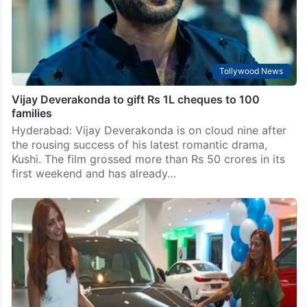
wealth fund (SWF) in India to facilitate investments, as
the two nations aim to double…
Tollywood News
Vijay Deverakonda to gift Rs 1L cheques to 100
families
Hyderabad: Vijay Deverakonda is on cloud nine after
the rousing success of his latest romantic drama,
Kushi. The film grossed more than Rs 50 crores in its
first weekend and has already…