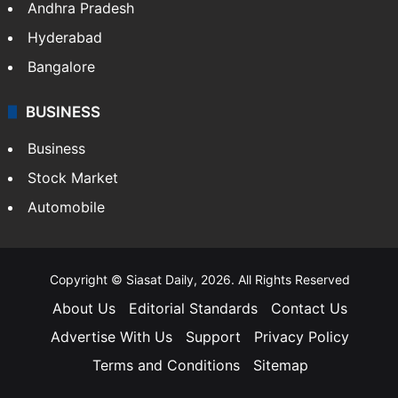
Bollywood
Hollywood
Sports
LIFESTYLE
Health
Food
SOUTH INDIA
Telangana
Andhra Pradesh
Hyderabad
Bangalore