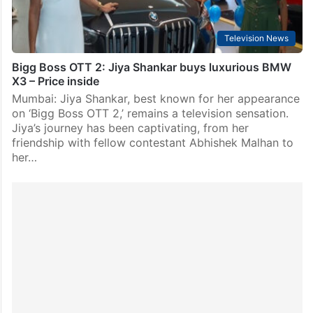
Television News
Bigg Boss OTT 2: Jiya Shankar buys luxurious BMW
X3 – Price inside
Mumbai: Jiya Shankar, best known for her appearance
on ‘Bigg Boss OTT 2,’ remains a television sensation.
Jiya’s journey has been captivating, from her
friendship with fellow contestant Abhishek Malhan to
her…