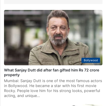
Bollywood