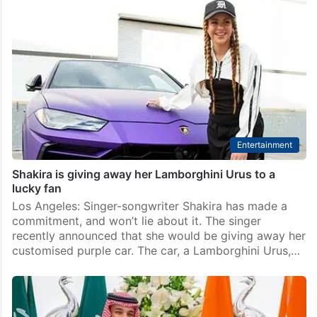
What Sanjay Dutt did after fan gifted him Rs 72 crore
property
Mumbai: Sanjay Dutt is one of the most famous actors
in Bollywood. He became a star with his first movie
Rocky. People love him for his strong looks, powerful
acting, and unique…
Entertainment
Shakira is giving away her Lamborghini Urus to a
lucky fan