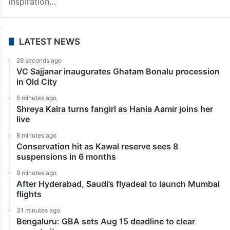
Tollywood News
Allu Arjun’s special gift to Klin Kaara leaves Mega fans
shocked
Hyderabad: Mega Family pushed for a joyful party to
welcome Klin Kaara, their newest member. Tollywood
Mega Power Stars Ram Charan and Upasana were
overjoyed to welcome their first child, drawing
inspiration…
LATEST NEWS