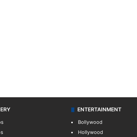
LERY
ENTERTAINMENT
os
Bollywood
os
Hollywood