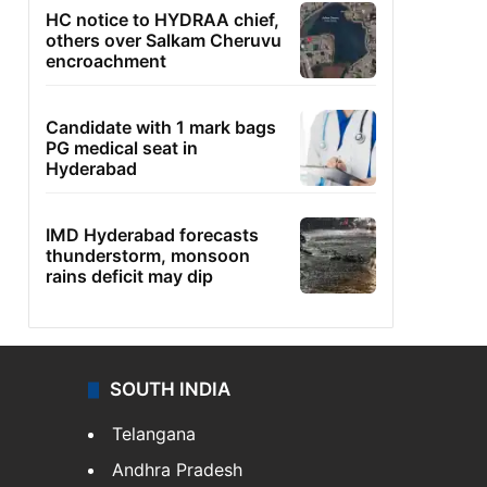
HC notice to HYDRAA chief,
others over Salkam Cheruvu
encroachment
Candidate with 1 mark bags
PG medical seat in
Hyderabad
IMD Hyderabad forecasts
thunderstorm, monsoon
rains deficit may dip
SOUTH INDIA
Telangana
Andhra Pradesh