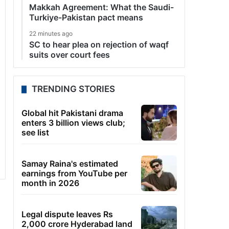
Makkah Agreement: What the Saudi-
Turkiye-Pakistan pact means
22 minutes ago
SC to hear plea on rejection of waqf
suits over court fees
TRENDING STORIES
Global hit Pakistani drama
enters 3 billion views club;
see list
Samay Raina's estimated
earnings from YouTube per
month in 2026
Legal dispute leaves Rs
2,000 crore Hyderabad land