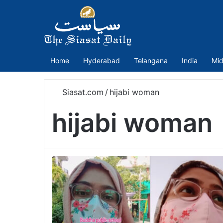
Home
Hyderabad
Telangana
India
Mid
Siasat.com
/
hijabi woman
hijabi woman