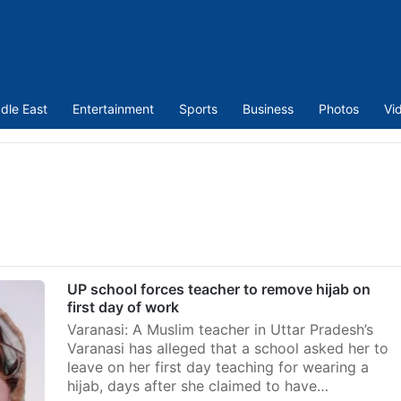
dle East
Entertainment
Sports
Business
Photos
Vi
UP school forces teacher to remove hijab on
first day of work
Varanasi: A Muslim teacher in Uttar Pradesh’s
Varanasi has alleged that a school asked her to
leave on her first day teaching for wearing a
hijab, days after she claimed to have…