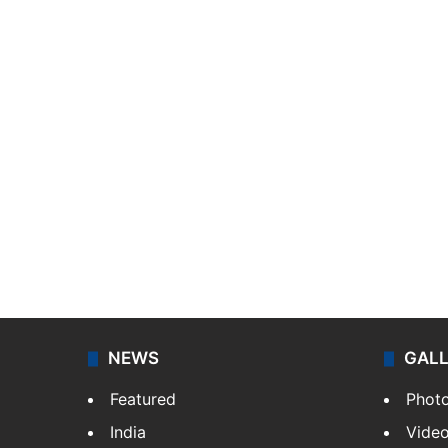
NEWS
GAL
Featured
Phot
India
Vide