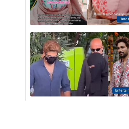
Hate 
Entertai