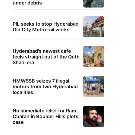
under debris
PIL seeks to stop Hyderabad
Old City Metro rail works
Hyderabad's newest cafe
feels straight out of the Qutb
Shahi era
HMWSSB seizes 7 illegal
motors from two Hyderabad
localities
No immediate relief for Ram
Charan in Boulder Hills plots
case