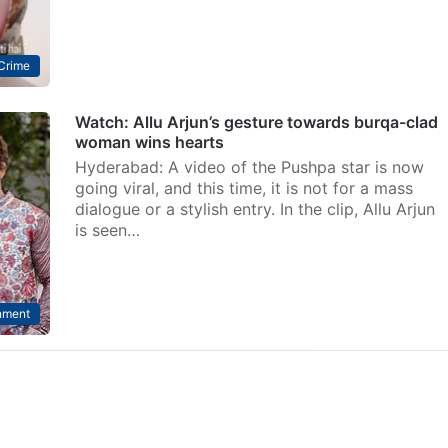
Crime
Watch: Allu Arjun’s gesture towards burqa-clad
woman wins hearts
Hyderabad: A video of the Pushpa star is now
going viral, and this time, it is not for a mass
dialogue or a stylish entry. In the clip, Allu Arjun
is seen…
nment