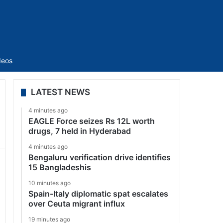
Sidebar
deos
LATEST NEWS
4 minutes ago
EAGLE Force seizes Rs 12L worth
drugs, 7 held in Hyderabad
4 minutes ago
Bengaluru verification drive identifies
15 Bangladeshis
10 minutes ago
Spain-Italy diplomatic spat escalates
over Ceuta migrant influx
19 minutes ago