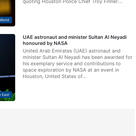
quoting Houston Police Chief Troy Finner.…
World
UAE astronaut and minister Sultan Al Neyadi
honoured by NASA
United Arab Emirates (UAE) astronaut and
minister Sultan Al Neyadi has been awarded for
his exemplary service and contributions to
space exploration by NASA at an event in
Houston, United States of…
 East