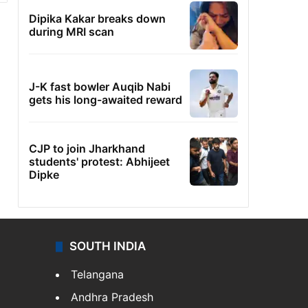
Dipika Kakar breaks down
during MRI scan
J-K fast bowler Auqib Nabi
gets his long-awaited reward
CJP to join Jharkhand
students' protest: Abhijeet
Dipke
SOUTH INDIA
Telangana
Andhra Pradesh