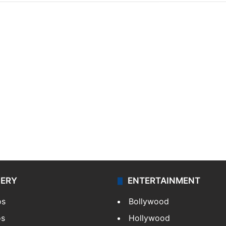
LERY
ENTERTAINMENT
os
Bollywood
os
Hollywood