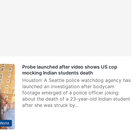
Probe launched after video shows US cop
mocking Indian students death
Houston: A Seattle police watchdog agency has
launched an investigation after bodycam
footage emerged of a police officer joking
about the death of a 23-year-old Indian student
after she was struck by…
World