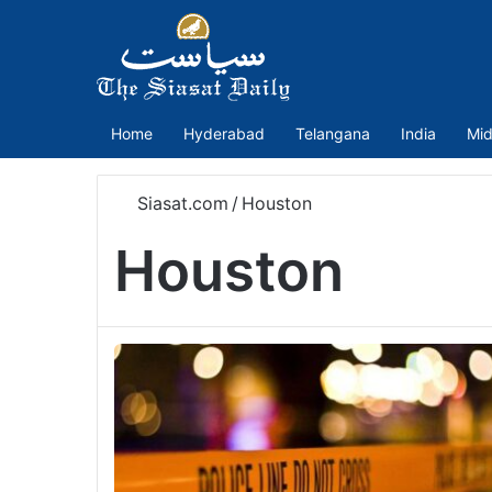
Home
Hyderabad
Telangana
India
Mid
Siasat.com
/
Houston
Houston