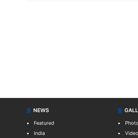
NEWS
GAL
Featured
Phot
India
Vide