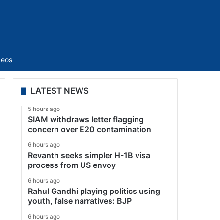
Sidebar
deos
LATEST NEWS
5 hours ago
SIAM withdraws letter flagging
concern over E20 contamination
6 hours ago
Revanth seeks simpler H-1B visa
process from US envoy
6 hours ago
Rahul Gandhi playing politics using
youth, false narratives: BJP
6 hours ago