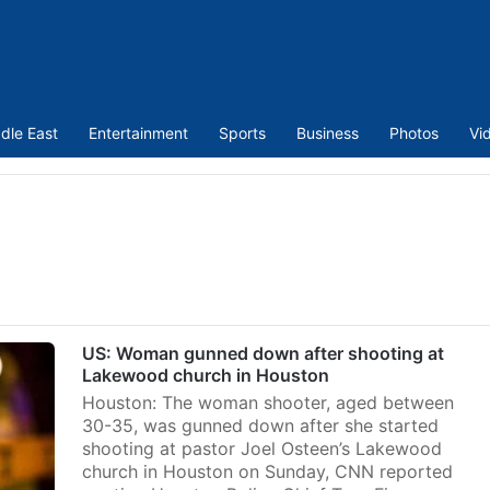
dle East
Entertainment
Sports
Business
Photos
Vi
US: Woman gunned down after shooting at
Lakewood church in Houston
Houston: The woman shooter, aged between
30-35, was gunned down after she started
shooting at pastor Joel Osteen’s Lakewood
church in Houston on Sunday, CNN reported