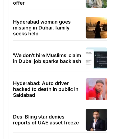
offer
Hyderabad woman goes
missing in Dubai, family
seeks help
'We don't hire Muslims' claim
in Dubai job sparks backlash
Hyderabad: Auto driver
hacked to death in public in
Saidabad
Desi Bling star denies
reports of UAE asset freeze