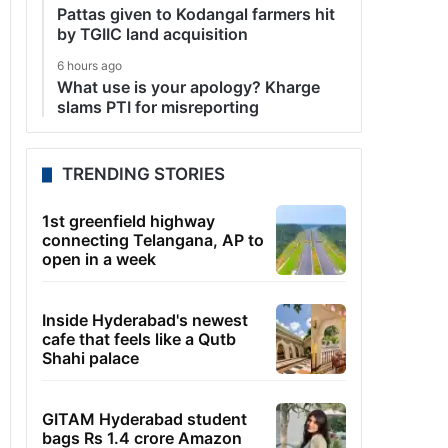
Pattas given to Kodangal farmers hit
by TGIIC land acquisition
6 hours ago
What use is your apology? Kharge
slams PTI for misreporting
TRENDING STORIES
1st greenfield highway
connecting Telangana, AP to
open in a week
Inside Hyderabad's newest
cafe that feels like a Qutb
Shahi palace
GITAM Hyderabad student
bags Rs 1.4 crore Amazon