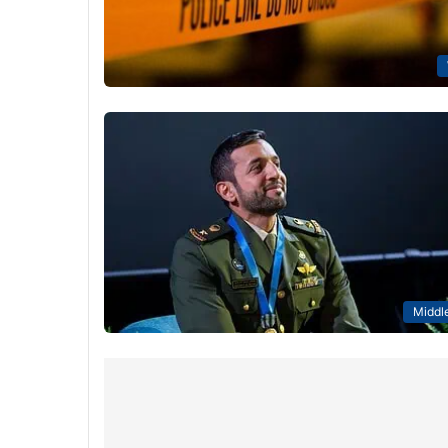
Middle