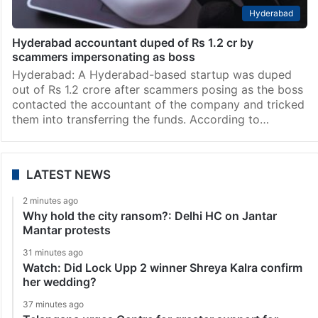
Hyderabad
Hyderabad accountant duped of Rs 1.2 cr by
scammers impersonating as boss
Hyderabad: A Hyderabad-based startup was duped
out of Rs 1.2 crore after scammers posing as the boss
contacted the accountant of the company and tricked
them into transferring the funds. According to…
LATEST NEWS
2 minutes ago
Why hold the city ransom?: Delhi HC on Jantar
Mantar protests
31 minutes ago
Watch: Did Lock Upp 2 winner Shreya Kalra confirm
her wedding?
37 minutes ago