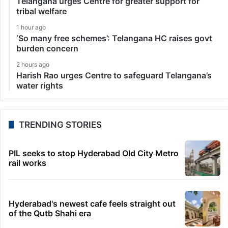
Telangana urges Centre for greater support for
tribal welfare
1 hour ago
‘So many free schemes’: Telangana HC raises govt
burden concern
2 hours ago
Harish Rao urges Centre to safeguard Telangana’s
water rights
TRENDING STORIES
PIL seeks to stop Hyderabad Old City Metro
rail works
Hyderabad's newest cafe feels straight out
of the Qutb Shahi era