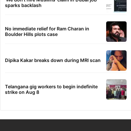
sparks backlash
No immediate relief for Ram Charan in
Boulder Hills plots case
Dipika Kakar breaks down during MRI scan
Telangana gig workers to begin indefinite
strike on Aug 8