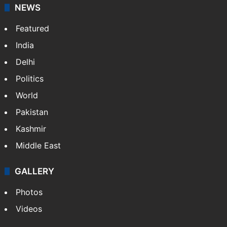
NEWS
Featured
India
Delhi
Politics
World
Pakistan
Kashmir
Middle East
GALLERY
Photos
Videos