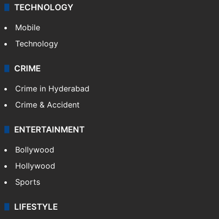
TECHNOLOGY
Mobile
Technology
CRIME
Crime in Hyderabad
Crime & Accident
ENTERTAINMENT
Bollywood
Hollywood
Sports
LIFESTYLE