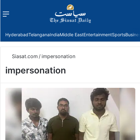
Menu
f
Hyderabad
Telangana
India
Middle East
Entertainment
Sports
Busine
Siasat.com
/
impersonation
impersonation