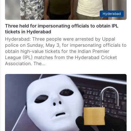
Hyderabad
Three held for impersonating officials to obtain IPL
tickets in Hyderabad
Hyderabad: Three people were arrested by Uppal
police on Sunday, May 3, for impersonating officials to
obtain high-value tickets for the Indian Premier
League (IPL) matches from the Hyderabad Cricket
Association. The…