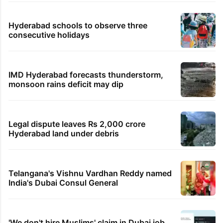
Hyderabad schools to observe three
consecutive holidays
IMD Hyderabad forecasts thunderstorm,
monsoon rains deficit may dip
Legal dispute leaves Rs 2,000 crore
Hyderabad land under debris
Telangana's Vishnu Vardhan Reddy named
India's Dubai Consul General
'We don't hire Muslims' claim in Dubai job