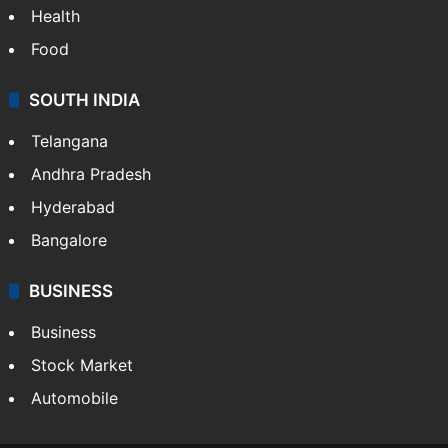
Health
Food
SOUTH INDIA
Telangana
Andhra Pradesh
Hyderabad
Bangalore
BUSINESS
Business
Stock Market
Automobile