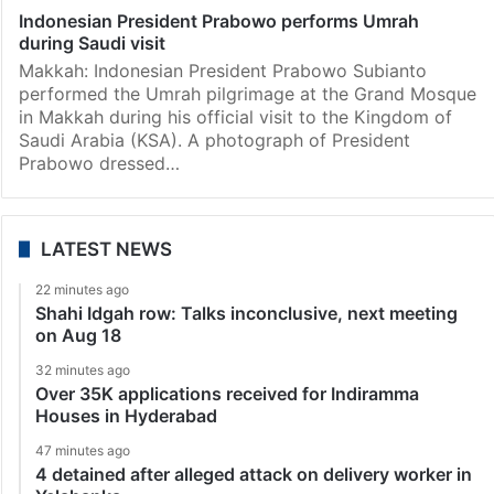
Indonesian President Prabowo performs Umrah
during Saudi visit
Makkah: Indonesian President Prabowo Subianto
performed the Umrah pilgrimage at the Grand Mosque
in Makkah during his official visit to the Kingdom of
Saudi Arabia (KSA). A photograph of President
Prabowo dressed…
LATEST NEWS
22 minutes ago
Shahi Idgah row: Talks inconclusive, next meeting
on Aug 18
32 minutes ago
Over 35K applications received for Indiramma
Houses in Hyderabad
47 minutes ago
4 detained after alleged attack on delivery worker in