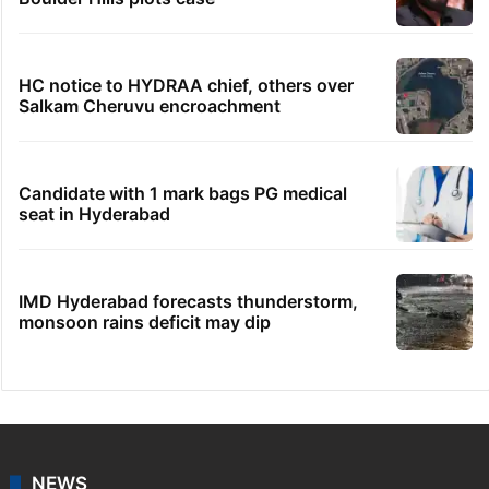
HC notice to HYDRAA chief, others over
Salkam Cheruvu encroachment
Candidate with 1 mark bags PG medical
seat in Hyderabad
IMD Hyderabad forecasts thunderstorm,
monsoon rains deficit may dip
NEWS