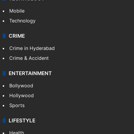
Mobile
Technology
CRIME
Crime in Hyderabad
Crime & Accident
ENTERTAINMENT
Bollywood
Hollywood
Sports
LIFESTYLE
Health