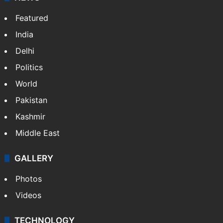
Featured
India
Delhi
Politics
World
Pakistan
Kashmir
Middle East
GALLERY
Photos
Videos
TECHNOLOGY