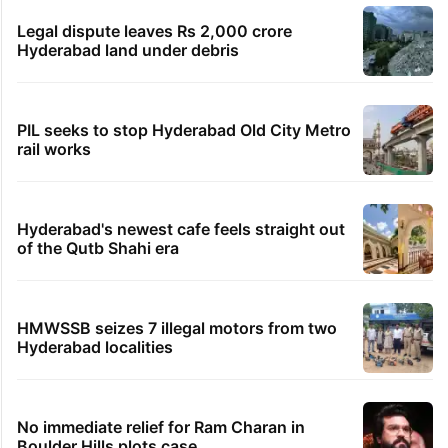
Legal dispute leaves Rs 2,000 crore
Hyderabad land under debris
PIL seeks to stop Hyderabad Old City Metro
rail works
Hyderabad's newest cafe feels straight out
of the Qutb Shahi era
HMWSSB seizes 7 illegal motors from two
Hyderabad localities
No immediate relief for Ram Charan in
Boulder Hills plots case