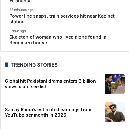
Yelahanka
55 minutes ago
Power line snaps, train services hit near Kazipet
station
1 hour ago
Skeleton of woman who lived alone found in
Bengaluru house
TRENDING STORIES
Global hit Pakistani drama enters 3 billion
views club; see list
Samay Raina's estimated earnings from
YouTube per month in 2026