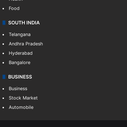
Food
SOUTH INDIA
Telangana
Andhra Pradesh
Hyderabad
Bangalore
BUSINESS
Business
Stock Market
Automobile