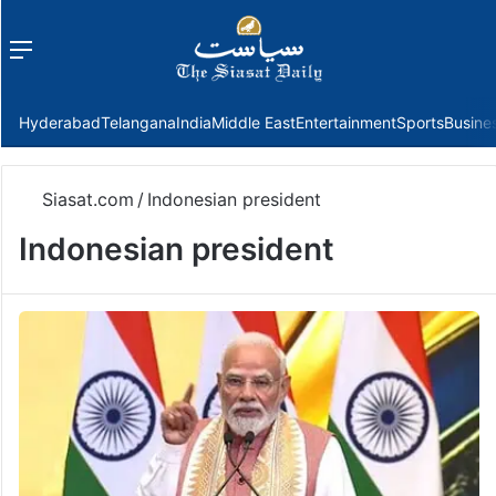
Menu
f
Hyderabad
Telangana
India
Middle East
Entertainment
Sports
Busine
Siasat.com
/
Indonesian president
Indonesian president