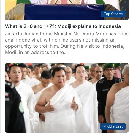
Top Stories
What is 2+6 and 1+7?: Modiji explains to Indonesia
Jakarta: Indian Prime Minister Narendra Modi has once
again gone viral, with online users not missing an
opportunity to troll him. During his visit to Indonesia,
Modi, in an address to the…
Middle East