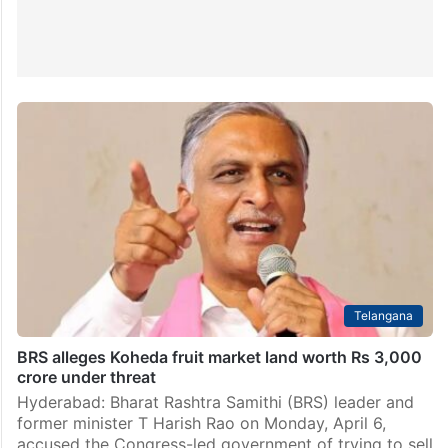
Telangana
BRS alleges Koheda fruit market land worth Rs 3,000
crore under threat
Hyderabad: Bharat Rashtra Samithi (BRS) leader and
former minister T Harish Rao on Monday, April 6,
accused the Congress-led government of trying to sell