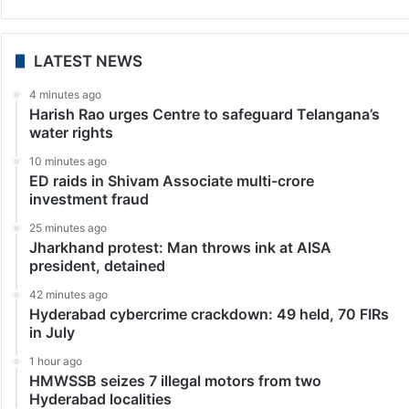
LATEST NEWS
4 minutes ago
Harish Rao urges Centre to safeguard Telangana’s
water rights
10 minutes ago
ED raids in Shivam Associate multi-crore
investment fraud
25 minutes ago
Jharkhand protest: Man throws ink at AISA
president, detained
42 minutes ago
Hyderabad cybercrime crackdown: 49 held, 70 FIRs
in July
1 hour ago
HMWSSB seizes 7 illegal motors from two
Hyderabad localities