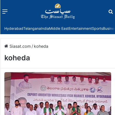
Menu
f
Hyderabad
Telangana
India
Middle East
Entertainment
Sports
Busine
Siasat.com
/
koheda
koheda