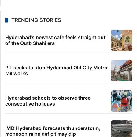
TRENDING STORIES
Hyderabad's newest cafe feels straight out
of the Qutb Shahi era
PIL seeks to stop Hyderabad Old City Metro
rail works
Hyderabad schools to observe three
consecutive holidays
IMD Hyderabad forecasts thunderstorm,
monsoon rains deficit may dip