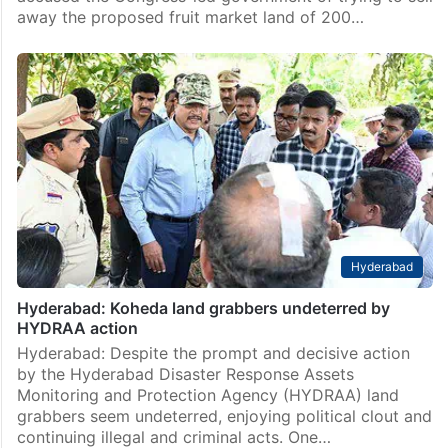
away the proposed fruit market land of 200…
Hyderabad
Hyderabad: Koheda land grabbers undeterred by
HYDRAA action
Hyderabad: Despite the prompt and decisive action
by the Hyderabad Disaster Response Assets
Monitoring and Protection Agency (HYDRAA) land
grabbers seem undeterred, enjoying political clout and
continuing illegal and criminal acts. One…