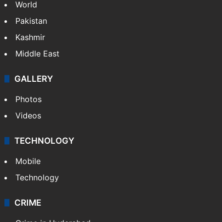
World
Pakistan
Kashmir
Middle East
GALLERY
Photos
Videos
TECHNOLOGY
Mobile
Technology
CRIME