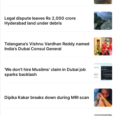
Legal dispute leaves Rs 2,000 crore
Hyderabad land under debris
Telangana's Vishnu Vardhan Reddy named
India's Dubai Consul General
'We don't hire Muslims' claim in Dubai job
sparks backlash
Dipika Kakar breaks down during MRI scan