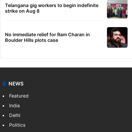
Telangana gig workers to begin indefinite
strike on Aug 8
No immediate relief for Ram Charan in
Boulder Hills plots case
NEWS
Featured
India
Delhi
Politics