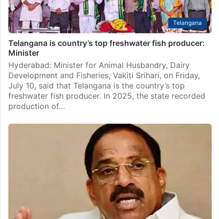
Telangana
Telangana is country’s top freshwater fish producer:
Minister
Hyderabad: Minister for Animal Husbandry, Dairy
Development and Fisheries, Vakiti Srihari, on Friday,
July 10, said that Telangana is the country’s top
freshwater fish producer. In 2025, the state recorded
production of…