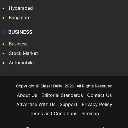
Hyderabad
Bangalore
BUSINESS
Business
Stock Market
Automobile
Copyright © Siasat Daily, 2026. All Rights Reserved
About Us
Editorial Standards
Contact Us
Advertise With Us
Support
Privacy Policy
Terms and Conditions
Sitemap