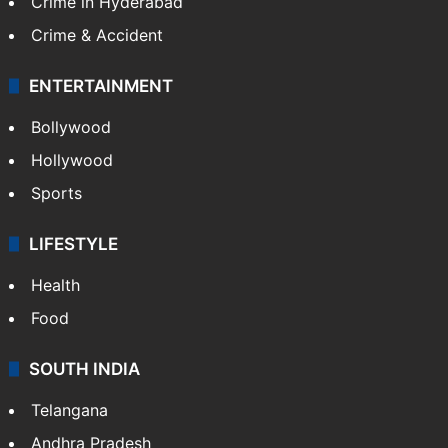
Crime in Hyderabad
Crime & Accident
ENTERTAINMENT
Bollywood
Hollywood
Sports
LIFESTYLE
Health
Food
SOUTH INDIA
Telangana
Andhra Pradesh