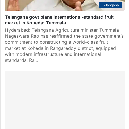
Telangana
Telangana govt plans international-standard fruit
market in Koheda: Tummala
Hyderabad: Telangana Agriculture minister Tummala
Nageswara Rao has reaffirmed the state government’s
commitment to constructing a world-class fruit
market at Koheda in Rangareddy district, equipped
with modern infrastructure and international
standards. Rs…