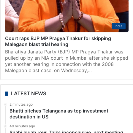
India
Court raps BJP MP Pragya Thakur for skipping
Malegaon blast trial hearing
Bharatiya Janata Party (BJP) MP Pragya Thakur was
pulled up by an NIA court in Mumbai after she skipped
yet another hearing in connection with the 2008
Malegaon blast case, on Wednesday,…
LATEST NEWS
2 minutes ago
Bhatti pitches Telangana as top investment
destination in US
49 minutes ago
Shahi Idgah row: Talks inconclusive, next meeting