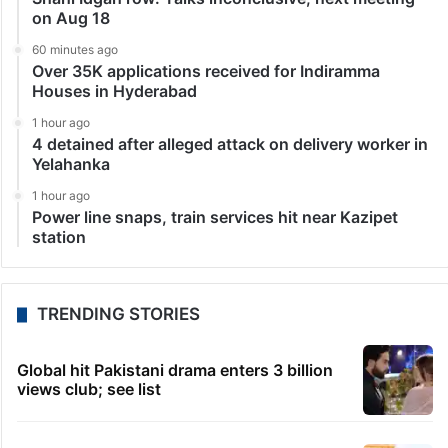
on Aug 18
60 minutes ago
Over 35K applications received for Indiramma
Houses in Hyderabad
1 hour ago
4 detained after alleged attack on delivery worker in
Yelahanka
1 hour ago
Power line snaps, train services hit near Kazipet
station
TRENDING STORIES
Global hit Pakistani drama enters 3 billion
views club; see list