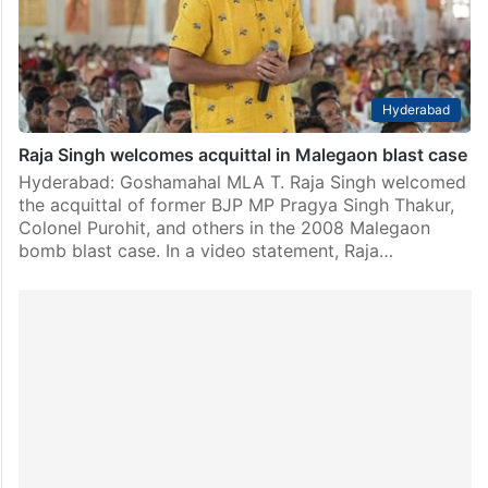
Hyderabad
Raja Singh welcomes acquittal in Malegaon blast case
Hyderabad: Goshamahal MLA T. Raja Singh welcomed
the acquittal of former BJP MP Pragya Singh Thakur,
Colonel Purohit, and others in the 2008 Malegaon
bomb blast case. In a video statement, Raja…