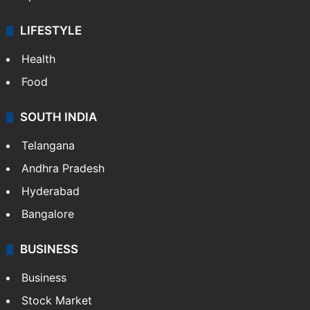
LIFESTYLE
Health
Food
SOUTH INDIA
Telangana
Andhra Pradesh
Hyderabad
Bangalore
BUSINESS
Business
Stock Market