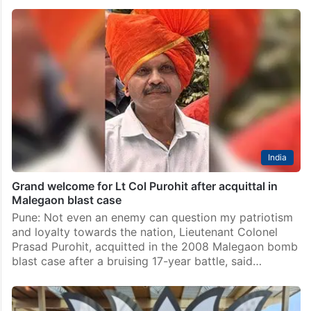
India
Grand welcome for Lt Col Purohit after acquittal in
Malegaon blast case
Pune: Not even an enemy can question my patriotism
and loyalty towards the nation, Lieutenant Colonel
Prasad Purohit, acquitted in the 2008 Malegaon bomb
blast case after a bruising 17-year battle, said…