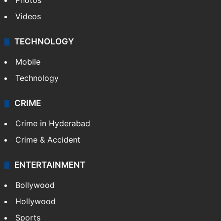
Photos
Videos
TECHNOLOGY
Mobile
Technology
CRIME
Crime in Hyderabad
Crime & Accident
ENTERTAINMENT
Bollywood
Hollywood
Sports