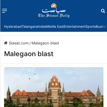
Menu
f
Hyderabad
Telangana
India
Middle East
Entertainment
Sports
Busine
Siasat.com
/
Malegaon blast
Malegaon blast