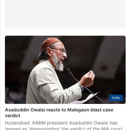
India
Asaduddin Owaisi reacts to Malegaon blast case
verdict
Hyderabad: AIMIM president Asaduddin Owaisi has
termed as ‘disappointing’ the verdict of the NIA court,