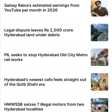
Samay Raina's estimated earnings from
YouTube per month in 2026
Legal dispute leaves Rs 2,000 crore
Hyderabad land under debris
PIL seeks to stop Hyderabad Old City Metro
rail works
Hyderabad's newest cafe feels straight out
of the Qutb Shahi era
HMWSSB seizes 7 illegal motors from two
Hyderabad localities