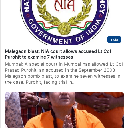
India
Malegaon blast: NIA court allows accused Lt Col
Purohit to examine 7 witnesses
Mumbai: A special court in Mumbai has allowed Lt Col
Prasad Purohit, an accused in the September 2008
Malegaon bomb blast, to examine seven witnesses in
the case. Purohit, facing trial in…