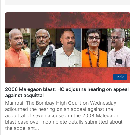
India
2008 Malegaon blast: HC adjourns hearing on appeal
against acquittal
Mumbai: The Bombay High Court on Wednesday
adjourned the hearing on an appeal against the
acquittal of seven accused in the 2008 Malegaon
blast case over incomplete details submitted about
the appellant…