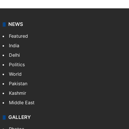
NEWS
Featured
India
Delhi
Politics
World
Pakistan
Kashmir
Middle East
GALLERY