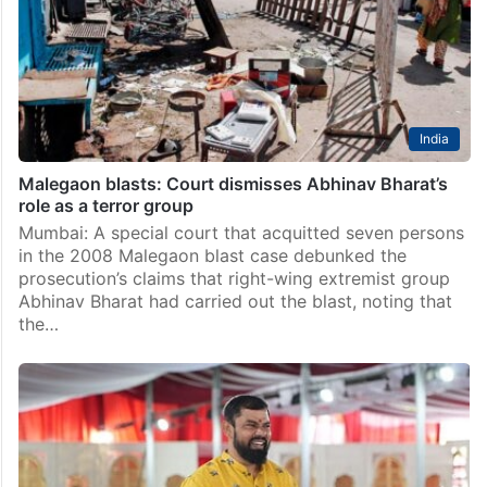
India
Malegaon blasts: Court dismisses Abhinav Bharat’s
role as a terror group
Mumbai: A special court that acquitted seven persons
in the 2008 Malegaon blast case debunked the
prosecution’s claims that right-wing extremist group
Abhinav Bharat had carried out the blast, noting that
the…