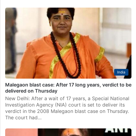
India
Malegaon blast case: After 17 long years, verdict to be
delivered on Thursday
New Delhi: After a wait of 17 years, a Special National
Investigation Agency (NIA) court is set to deliver its
verdict in the 2008 Malegaon blast case on Thursday.
The court had…