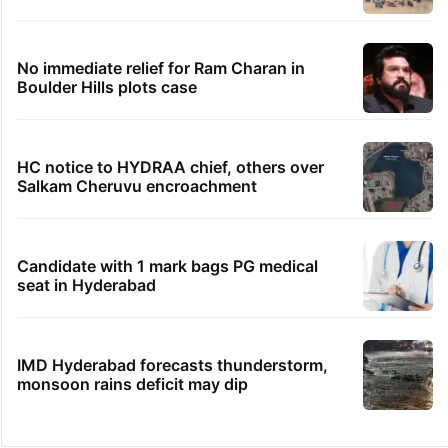
No immediate relief for Ram Charan in
Boulder Hills plots case
HC notice to HYDRAA chief, others over
Salkam Cheruvu encroachment
Candidate with 1 mark bags PG medical
seat in Hyderabad
IMD Hyderabad forecasts thunderstorm,
monsoon rains deficit may dip