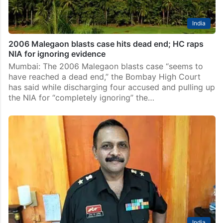
India
2006 Malegaon blasts case hits dead end; HC raps
NIA for ignoring evidence
Mumbai: The 2006 Malegaon blasts case “seems to
have reached a dead end,” the Bombay High Court
has said while discharging four accused and pulling up
the NIA for “completely ignoring” the…
India