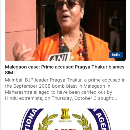
India
Malegaon case: Prime accused Pragya Thakur blames
SIMI
Mumbai: BJP leader Pragya Thakur, a prime accused in
the September 2008 bomb blast in Malegaon in
Maharashtra alleged to have been carried out by
Hindu extremists, on Thursday, October 3 sought…