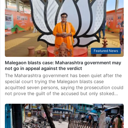
Featured News
Malegaon blasts case: Maharashtra government may
not go in appeal against the verdict
The Maharashtra government has been quiet after the
special court trying the Malegaon blasts case
acquitted seven persons, saying the prosecution could
not prove the guilt of the accused but only stoked…