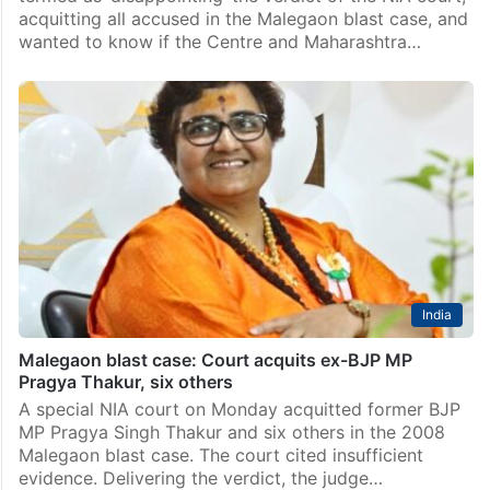
acquitting all accused in the Malegaon blast case, and
wanted to know if the Centre and Maharashtra…
India
Malegaon blast case: Court acquits ex-BJP MP
Pragya Thakur, six others
A special NIA court on Monday acquitted former BJP
MP Pragya Singh Thakur and six others in the 2008
Malegaon blast case. The court cited insufficient
evidence. Delivering the verdict, the judge…