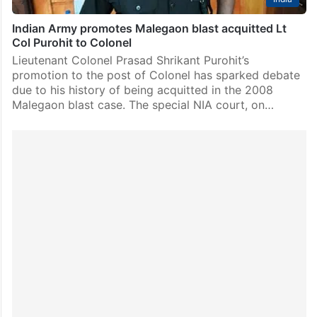
Indian Army promotes Malegaon blast acquitted Lt
Col Purohit to Colonel
Lieutenant Colonel Prasad Shrikant Purohit’s
promotion to the post of Colonel has sparked debate
due to his history of being acquitted in the 2008
Malegaon blast case. The special NIA court, on…