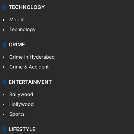
TECHNOLOGY
Mobile
Technology
CRIME
Crime in Hyderabad
Crime & Accident
ENTERTAINMENT
Bollywood
Hollywood
Sports
LIFESTYLE