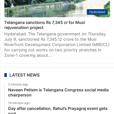
Hyderabad
Telangana sanctions Rs 7,345 cr for Musi
rejuvenation project
Hyderabad: The Telangana government on Thursday,
July 9, sanctioned Rs 7,345.12 crore to the Musi
Riverfront Development Corporation Limited (MRDCL)
for carrying out works on two priority stretches in
Zone-1 covering about…
LATEST NEWS
2 minutes ago
Naveen Pettem is Telangana Congress social media
chairperson
16 minutes ago
Day after cancellation, Rahul’s Prayagraj event gets
nod