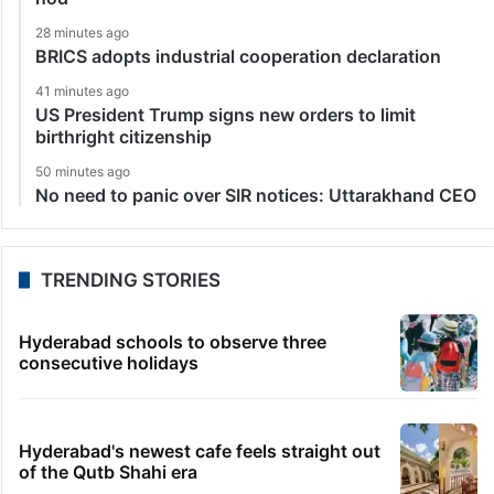
28 minutes ago
BRICS adopts industrial cooperation declaration
41 minutes ago
US President Trump signs new orders to limit
birthright citizenship
50 minutes ago
No need to panic over SIR notices: Uttarakhand CEO
TRENDING STORIES
Hyderabad schools to observe three
consecutive holidays
Hyderabad's newest cafe feels straight out
of the Qutb Shahi era