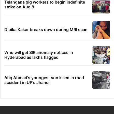
Telangana gig workers to begin indefinite
strike on Aug 8
Dipika Kakar breaks down during MRI scan
Who will get SIR anomaly notices in
Hyderabad as lakhs flagged
Atiq Ahmad's youngest son killed in road
accident in UP's Jhansi