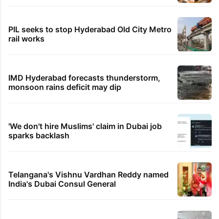
PIL seeks to stop Hyderabad Old City Metro
rail works
IMD Hyderabad forecasts thunderstorm,
monsoon rains deficit may dip
'We don't hire Muslims' claim in Dubai job
sparks backlash
Telangana's Vishnu Vardhan Reddy named
India's Dubai Consul General