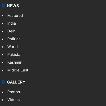
NEWS
Featured
India
Delhi
Politics
World
Pakistan
Kashmir
Middle East
GALLERY
Photos
Videos