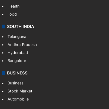
Health
Food
SOUTH INDIA
Telangana
Andhra Pradesh
Hyderabad
Bangalore
BUSINESS
Business
Stock Market
Automobile