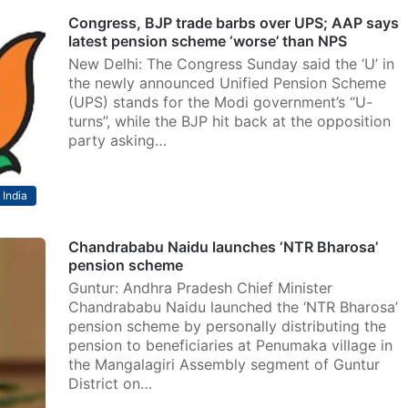
Congress, BJP trade barbs over UPS; AAP says
latest pension scheme ‘worse’ than NPS
New Delhi: The Congress Sunday said the ‘U’ in
the newly announced Unified Pension Scheme
(UPS) stands for the Modi government’s “U-
turns”, while the BJP hit back at the opposition
party asking…
India
Chandrababu Naidu launches ‘NTR Bharosa’
pension scheme
Guntur: Andhra Pradesh Chief Minister
Chandrababu Naidu launched the ‘NTR Bharosa’
pension scheme by personally distributing the
pension to beneficiaries at Penumaka village in
the Mangalagiri Assembly segment of Guntur
District on…