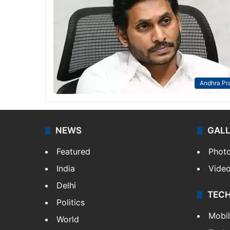
Andhra Pr
NEWS
GAL
Featured
Phot
India
Vide
Delhi
TEC
Politics
Mobi
World