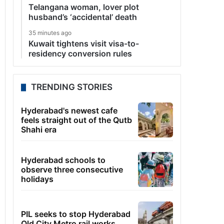
Telangana woman, lover plot
husband’s ‘accidental’ death
35 minutes ago
Kuwait tightens visit visa-to-
residency conversion rules
TRENDING STORIES
Hyderabad's newest cafe
feels straight out of the Qutb
Shahi era
Hyderabad schools to
observe three consecutive
holidays
PIL seeks to stop Hyderabad
Old City Metro rail works