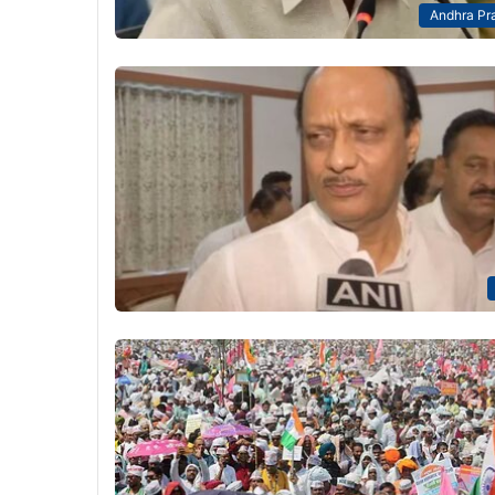
Andhra Pr