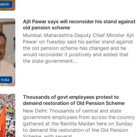
adesh
Ajit Pawar says will reconsider his stand against
old pension scheme
Mumbai: Maharashtra Deputy Chief Minister Ajit
Pawar on Tuesday said his earlier stand against
the old pension scheme has changed and he
would reconsider it positively and added that
the state government…
India
Thousands of govt employees protest to
demand restoration of Old Pension Scheme
New Delhi: Thousands of central and state
government employees from across the country
gathered at the Ramlila Maidan here on Sunday
to demand the restoration of the Old Pension
Scheme, with several…