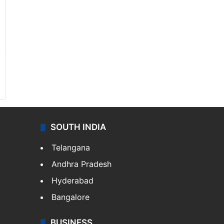
SOUTH INDIA
Telangana
Andhra Pradesh
Hyderabad
Bangalore
BUSINESS