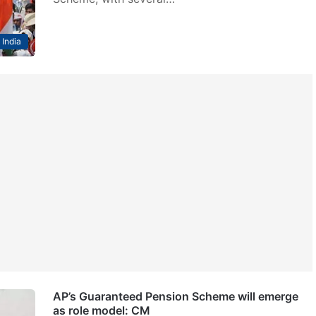
India
AP’s Guaranteed Pension Scheme will emerge
as role model: CM