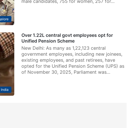
male candidates, 755 for women, 257 for…
alore
Over 1.22L central govt employees opt for
Unified Pension Scheme
New Delhi: As many as 1,22,123 central
government employees, including new joinees,
existing employees, and past retirees, have
opted for the Unified Pension Scheme (UPS) as
of November 30, 2025, Parliament was…
India