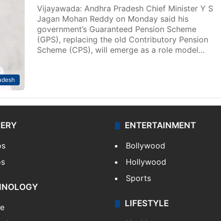
Vijayawada: Andhra Pradesh Chief Minister Y S
Jagan Mohan Reddy on Monday said his
government’s Guaranteed Pension Scheme
(GPS), replacing the old Contributory Pension
Scheme (CPS), will emerge as a role model…
adesh
LERY
ENTERTAINMENT
os
Bollywood
os
Hollywood
Sports
HNOLOGY
LIFESTYLE
le