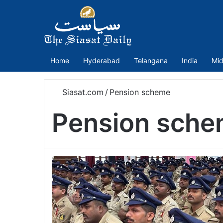
Home
Hyderabad
Telangana
India
Mid
Siasat.com
/
Pension scheme
Pension sch