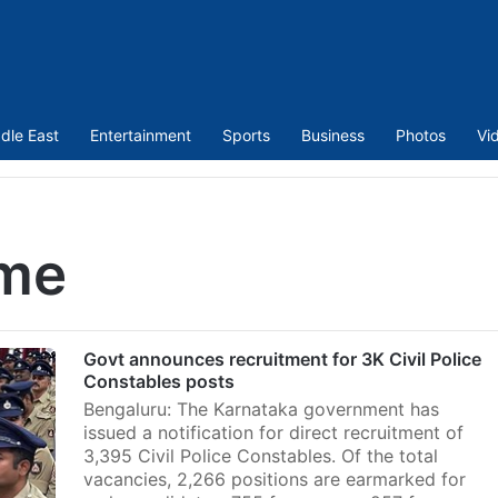
dle East
Entertainment
Sports
Business
Photos
Vi
eme
Govt announces recruitment for 3K Civil Police
Constables posts
Bengaluru: The Karnataka government has
issued a notification for direct recruitment of
3,395 Civil Police Constables. Of the total
vacancies, 2,266 positions are earmarked for