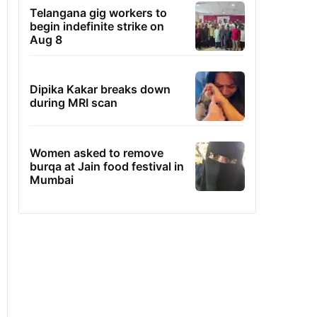
Telangana gig workers to
begin indefinite strike on
Aug 8
Dipika Kakar breaks down
during MRI scan
Women asked to remove
burqa at Jain food festival in
Mumbai