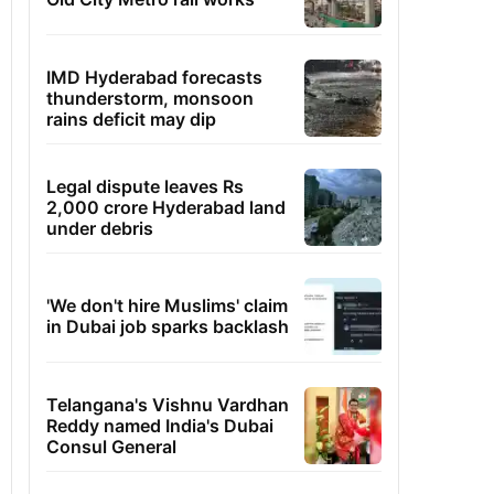
IMD Hyderabad forecasts
thunderstorm, monsoon
rains deficit may dip
Legal dispute leaves Rs
2,000 crore Hyderabad land
under debris
'We don't hire Muslims' claim
in Dubai job sparks backlash
Telangana's Vishnu Vardhan
Reddy named India's Dubai
Consul General