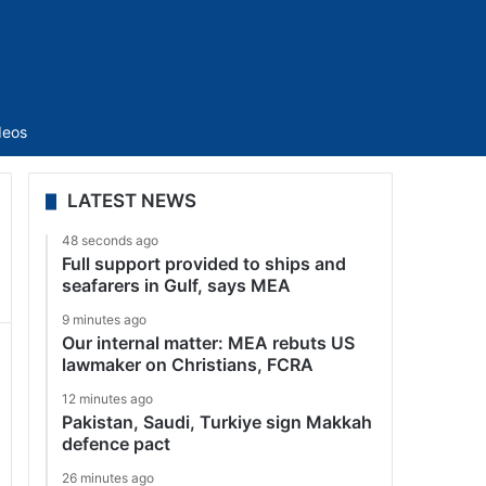
Sidebar
deos
LATEST NEWS
48 seconds ago
Full support provided to ships and
seafarers in Gulf, says MEA
9 minutes ago
Our internal matter: MEA rebuts US
lawmaker on Christians, FCRA
12 minutes ago
Pakistan, Saudi, Turkiye sign Makkah
defence pact
26 minutes ago