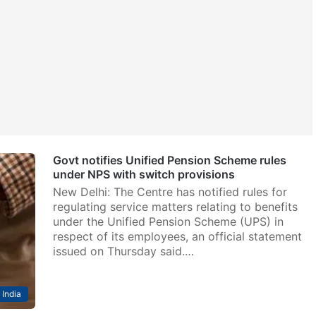
Govt notifies Unified Pension Scheme rules
under NPS with switch provisions
New Delhi: The Centre has notified rules for
regulating service matters relating to benefits
under the Unified Pension Scheme (UPS) in
respect of its employees, an official statement
issued on Thursday said.…
India