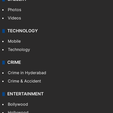
Photos
Videos
TECHNOLOGY
Mobile
Technology
CRIME
Crime in Hyderabad
Crime & Accident
ENTERTAINMENT
Bollywood
Hollywood