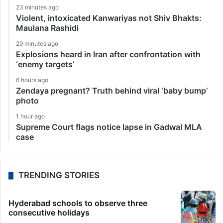
23 minutes ago
Violent, intoxicated Kanwariyas not Shiv Bhakts:
Maulana Rashidi
29 minutes ago
Explosions heard in Iran after confrontation with
‘enemy targets’
6 hours ago
Zendaya pregnant? Truth behind viral ‘baby bump’
photo
1 hour ago
Supreme Court flags notice lapse in Gadwal MLA
case
TRENDING STORIES
Hyderabad schools to observe three
consecutive holidays