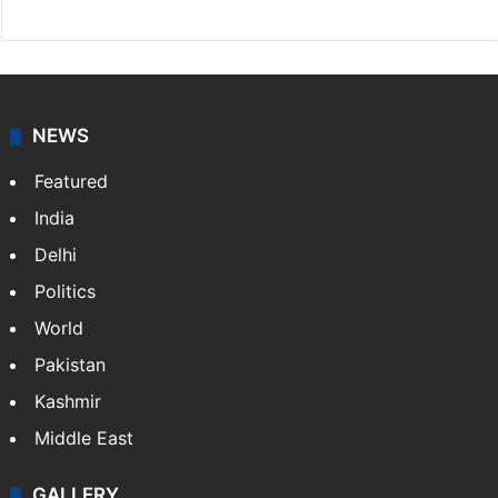
NEWS
Featured
India
Delhi
Politics
World
Pakistan
Kashmir
Middle East
GALLERY