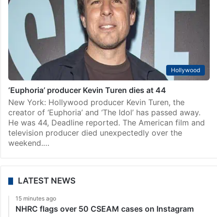
Hollywood
‘Euphoria’ producer Kevin Turen dies at 44
New York: Hollywood producer Kevin Turen, the
creator of ‘Euphoria’ and ‘The Idol’ has passed away.
He was 44, Deadline reported. The American film and
television producer died unexpectedly over the
weekend.…
LATEST NEWS
15 minutes ago
NHRC flags over 50 CSEAM cases on Instagram