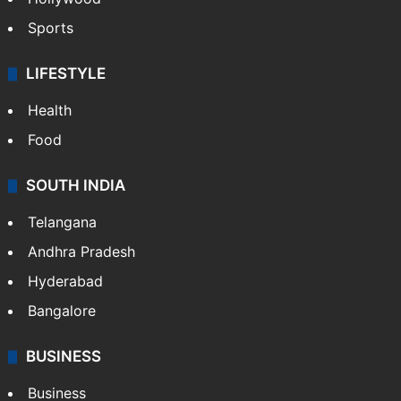
Sports
LIFESTYLE
Health
Food
SOUTH INDIA
Telangana
Andhra Pradesh
Hyderabad
Bangalore
BUSINESS
Business