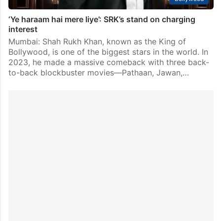
‘Ye haraam hai mere liye’: SRK’s stand on charging
interest
Mumbai: Shah Rukh Khan, known as the King of
Bollywood, is one of the biggest stars in the world. In
2023, he made a massive comeback with three back-
to-back blockbuster movies—Pathaan, Jawan,…