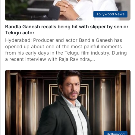
Tollywood News
Bandla Ganesh recalls being hit with slipper by senior
Telugu actor
Hyderabad: Producer and actor Bandla Ganesh has
opened up about one of the most painful moments
from his early days in the Telugu film industry. During
a recent interview with Raja Ravindra,…
Bollywood