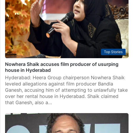
Top Stories
Nowhera Shaik accuses film producer of usurping
house in Hyderabad
Hyderabad: Heera Group chairperson Nowhera Shaik
leveled allegations against film producer Bandla
Ganesh, accusing him of attempting to unlawfully take
over her rental house in Hyderabad. Shaik claimed
that Ganesh, also a…