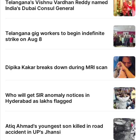
Telangana's Vishnu Vardhan Reddy named
India's Dubai Consul General
Telangana gig workers to begin indefinite
strike on Aug 8
Dipika Kakar breaks down during MRI scan
Who will get SIR anomaly notices in
Hyderabad as lakhs flagged
Atiq Ahmad's youngest son killed in road
accident in UP's Jhansi