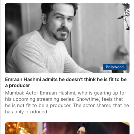
Bollywood
Emraan Hashmi admits he doesn’t think he is fit to be
a producer
Mumbai: Actor Emraan Hashmi, who is gearing up for
his upcoming streaming series ‘Showtime’, feels that
he is not fit to be a producer. The actor shared that he
has only produced…