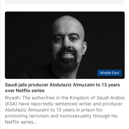
Middle East
Saudi jails producer Abdulaziz Almuzaini to 13 years
over Netflix series
Riyadh: The authorities in the Kingdom of Saudi Arabia
(KSA) have reportedly sentenced writer and producer
Abdulaziz Almuzaini to 13 years in prison for
promoting terrorism and homosexuality through his
Netflix series…