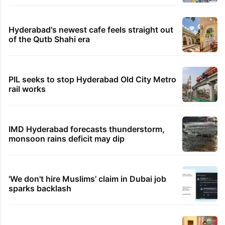
Hyderabad's newest cafe feels straight out
of the Qutb Shahi era
PIL seeks to stop Hyderabad Old City Metro
rail works
IMD Hyderabad forecasts thunderstorm,
monsoon rains deficit may dip
'We don't hire Muslims' claim in Dubai job
sparks backlash