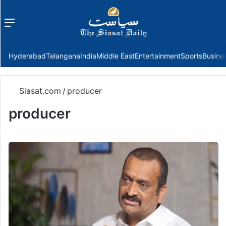
Menu
f
Hyderabad
Telangana
India
Middle East
Entertainment
Sports
Busine
Siasat.com
/
producer
producer