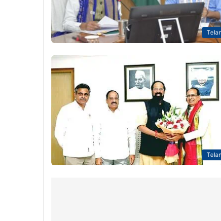
Tela
Tela