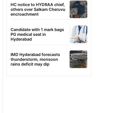
HC notice to HYDRAA chief,
others over Salkam Cheruvu
encroachment
Candidate with 1 mark bags
PG medical seat in
Hyderabad
IMD Hyderabad forecasts
thunderstorm, monsoon
rains deficit may dip