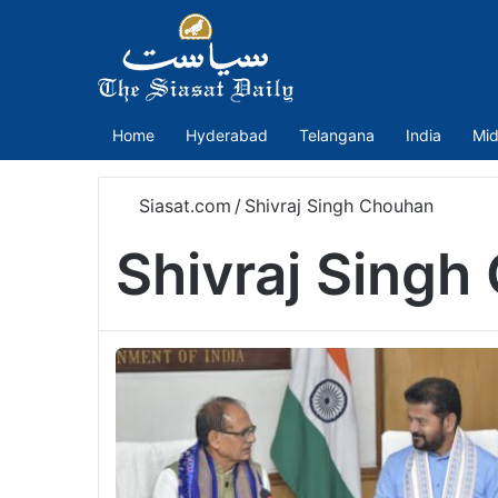
Home
Hyderabad
Telangana
India
Mid
Siasat.com
/
Shivraj Singh Chouhan
Shivraj Singh