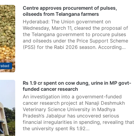
Centre approves procurement of pulses,
oilseeds from Telangana farmers
Hyderabad: The Union government on
Wednesday, March 11, cleared the proposal of
the Telangana government to procure pulses
and oilseeds under the Price Support Scheme
(PSS) for the Rabi 2026 season. According…
rabad
Rs 1.9 cr spent on cow dung, urine in MP govt-
funded cancer research
An investigation into a government-funded
cancer research project at Nanaji Deshmukh
Veterinary Science University in Madhya
Pradesh’s Jabalpur has uncovered serious
financial irregularities in spending, revealing that
the university spent Rs 1.92…