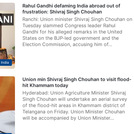
Rahul Gandhi defaming India abroad out of
frustration: Shivraj Singh Chouhan
Ranchi: Union minister Shivraj Singh Chouhan on
Tuesday slammed Congress leader Rahul
Gandhi for his alleged remarks in the United
States on the BJP-led government and the
Election Commission, accusing him of…
India
Union min Shivraj Singh Chouhan to visit flood-
hit Khammam today
Hyderabad: Union Agriculture Minister Shivraj
Singh Chouhan will undertake an aerial survey
of the flood-hit areas in Khammam district of
Telangana on Friday. Union Minister Chouhan
will be accompanied by Union Minister…