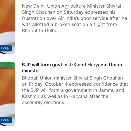
New Delhi: Union Agriculture Minister Shivraj
Singh Chouhan on Saturday expressed his
frustration over Air India’s poor service after he
was allotted a broken seat on a flight from
Bhopal to Delhi.…
India
BJP will form govt in J-K and Haryana: Union
minister
Bhopal: Union minister Shivraj Singh Chouhan
on Friday, October 4 expressed confidence that
the BJP will form a government in Jammu and
Kashmir as well as in Haryana after the
assembly elections.…
India