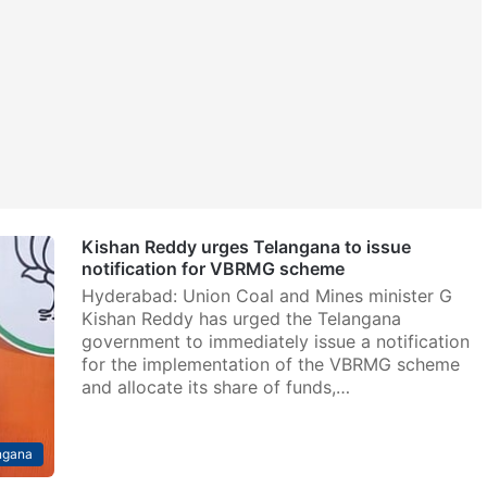
Kishan Reddy urges Telangana to issue
notification for VBRMG scheme
Hyderabad: Union Coal and Mines minister G
Kishan Reddy has urged the Telangana
government to immediately issue a notification
for the implementation of the VBRMG scheme
and allocate its share of funds,…
ngana