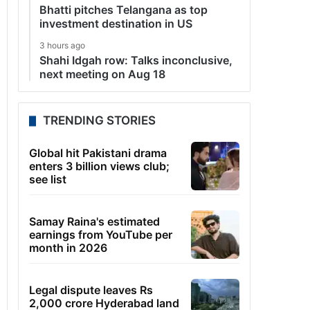
Bhatti pitches Telangana as top
investment destination in US
3 hours ago
Shahi Idgah row: Talks inconclusive,
next meeting on Aug 18
TRENDING STORIES
Global hit Pakistani drama
enters 3 billion views club;
see list
Samay Raina's estimated
earnings from YouTube per
month in 2026
Legal dispute leaves Rs
2,000 crore Hyderabad land