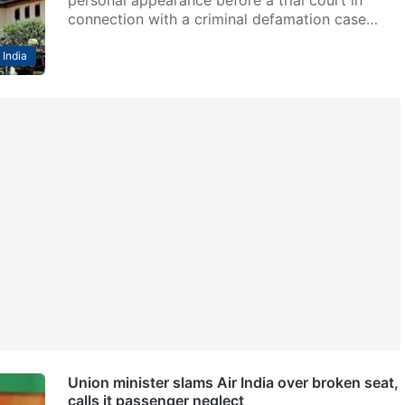
connection with a criminal defamation case…
India
Union minister slams Air India over broken seat,
calls it passenger neglect