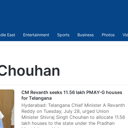
dle East
Entertainment
Sports
Business
Photos
Vi
 Chouhan
CM Revanth seeks 11.56 lakh PMAY-G houses
for Telangana
Hyderabad: Telangana Chief Minister A Revanth
Reddy on Tuesday, July 28, urged Union
Minister Shivraj Singh Chouhan to allocate 11.56
lakh houses to the state under the Pradhan