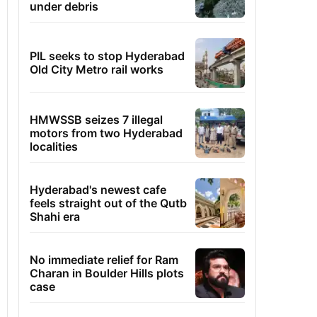
under debris
PIL seeks to stop Hyderabad
Old City Metro rail works
HMWSSB seizes 7 illegal
motors from two Hyderabad
localities
Hyderabad's newest cafe
feels straight out of the Qutb
Shahi era
No immediate relief for Ram
Charan in Boulder Hills plots
case