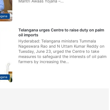
Mantri Awaas Yojana –…
ngana
Telangana urges Centre to raise duty on palm
oil imports
Hyderabad: Telangana ministers Tummala
Nageswara Rao and N Uttam Kumar Reddy on
Tuesday, June 23, urged the Centre to take
measures to safeguard the interests of oil palm
farmers by increasing the…
ngana