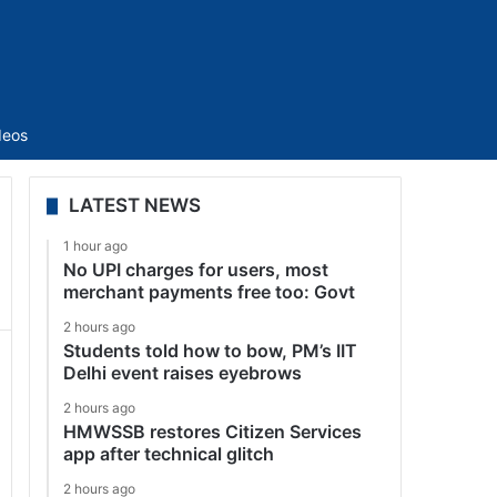
Sidebar
deos
LATEST NEWS
1 hour ago
No UPI charges for users, most
merchant payments free too: Govt
2 hours ago
Students told how to bow, PM’s IIT
Delhi event raises eyebrows
2 hours ago
HMWSSB restores Citizen Services
app after technical glitch
2 hours ago