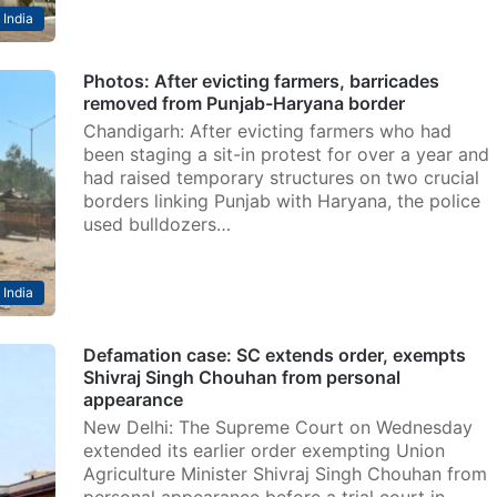
India
Photos: After evicting farmers, barricades
removed from Punjab-Haryana border
Chandigarh: After evicting farmers who had
been staging a sit-in protest for over a year and
had raised temporary structures on two crucial
borders linking Punjab with Haryana, the police
used bulldozers…
India
Defamation case: SC extends order, exempts
Shivraj Singh Chouhan from personal
appearance
New Delhi: The Supreme Court on Wednesday
extended its earlier order exempting Union
Agriculture Minister Shivraj Singh Chouhan from
personal appearance before a trial court in