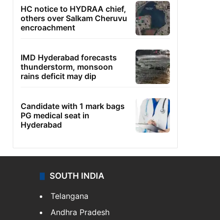
HC notice to HYDRAA chief,
others over Salkam Cheruvu
encroachment
IMD Hyderabad forecasts
thunderstorm, monsoon
rains deficit may dip
Candidate with 1 mark bags
PG medical seat in
Hyderabad
SOUTH INDIA
Telangana
Andhra Pradesh