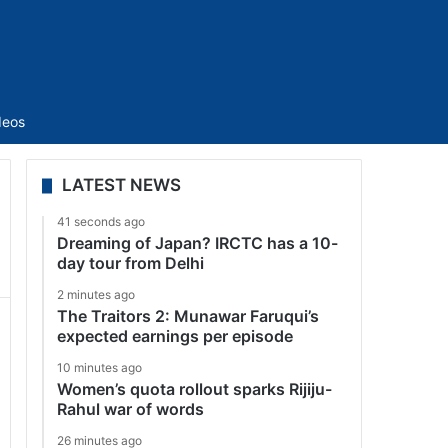
Sidebar
deos
LATEST NEWS
41 seconds ago
Dreaming of Japan? IRCTC has a 10-
day tour from Delhi
2 minutes ago
The Traitors 2: Munawar Faruqui’s
expected earnings per episode
10 minutes ago
Women’s quota rollout sparks Rijiju-
Rahul war of words
26 minutes ago