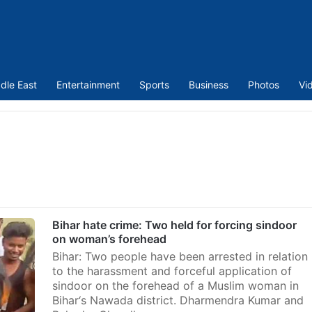
dle East
Entertainment
Sports
Business
Photos
Vi
Bihar hate crime: Two held for forcing sindoor
on woman’s forehead
Bihar: Two people have been arrested in relation
to the harassment and forceful application of
sindoor on the forehead of a Muslim woman in
Bihar‘s Nawada district. Dharmendra Kumar and