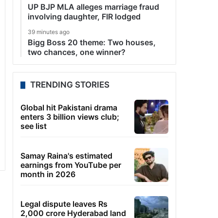
UP BJP MLA alleges marriage fraud
involving daughter, FIR lodged
39 minutes ago
Bigg Boss 20 theme: Two houses,
two chances, one winner?
TRENDING STORIES
Global hit Pakistani drama
enters 3 billion views club;
see list
Samay Raina's estimated
earnings from YouTube per
month in 2026
Legal dispute leaves Rs
2,000 crore Hyderabad land