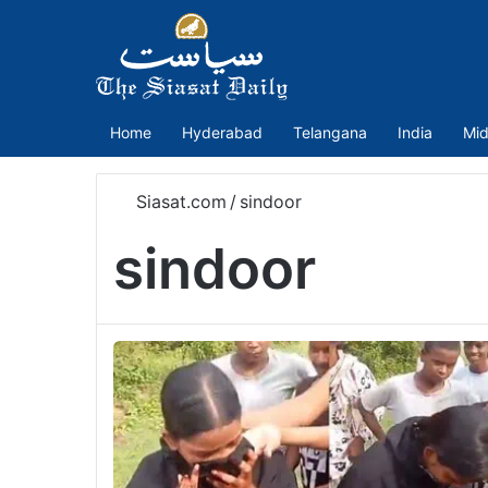
Home
Hyderabad
Telangana
India
Mid
Siasat.com
/
sindoor
sindoor