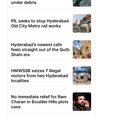
under debris
PIL seeks to stop Hyderabad
Old City Metro rail works
Hyderabad's newest cafe
feels straight out of the Qutb
Shahi era
HMWSSB seizes 7 illegal
motors from two Hyderabad
localities
No immediate relief for Ram
Charan in Boulder Hills plots
case