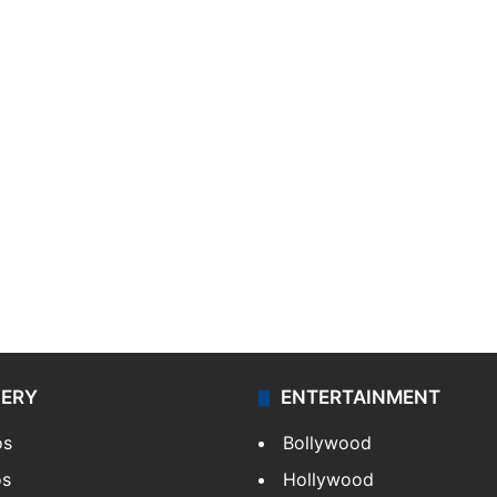
LERY
ENTERTAINMENT
os
Bollywood
os
Hollywood