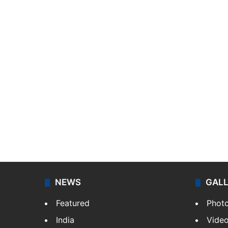
NEWS
GAL
Featured
Phot
India
Vide