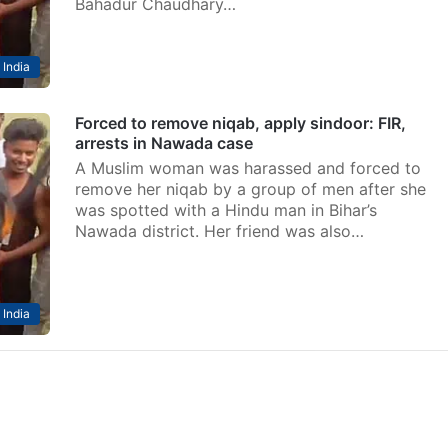
Bahadur Chaudhary…
India
Forced to remove niqab, apply sindoor: FIR,
arrests in Nawada case
A Muslim woman was harassed and forced to
remove her niqab by a group of men after she
was spotted with a Hindu man in Bihar’s
Nawada district. Her friend was also…
India