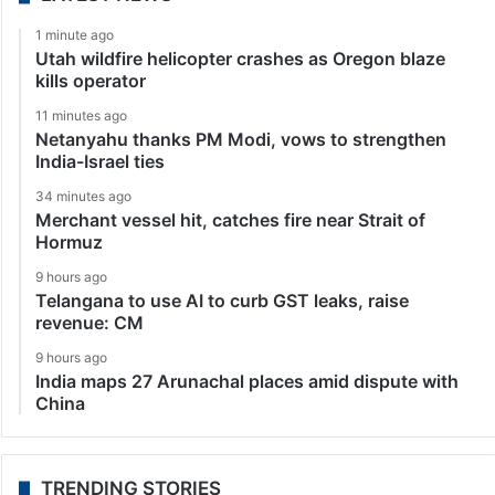
1 minute ago
Utah wildfire helicopter crashes as Oregon blaze
kills operator
11 minutes ago
Netanyahu thanks PM Modi, vows to strengthen
India-Israel ties
34 minutes ago
Merchant vessel hit, catches fire near Strait of
Hormuz
9 hours ago
Telangana to use AI to curb GST leaks, raise
revenue: CM
9 hours ago
India maps 27 Arunachal places amid dispute with
China
TRENDING STORIES