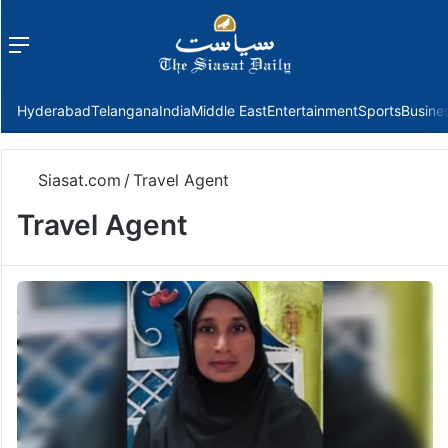
Menu
f
Hyderabad
Telangana
India
Middle East
Entertainment
Sports
Busine
Siasat.com
/
Travel Agent
Travel Agent