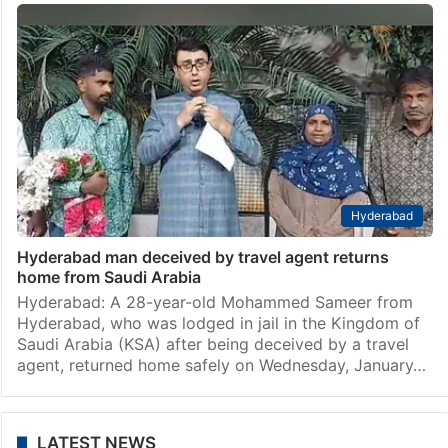
Hyderabad
Hyderabad man deceived by travel agent returns
home from Saudi Arabia
Hyderabad: A 28-year-old Mohammed Sameer from
Hyderabad, who was lodged in jail in the Kingdom of
Saudi Arabia (KSA) after being deceived by a travel
agent, returned home safely on Wednesday, January…
LATEST NEWS