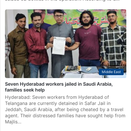
Middle East
Seven Hyderabad workers jailed in Saudi Arabia,
families seek help
Hyderabad: Seven workers from Hyderabad of
Telangana are currently detained in Safar Jail in
Jeddah, Saudi Arabia, after being cheated by a travel
agent. Their distressed families have sought help from
Majlis…