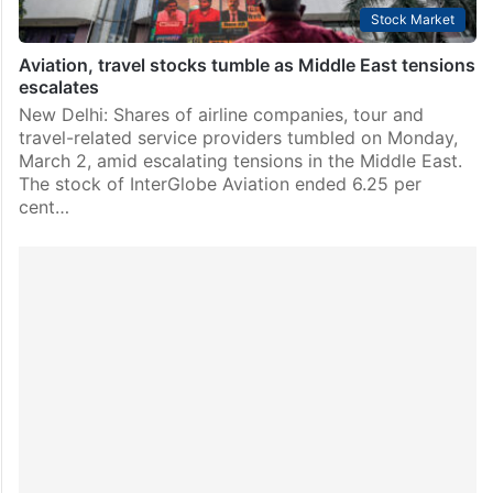
Stock Market
Aviation, travel stocks tumble as Middle East tensions
escalates
New Delhi: Shares of airline companies, tour and
travel-related service providers tumbled on Monday,
March 2, amid escalating tensions in the Middle East.
The stock of InterGlobe Aviation ended 6.25 per
cent…