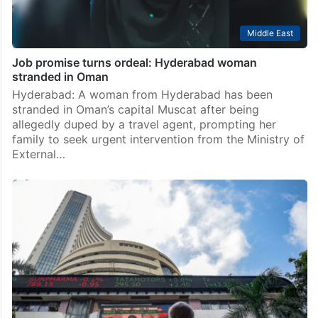
Middle East
Job promise turns ordeal: Hyderabad woman
stranded in Oman
Hyderabad: A woman from Hyderabad has been
stranded in Oman’s capital Muscat after being
allegedly duped by a travel agent, prompting her
family to seek urgent intervention from the Ministry of
External…