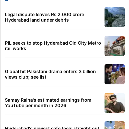
Legal dispute leaves Rs 2,000 crore
Hyderabad land under debris
PIL seeks to stop Hyderabad Old City Metro
rail works
Global hit Pakistani drama enters 3 billion
views club; see list
Samay Raina's estimated earnings from
YouTube per month in 2026
Hyderabad's newest cafe feels straight out