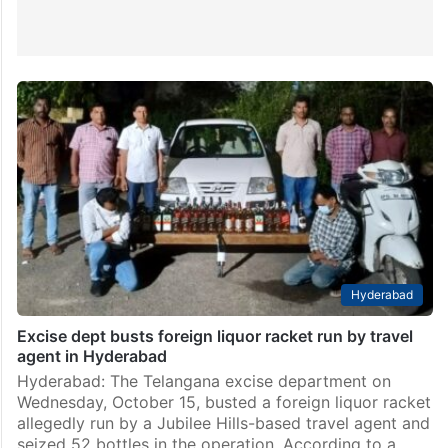
Hyderabad
Excise dept busts foreign liquor racket run by travel
agent in Hyderabad
Hyderabad: The Telangana excise department on
Wednesday, October 15, busted a foreign liquor racket
allegedly run by a Jubilee Hills-based travel agent and
seized 52 bottles in the operation. According to a…