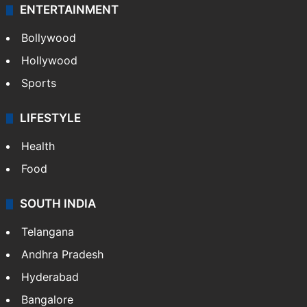
ENTERTAINMENT
Bollywood
Hollywood
Sports
LIFESTYLE
Health
Food
SOUTH INDIA
Telangana
Andhra Pradesh
Hyderabad
Bangalore