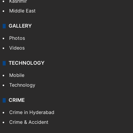
Kashmir
Middle East
GALLERY
Photos
Videos
TECHNOLOGY
Mobile
Technology
CRIME
Crime in Hyderabad
Crime & Accident