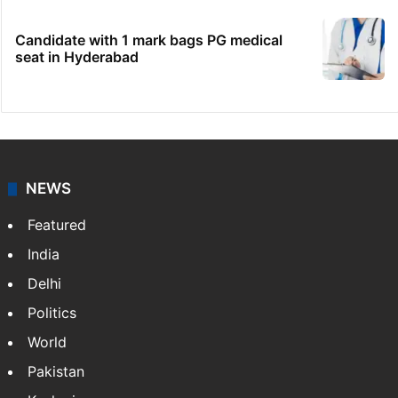
Candidate with 1 mark bags PG medical
seat in Hyderabad
NEWS
Featured
India
Delhi
Politics
World
Pakistan