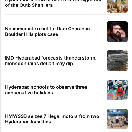
of the Qutb Shahi era
No immediate relief for Ram Charan in
Boulder Hills plots case
IMD Hyderabad forecasts thunderstorm,
monsoon rains deficit may dip
Hyderabad schools to observe three
consecutive holidays
HMWSSB seizes 7 illegal motors from two
Hyderabad localities