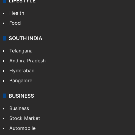
LIFESTYLE
Health
Food
SOUTH INDIA
Telangana
Andhra Pradesh
Hyderabad
Bangalore
BUSINESS
Business
Stock Market
Automobile