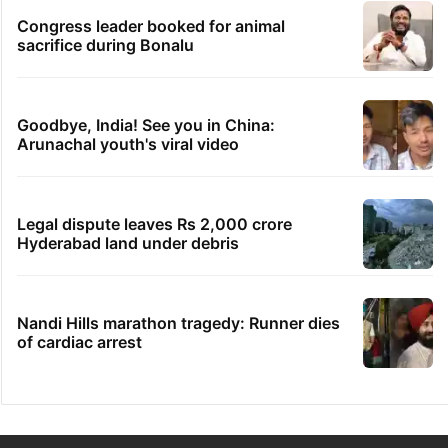
Congress leader booked for animal
sacrifice during Bonalu
Goodbye, India! See you in China:
Arunachal youth's viral video
Legal dispute leaves Rs 2,000 crore
Hyderabad land under debris
Nandi Hills marathon tragedy: Runner dies
of cardiac arrest