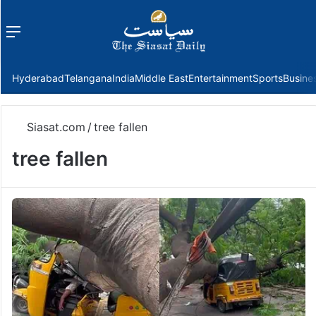
Menu
f
Hyderabad
Telangana
India
Middle East
Entertainment
Sports
Busine
Siasat.com
/
tree fallen
tree fallen