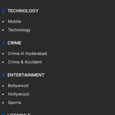
TECHNOLOGY
Mobile
Technology
CRIME
Crime in Hyderabad
Crime & Accident
ENTERTAINMENT
Bollywood
Hollywood
Sports