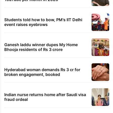
Students told how to bow, PM's IIT Delhi
event raises eyebrows
Ganesh laddu winner dupes My Home
Bhooja residents of Rs 3 crore
Hyderabad woman demands Rs 3 cr for
broken engagement, booked
Indian nurse returns home after Saudi visa
fraud ordeal