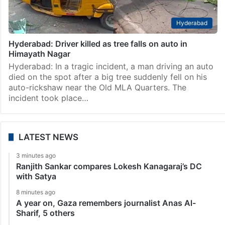
Hyderabad
Hyderabad: Driver killed as tree falls on auto in
Himayath Nagar
Hyderabad: In a tragic incident, a man driving an auto
died on the spot after a big tree suddenly fell on his
auto-rickshaw near the Old MLA Quarters. The
incident took place…
LATEST NEWS
3 minutes ago
Ranjith Sankar compares Lokesh Kanagaraj’s DC
with Satya
8 minutes ago
A year on, Gaza remembers journalist Anas Al-
Sharif, 5 others