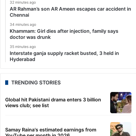
32 minutes ago
AR Rahman’s son AR Ameen escapes car accident in
Chennai
34 minutes ago
Khammam: Girl dies after injection, family says
doctor was drunk
35 minutes ago
Interstate ganja supply racket busted, 3 held in
Hyderabad
TRENDING STORIES
Global hit Pakistani drama enters 3 billion
views club; see list
Samay Raina's estimated earnings from
YouTube per month in 2026