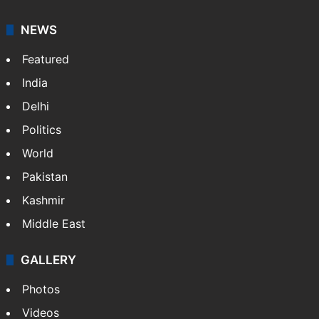
NEWS
Featured
India
Delhi
Politics
World
Pakistan
Kashmir
Middle East
GALLERY
Photos
Videos