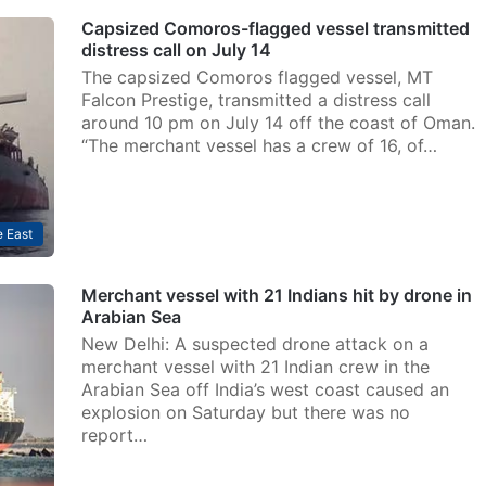
Capsized Comoros-flagged vessel transmitted
distress call on July 14
The capsized Comoros flagged vessel, MT
Falcon Prestige, transmitted a distress call
around 10 pm on July 14 off the coast of Oman.
“The merchant vessel has a crew of 16, of…
 East
Merchant vessel with 21 Indians hit by drone in
Arabian Sea
New Delhi: A suspected drone attack on a
merchant vessel with 21 Indian crew in the
Arabian Sea off India’s west coast caused an
explosion on Saturday but there was no
report…