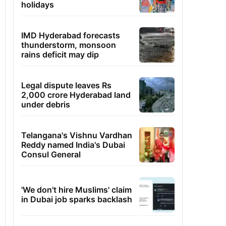
holidays
IMD Hyderabad forecasts
thunderstorm, monsoon
rains deficit may dip
Legal dispute leaves Rs
2,000 crore Hyderabad land
under debris
Telangana's Vishnu Vardhan
Reddy named India's Dubai
Consul General
'We don't hire Muslims' claim
in Dubai job sparks backlash