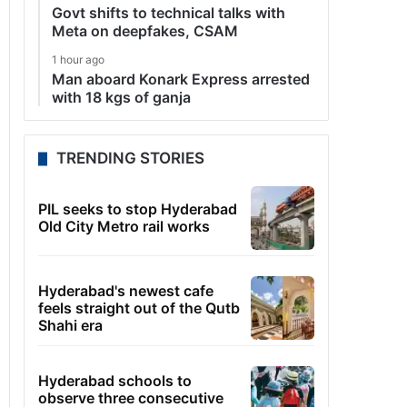
Govt shifts to technical talks with
Meta on deepfakes, CSAM
1 hour ago
Man aboard Konark Express arrested
with 18 kgs of ganja
TRENDING STORIES
PIL seeks to stop Hyderabad
Old City Metro rail works
Hyderabad's newest cafe
feels straight out of the Qutb
Shahi era
Hyderabad schools to
observe three consecutive