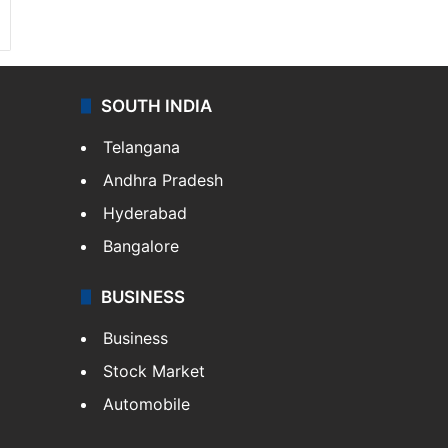
SOUTH INDIA
Telangana
Andhra Pradesh
Hyderabad
Bangalore
BUSINESS
Business
Stock Market
Automobile