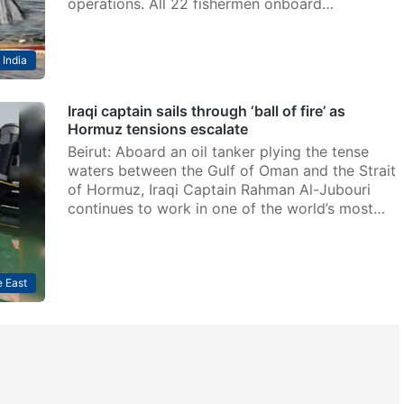
operations. All 22 fishermen onboard…
India
Iraqi captain sails through ‘ball of fire’ as
Hormuz tensions escalate
Beirut: Aboard an oil tanker plying the tense
waters between the Gulf of Oman and the Strait
of Hormuz, Iraqi Captain Rahman Al-Jubouri
continues to work in one of the world’s most…
 East