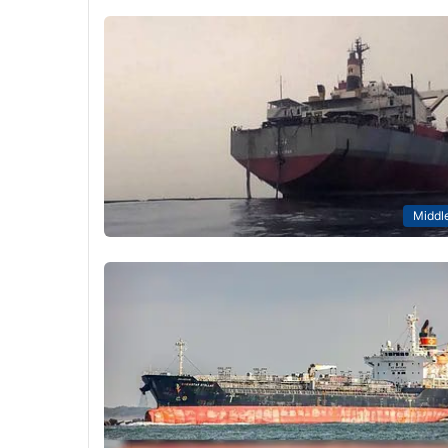
Middle