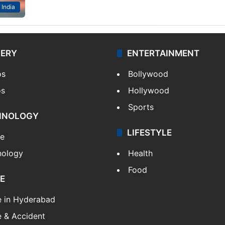
India
LERY
ENTERTAINMENT
os
Bollywood
os
Hollywood
Sports
HNOLOGY
LIFESTYLE
le
nology
Health
Food
E
e in Hyderabad
 & Accident