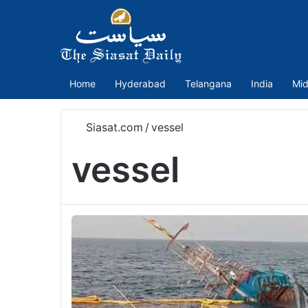
Home
Hyderabad
Telangana
India
Mid
Siasat.com
/
vessel
vessel