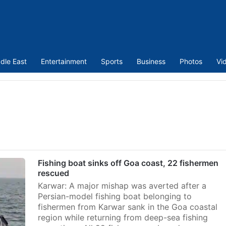
dle East
Entertainment
Sports
Business
Photos
Vi
Fishing boat sinks off Goa coast, 22 fishermen
rescued
Karwar: A major mishap was averted after a
Persian-model fishing boat belonging to
fishermen from Karwar sank in the Goa coastal
region while returning from deep-sea fishing