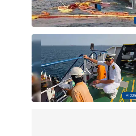
Middle