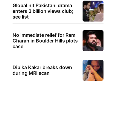
Global hit Pakistani drama
enters 3 billion views club;
see list
No immediate relief for Ram
Charan in Boulder Hills plots
case
Dipika Kakar breaks down
during MRI scan