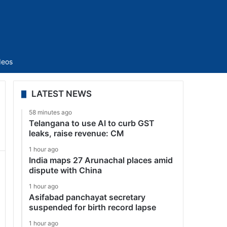
Sidebar
deos
LATEST NEWS
58 minutes ago
Telangana to use AI to curb GST
leaks, raise revenue: CM
1 hour ago
India maps 27 Arunachal places amid
dispute with China
1 hour ago
Asifabad panchayat secretary
suspended for birth record lapse
1 hour ago