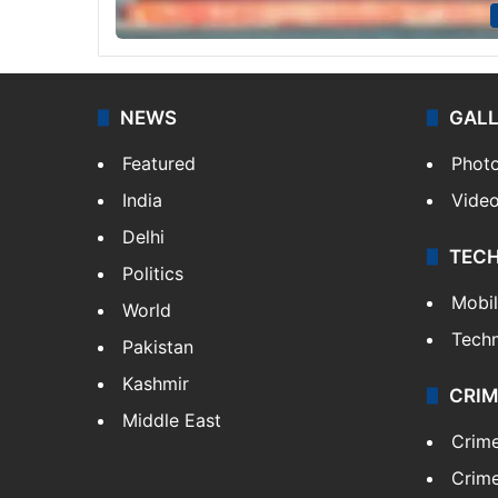
NEWS
GAL
Featured
Phot
India
Vide
Delhi
TEC
Politics
Mobi
World
Tech
Pakistan
Kashmir
CRIM
Middle East
Crim
Crime