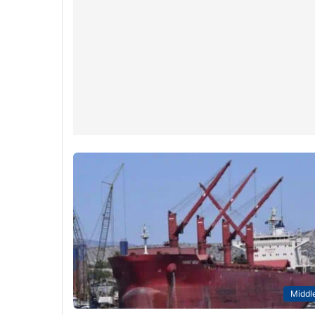
Middle