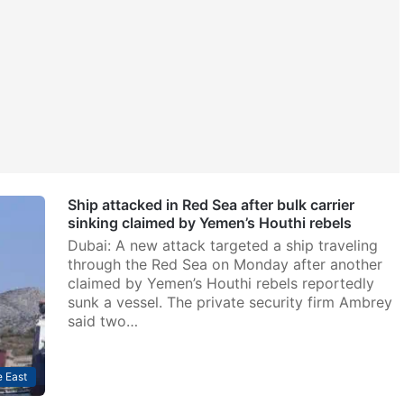
Ship attacked in Red Sea after bulk carrier
sinking claimed by Yemen’s Houthi rebels
Dubai: A new attack targeted a ship traveling
through the Red Sea on Monday after another
claimed by Yemen’s Houthi rebels reportedly
sunk a vessel. The private security firm Ambrey
said two…
 East