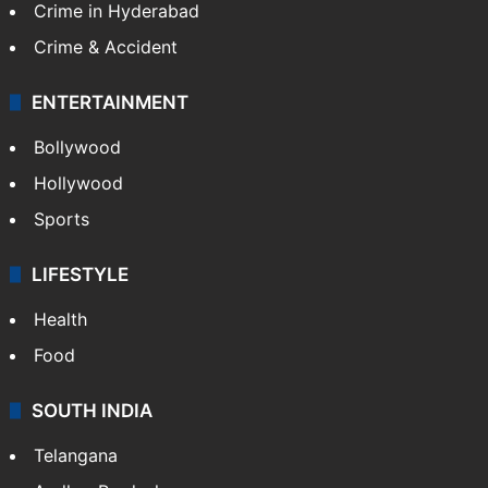
Crime in Hyderabad
Crime & Accident
ENTERTAINMENT
Bollywood
Hollywood
Sports
LIFESTYLE
Health
Food
SOUTH INDIA
Telangana