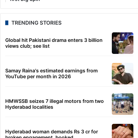
TRENDING STORIES
Global hit Pakistani drama enters 3 billion
views club; see list
Samay Raina's estimated earnings from
YouTube per month in 2026
HMWSSB seizes 7 illegal motors from two
Hyderabad localities
Hyderabad woman demands Rs 3 cr for
broken engagement, booked