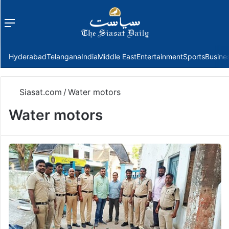
Menu
f
Hyderabad
Telangana
India
Middle East
Entertainment
Sports
Busine
Siasat.com
/
Water motors
Water motors