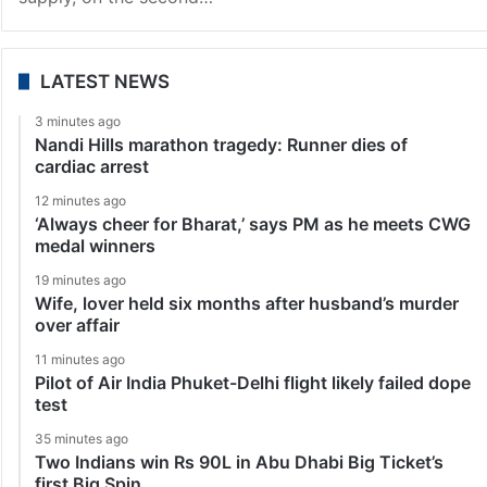
LATEST NEWS
3 minutes ago
Nandi Hills marathon tragedy: Runner dies of
cardiac arrest
12 minutes ago
‘Always cheer for Bharat,’ says PM as he meets CWG
medal winners
19 minutes ago
Wife, lover held six months after husband’s murder
over affair
11 minutes ago
Pilot of Air India Phuket-Delhi flight likely failed dope
test
35 minutes ago
Two Indians win Rs 90L in Abu Dhabi Big Ticket’s
first Big Spin