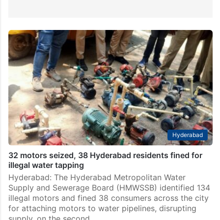
Hyderabad
32 motors seized, 38 Hyderabad residents fined for
illegal water tapping
Hyderabad: The Hyderabad Metropolitan Water
Supply and Sewerage Board (HMWSSB) identified 134
illegal motors and fined 38 consumers across the city
for attaching motors to water pipelines, disrupting
supply, on the second…