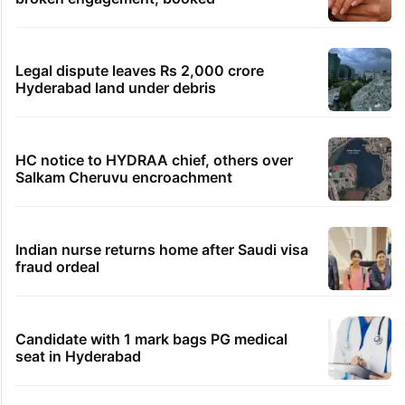
Legal dispute leaves Rs 2,000 crore
Hyderabad land under debris
HC notice to HYDRAA chief, others over
Salkam Cheruvu encroachment
Indian nurse returns home after Saudi visa
fraud ordeal
Candidate with 1 mark bags PG medical
seat in Hyderabad