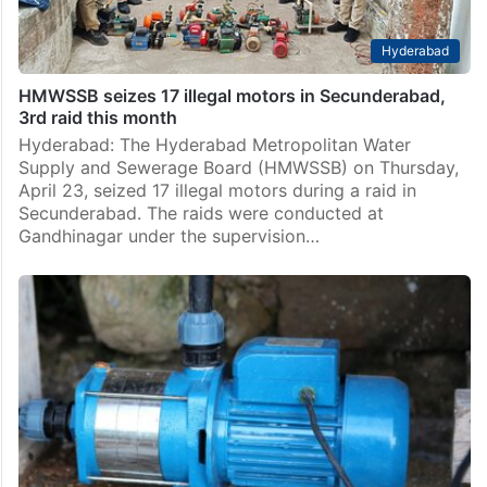
Hyderabad
HMWSSB seizes 17 illegal motors in Secunderabad,
3rd raid this month
Hyderabad: The Hyderabad Metropolitan Water
Supply and Sewerage Board (HMWSSB) on Thursday,
April 23, seized 17 illegal motors during a raid in
Secunderabad. The raids were conducted at
Gandhinagar under the supervision…