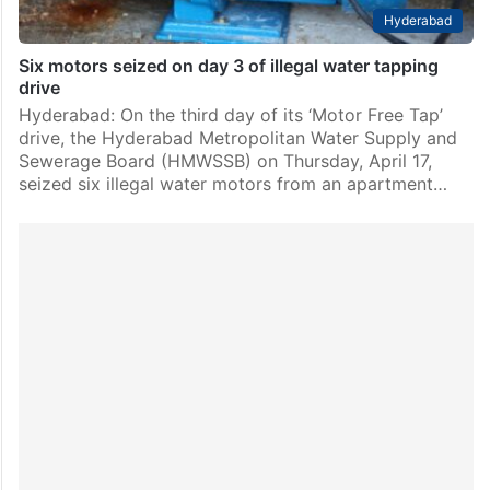
Hyderabad
Six motors seized on day 3 of illegal water tapping
drive
Hyderabad: On the third day of its ‘Motor Free Tap’
drive, the Hyderabad Metropolitan Water Supply and
Sewerage Board (HMWSSB) on Thursday, April 17,
seized six illegal water motors from an apartment…