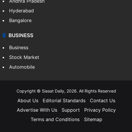
Andhra Pradesh
Hyderabad
Bangalore
BUSINESS
Business
Stock Market
Automobile
Copyright © Siasat Daily, 2026. All Rights Reserved
About Us
Editorial Standards
Contact Us
Advertise With Us
Support
Privacy Policy
Terms and Conditions
Sitemap