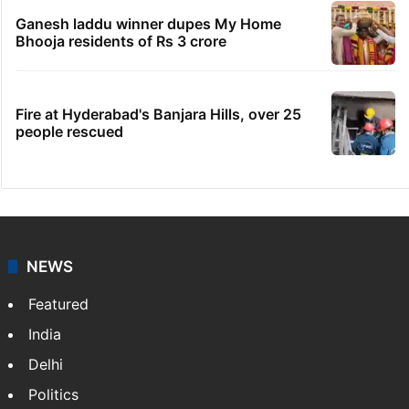
Ganesh laddu winner dupes My Home
Bhooja residents of Rs 3 crore
Fire at Hyderabad's Banjara Hills, over 25
people rescued
NEWS
Featured
India
Delhi
Politics