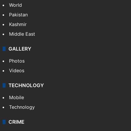
World
Pakistan
Kashmir
Middle East
GALLERY
Photos
Videos
TECHNOLOGY
Mobile
Technology
CRIME