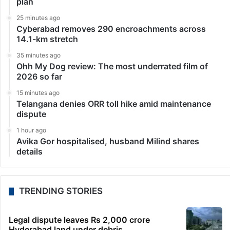
plan
25 minutes ago
Cyberabad removes 290 encroachments across
14.1-km stretch
35 minutes ago
Ohh My Dog review: The most underrated film of
2026 so far
15 minutes ago
Telangana denies ORR toll hike amid maintenance
dispute
1 hour ago
Avika Gor hospitalised, husband Milind shares
details
TRENDING STORIES
Legal dispute leaves Rs 2,000 crore
Hyderabad land under debris