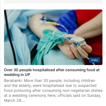
India
Over 30 people hospitalised after consuming food at
wedding in UP
Barabanki: More than 30 people, including children
and the elderly, were hospitalised due to suspected
food poisoning after consuming non-vegetarian dishes
at a wedding ceremony here, officials said on Sunday,
March 29.…