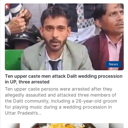
News
Ten upper caste men attack Dalit wedding procession
in UP, three arrested
Ten upper caste persons were arrested after they
allegedly assaulted and attacked three members of
the Dalit community, including a 26-year-old groom
for playing music during a wedding procession in
Uttar Pradesh’s…