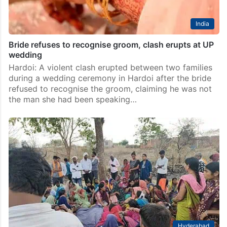
India
Bride refuses to recognise groom, clash erupts at UP
wedding
Hardoi: A violent clash erupted between two families
during a wedding ceremony in Hardoi after the bride
refused to recognise the groom, claiming he was not
the man she had been speaking…
Hyderabad