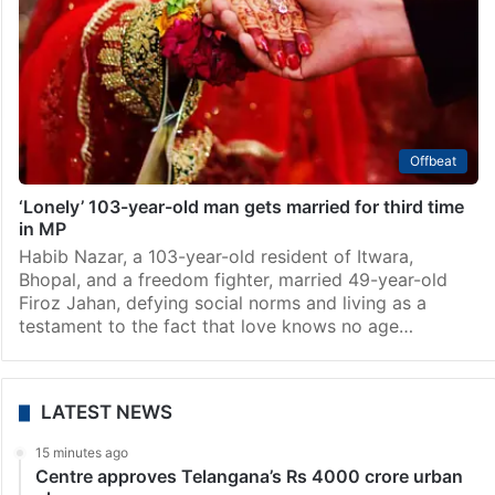
Offbeat
‘Lonely’ 103-year-old man gets married for third time
in MP
Habib Nazar, a 103-year-old resident of Itwara,
Bhopal, and a freedom fighter, married 49-year-old
Firoz Jahan, defying social norms and living as a
testament to the fact that love knows no age…
LATEST NEWS
15 minutes ago
Centre approves Telangana’s Rs 4000 crore urban