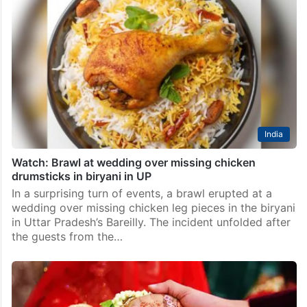
India
Watch: Brawl at wedding over missing chicken
drumsticks in biryani in UP
In a surprising turn of events, a brawl erupted at a
wedding over missing chicken leg pieces in the biryani
in Uttar Pradesh’s Bareilly. The incident unfolded after
the guests from the…