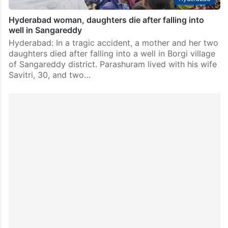
Hyderabad woman, daughters die after falling into
well in Sangareddy
Hyderabad: In a tragic accident, a mother and her two
daughters died after falling into a well in Borgi village
of Sangareddy district. Parashuram lived with his wife
Savitri, 30, and two…