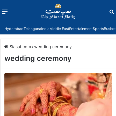
Menu
f
Hyderabad
Telangana
India
Middle East
Entertainment
Sports
Busine
Siasat.com
/
wedding ceremony
wedding ceremony