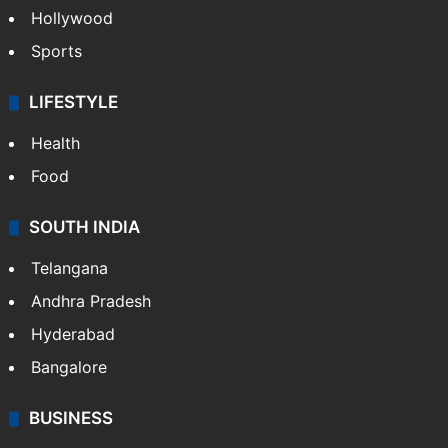
Hollywood
Sports
LIFESTYLE
Health
Food
SOUTH INDIA
Telangana
Andhra Pradesh
Hyderabad
Bangalore
BUSINESS