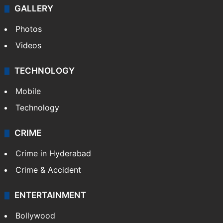
GALLERY
Photos
Videos
TECHNOLOGY
Mobile
Technology
CRIME
Crime in Hyderabad
Crime & Accident
ENTERTAINMENT
Bollywood