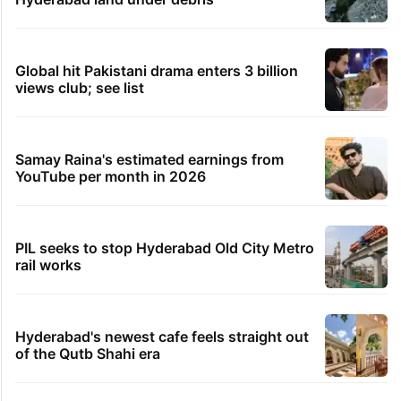
Global hit Pakistani drama enters 3 billion
views club; see list
Samay Raina's estimated earnings from
YouTube per month in 2026
PIL seeks to stop Hyderabad Old City Metro
rail works
Hyderabad's newest cafe feels straight out
of the Qutb Shahi era