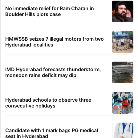
No immediate relief for Ram Charan in
Boulder Hills plots case
HMWSSB seizes 7 illegal motors from two
Hyderabad localities
IMD Hyderabad forecasts thunderstorm,
monsoon rains deficit may dip
Hyderabad schools to observe three
consecutive holidays
Candidate with 1 mark bags PG medical
seat in Hyderabad