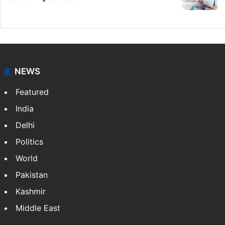
NEWS
Featured
India
Delhi
Politics
World
Pakistan
Kashmir
Middle East