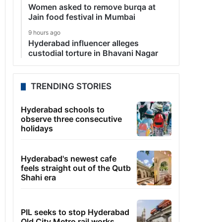
Women asked to remove burqa at
Jain food festival in Mumbai
9 hours ago
Hyderabad influencer alleges
custodial torture in Bhavani Nagar
TRENDING STORIES
Hyderabad schools to
observe three consecutive
holidays
Hyderabad's newest cafe
feels straight out of the Qutb
Shahi era
PIL seeks to stop Hyderabad
Old City Metro rail works