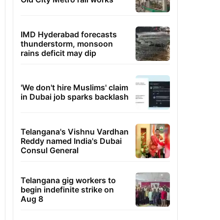
IMD Hyderabad forecasts
thunderstorm, monsoon
rains deficit may dip
'We don't hire Muslims' claim
in Dubai job sparks backlash
Telangana's Vishnu Vardhan
Reddy named India's Dubai
Consul General
Telangana gig workers to
begin indefinite strike on
Aug 8