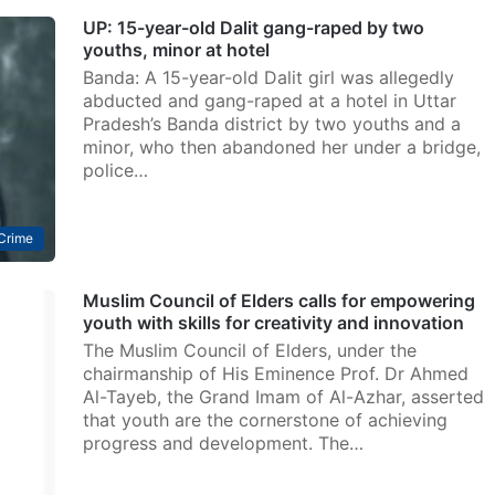
UP: 15-year-old Dalit gang-raped by two
youths, minor at hotel
Banda: A 15-year-old Dalit girl was allegedly
abducted and gang-raped at a hotel in Uttar
Pradesh’s Banda district by two youths and a
minor, who then abandoned her under a bridge,
police…
Crime
Muslim Council of Elders calls for empowering
youth with skills for creativity and innovation
The Muslim Council of Elders, under the
chairmanship of His Eminence Prof. Dr Ahmed
Al-Tayeb, the Grand Imam of Al-Azhar, asserted
that youth are the cornerstone of achieving
progress and development. The…