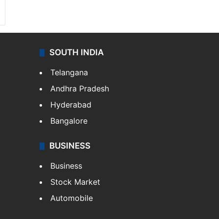
SOUTH INDIA
Telangana
Andhra Pradesh
Hyderabad
Bangalore
BUSINESS
Business
Stock Market
Automobile