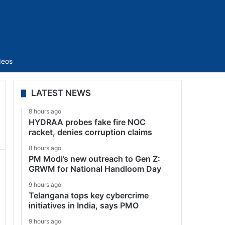
Sidebar
deos
LATEST NEWS
8 hours ago
HYDRAA probes fake fire NOC
racket, denies corruption claims
8 hours ago
PM Modi’s new outreach to Gen Z:
GRWM for National Handloom Day
9 hours ago
Telangana tops key cybercrime
initiatives in India, says PMO
9 hours ago