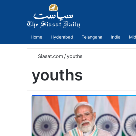
Home
Hyderabad
Telangana
India
Mid
Siasat.com
/
youths
youths