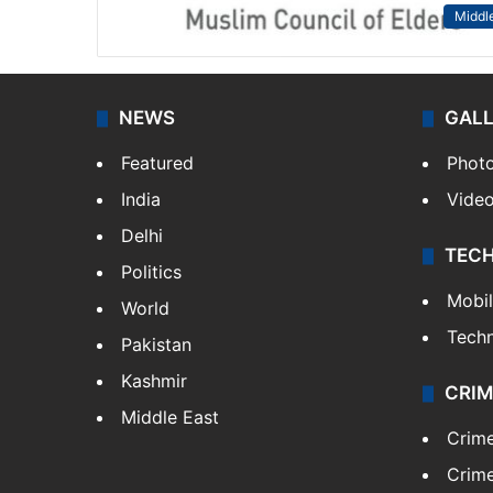
Middle
NEWS
GAL
Featured
Phot
India
Vide
Delhi
TEC
Politics
Mobi
World
Tech
Pakistan
Kashmir
CRIM
Middle East
Crim
Crime