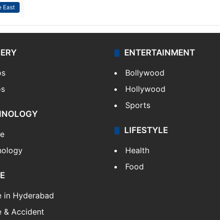
 East
LERY
ENTERTAINMENT
os
Bollywood
os
Hollywood
Sports
HNOLOGY
LIFESTYLE
le
nology
Health
Food
E
e in Hyderabad
 & Accident