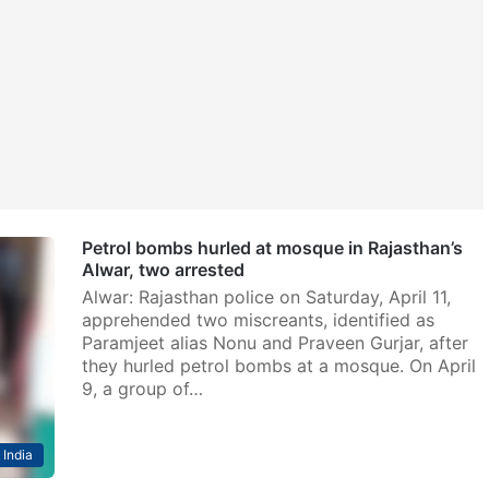
Petrol bombs hurled at mosque in Rajasthan’s
Alwar, two arrested
Alwar: Rajasthan police on Saturday, April 11,
apprehended two miscreants, identified as
Paramjeet alias Nonu and Praveen Gurjar, after
they hurled petrol bombs at a mosque. On April
9, a group of…
India