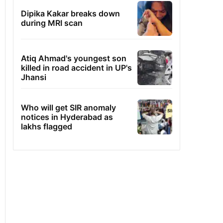
Dipika Kakar breaks down
during MRI scan
Atiq Ahmad's youngest son
killed in road accident in UP's
Jhansi
Who will get SIR anomaly
notices in Hyderabad as
lakhs flagged