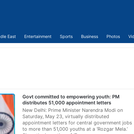
dle East
Entertainment
Sports
Business
Photos
Vi
Govt committed to empowering youth: PM
distributes 51,000 appointment letters
New Delhi: Prime Minister Narendra Modi on
Saturday, May 23, virtually distributed
appointment letters for central government jobs
to more than 51,000 youths at a ‘Rozgar Mela.’