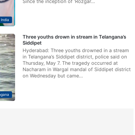
Since the inception of ‘Rozgar…
India
Three youths drown in stream in Telangana’s
Siddipet
Hyderabad: Three youths drowned in a stream
in Telangana’s Siddipet district, police said on
Thursday, May 7. The tragedy occurred at
Nacharam in Wargal mandal of Siddipet district
on Wednesday but came…
ngana