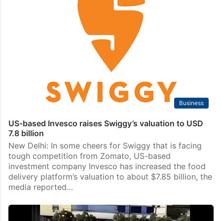
Business
US-based Invesco raises Swiggy’s valuation to USD
7.8 billion
New Delhi: In some cheers for Swiggy that is facing
tough competition from Zomato, US-based
investment company Invesco has increased the food
delivery platform’s valuation to about $7.85 billion, the
media reported…