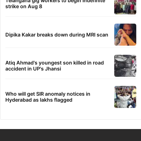
Telangana gig workers to begin indefinite
strike on Aug 8
Dipika Kakar breaks down during MRI scan
Atiq Ahmad's youngest son killed in road
accident in UP's Jhansi
Who will get SIR anomaly notices in
Hyderabad as lakhs flagged