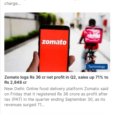
charge…
Technology
Zomato logs Rs 36 cr net profit in Q2, sales up 71% to
Rs 2,848 cr
New Delhi: Online food delivery platform Zomato said
on Friday that it registered Rs 36 crore as profit after
tax (PAT) in the quarter ending September 30, as its
revenues surged 71…