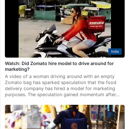
India
Watch: Did Zomato hire model to drive around for
marketing?
A video of a woman driving around with an empty
Zomato bag has sparked speculation that the food
delivery company has hired a model for marketing
purposes. The speculation gained momentum after…