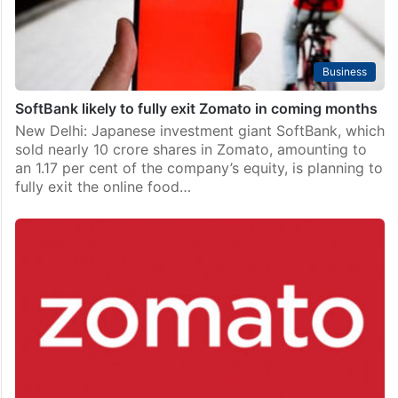
Business
SoftBank likely to fully exit Zomato in coming months
New Delhi: Japanese investment giant SoftBank, which
sold nearly 10 crore shares in Zomato, amounting to
an 1.17 per cent of the company’s equity, is planning to
fully exit the online food…