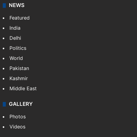
NEWS
Featured
India
Delhi
Politics
World
Pakistan
Kashmir
Middle East
GALLERY
Photos
Videos