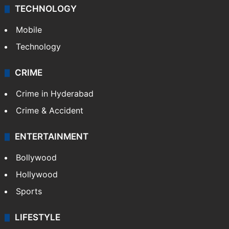
TECHNOLOGY
Mobile
Technology
CRIME
Crime in Hyderabad
Crime & Accident
ENTERTAINMENT
Bollywood
Hollywood
Sports
LIFESTYLE