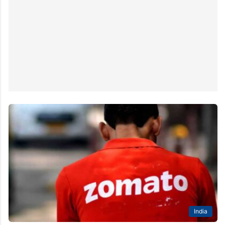
India