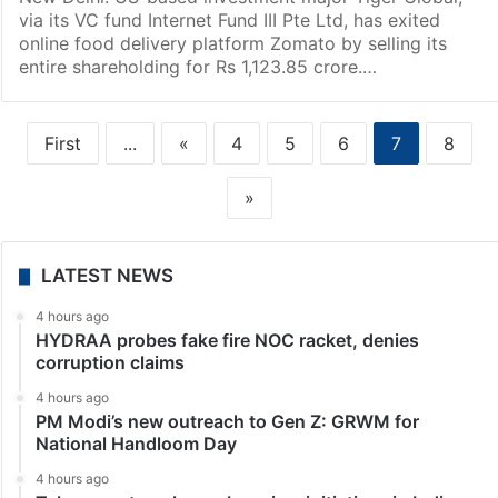
via its VC fund Internet Fund III Pte Ltd, has exited
online food delivery platform Zomato by selling its
entire shareholding for Rs 1,123.85 crore.…
First
...
«
4
5
6
7
8
»
LATEST NEWS
4 hours ago
HYDRAA probes fake fire NOC racket, denies
corruption claims
4 hours ago
PM Modi’s new outreach to Gen Z: GRWM for
National Handloom Day
4 hours ago