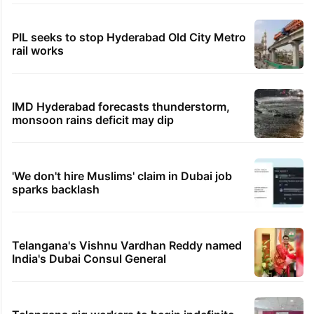
PIL seeks to stop Hyderabad Old City Metro
rail works
IMD Hyderabad forecasts thunderstorm,
monsoon rains deficit may dip
'We don't hire Muslims' claim in Dubai job
sparks backlash
Telangana's Vishnu Vardhan Reddy named
India's Dubai Consul General