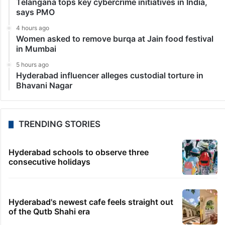
Telangana tops key cybercrime initiatives in India,
says PMO
4 hours ago
Women asked to remove burqa at Jain food festival
in Mumbai
5 hours ago
Hyderabad influencer alleges custodial torture in
Bhavani Nagar
TRENDING STORIES
Hyderabad schools to observe three
consecutive holidays
Hyderabad's newest cafe feels straight out
of the Qutb Shahi era