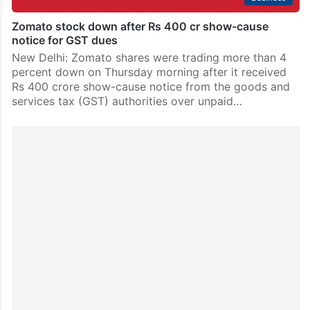
Zomato stock down after Rs 400 cr show-cause
notice for GST dues
New Delhi: Zomato shares were trading more than 4
percent down on Thursday morning after it received
Rs 400 crore show-cause notice from the goods and
services tax (GST) authorities over unpaid…