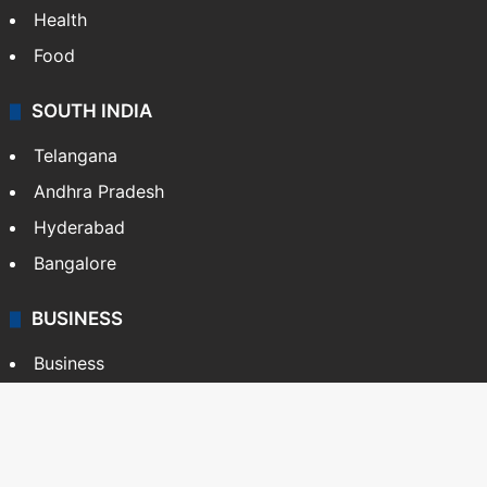
Health
Food
SOUTH INDIA
Telangana
Andhra Pradesh
Hyderabad
Bangalore
BUSINESS
Business
Stock Market
Automobile