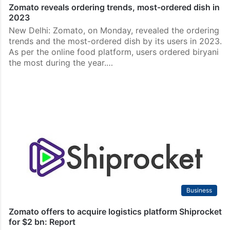
Zomato reveals ordering trends, most-ordered dish in
2023
New Delhi: Zomato, on Monday, revealed the ordering
trends and the most-ordered dish by its users in 2023.
As per the online food platform, users ordered biryani
the most during the year.…
Business
Zomato offers to acquire logistics platform Shiprocket
for $2 bn: Report