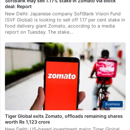
SoftBank may sell 1.17% stake in Zomato via block
deal: Report
New Delhi: Japanese company SoftBank Vision Fund
(SVF Global) is looking to sell off 1.17 per cent stake in
food delivery giant Zomato, according to a media
report on Tuesday. The stake…
Business
Tiger Global exits Zomato, offloads remaining shares
worth Rs 1,123 crore
New Delhi: US-based investment major Tiger Global,