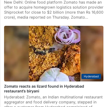
New Delhi: Online food platform Zomato has made an
offer to acquire homegrown logistics solution provider
Shiprocket for close to $2 billion (more than Rs 16,600
crore), media reported on Thursday. Zomato…
Hyderabad
Zomato reacts as lizard found in Hyderabad
restaurant’s biryani
Hyderabad: Zomato, an Indian multinational restaurant
aggregator and food delivery company, stepped in