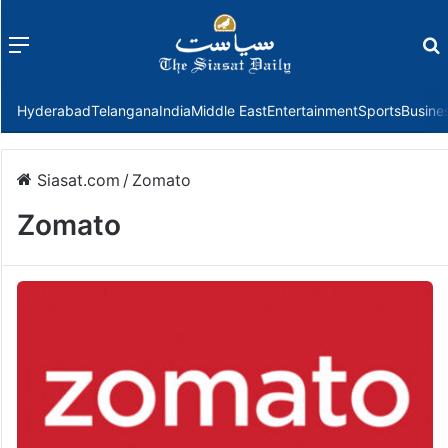
Menu
f
Hyderabad
Telangana
India
Middle East
Entertainment
Sports
Busine
Siasat.com
/
Zomato
Zomato