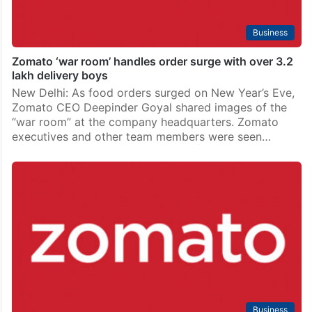
Business
Zomato ‘war room’ handles order surge with over 3.2
lakh delivery boys
New Delhi: As food orders surged on New Year’s Eve,
Zomato CEO Deepinder Goyal shared images of the
“war room” at the company headquarters. Zomato
executives and other team members were seen…
Business