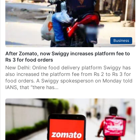
Business
After Zomato, now Swiggy increases platform fee to
Rs 3 for food orders
New Delhi: Online food delivery platform Swiggy has
also increased the platform fee from Rs 2 to Rs 3 for
food orders. A Swiggy spokesperson on Monday told
IANS, that “there has…