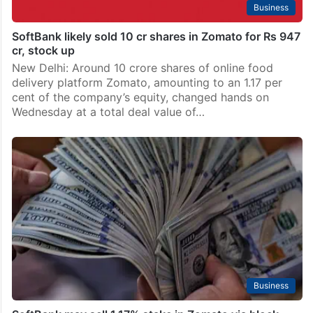
Business
SoftBank likely sold 10 cr shares in Zomato for Rs 947
cr, stock up
New Delhi: Around 10 crore shares of online food
delivery platform Zomato, amounting to an 1.17 per
cent of the company’s equity, changed hands on
Wednesday at a total deal value of…
Business