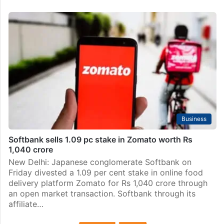
Business
Softbank sells 1.09 pc stake in Zomato worth Rs
1,040 crore
New Delhi: Japanese conglomerate Softbank on
Friday divested a 1.09 per cent stake in online food
delivery platform Zomato for Rs 1,040 crore through
an open market transaction. Softbank through its
affiliate…