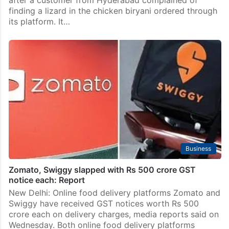
after a customer from Hyderabad complained of
finding a lizard in the chicken biryani ordered through
its platform. It…
Business
Zomato, Swiggy slapped with Rs 500 crore GST
notice each: Report
New Delhi: Online food delivery platforms Zomato and
Swiggy have received GST notices worth Rs 500
crore each on delivery charges, media reports said on
Wednesday. Both online food delivery platforms