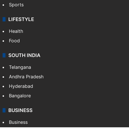
Sports
LIFESTYLE
Health
Food
SOUTH INDIA
Telangana
Andhra Pradesh
Hyderabad
Bangalore
BUSINESS
Business