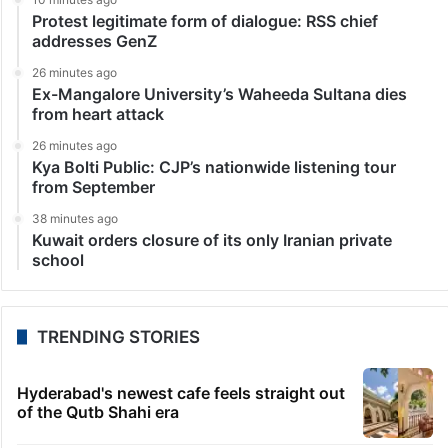
Protest legitimate form of dialogue: RSS chief
addresses GenZ
26 minutes ago
Ex-Mangalore University’s Waheeda Sultana dies
from heart attack
26 minutes ago
Kya Bolti Public: CJP’s nationwide listening tour
from September
38 minutes ago
Kuwait orders closure of its only Iranian private
school
TRENDING STORIES
Hyderabad's newest cafe feels straight out
of the Qutb Shahi era