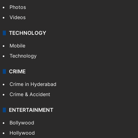
Photos
Videos
TECHNOLOGY
Mobile
Technology
CRIME
Crime in Hyderabad
Crime & Accident
ENTERTAINMENT
Bollywood
Hollywood