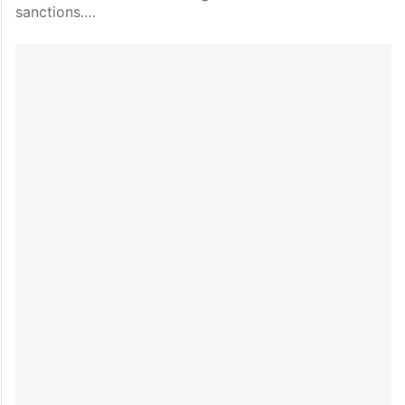
sanctions.…