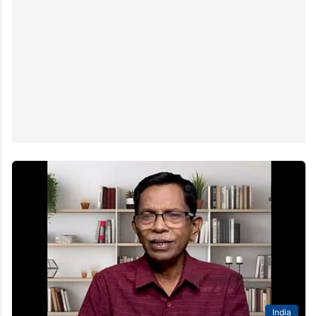
India