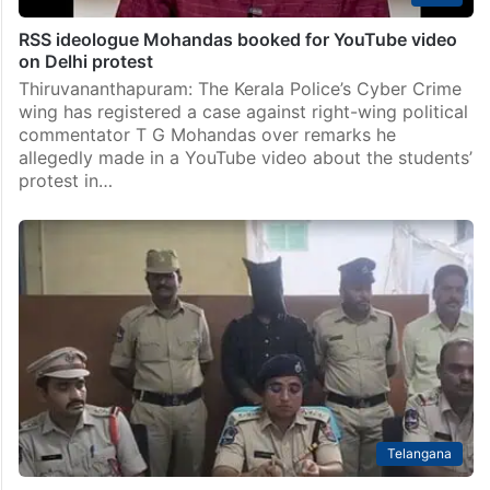
RSS ideologue Mohandas booked for YouTube video
on Delhi protest
Thiruvananthapuram: The Kerala Police’s Cyber Crime
wing has registered a case against right-wing political
commentator T G Mohandas over remarks he
allegedly made in a YouTube video about the students’
protest in…
Telangana