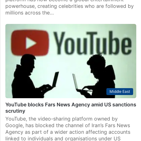
powerhouse, creating celebrities who are followed by
millions across the…
Middle East
YouTube blocks Fars News Agency amid US sanctions
scrutiny
YouTube, the video-sharing platform owned by
Google, has blocked the channel of Iran’s Fars News
Agency as part of a wider action affecting accounts
linked to individuals and organisations under US