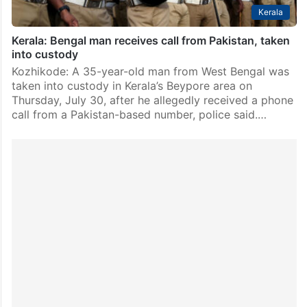
Kerala
Kerala: Bengal man receives call from Pakistan, taken
into custody
Kozhikode: A 35-year-old man from West Bengal was
taken into custody in Kerala’s Beypore area on
Thursday, July 30, after he allegedly received a phone
call from a Pakistan-based number, police said.…