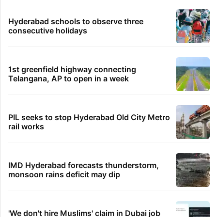
Hyderabad schools to observe three
consecutive holidays
1st greenfield highway connecting
Telangana, AP to open in a week
PIL seeks to stop Hyderabad Old City Metro
rail works
IMD Hyderabad forecasts thunderstorm,
monsoon rains deficit may dip
'We don't hire Muslims' claim in Dubai job