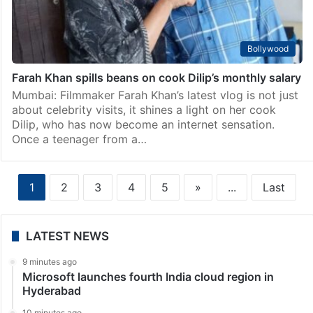
Bollywood
Farah Khan spills beans on cook Dilip’s monthly salary
Mumbai: Filmmaker Farah Khan’s latest vlog is not just
about celebrity visits, it shines a light on her cook
Dilip, who has now become an internet sensation.
Once a teenager from a…
1
2
3
4
5
»
...
Last
LATEST NEWS
9 minutes ago
Microsoft launches fourth India cloud region in
Hyderabad
10 minutes ago