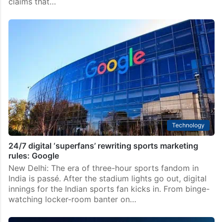
claims that…
Technology
24/7 digital ‘superfans’ rewriting sports marketing
rules: Google
New Delhi: The era of three-hour sports fandom in
India is passé. After the stadium lights go out, digital
innings for the Indian sports fan kicks in. From binge-
watching locker-room banter on…