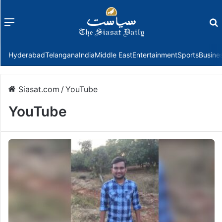
Menu
f
Hyderabad
Telangana
India
Middle East
Entertainment
Sports
Busine
Siasat.com
/
YouTube
YouTube