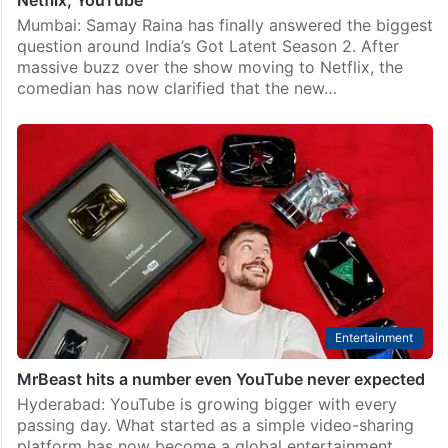
Netflix, YouTube
Mumbai: Samay Raina has finally answered the biggest
question around India’s Got Latent Season 2. After
massive buzz over the show moving to Netflix, the
comedian has now clarified that the new…
Entertainment
MrBeast hits a number even YouTube never expected
Hyderabad: YouTube is growing bigger with every
passing day. What started as a simple video-sharing
platform has now become a global entertainment