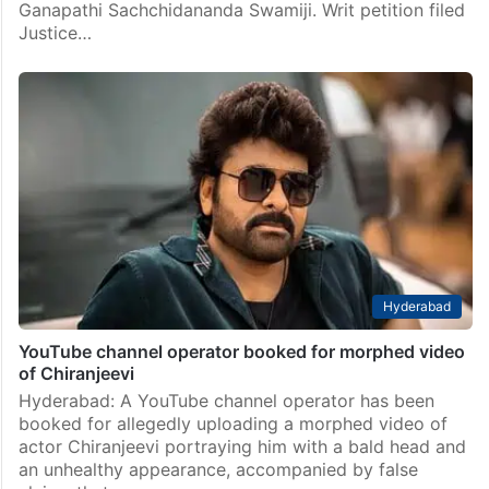
Ganapathi Sachchidananda Swamiji. Writ petition filed
Justice…
Hyderabad
YouTube channel operator booked for morphed video
of Chiranjeevi
Hyderabad: A YouTube channel operator has been
booked for allegedly uploading a morphed video of
actor Chiranjeevi portraying him with a bald head and
an unhealthy appearance, accompanied by false