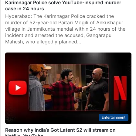
Karimnagar Police solve YouTube-inspired murder
case in 24 hours
Hyderabad: The Karimnagar Police cracked the
murder of 52-year-old Paitari Mogili of Ankushapur
village in Jammikunta mandal within 24 hours of the
incident and arrested the accused, Gangarapu
Mahesh, who allegedly planned…
Entertainment
Reason why India’s Got Latent S2 will stream on