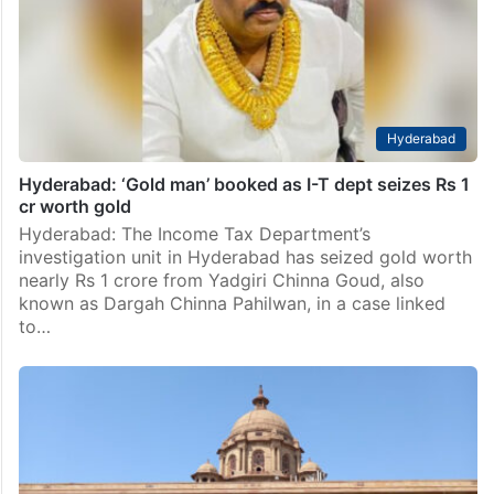
Hyderabad
Hyderabad: ‘Gold man’ booked as I-T dept seizes Rs 1
cr worth gold
Hyderabad: The Income Tax Department’s
investigation unit in Hyderabad has seized gold worth
nearly Rs 1 crore from Yadgiri Chinna Goud, also
known as Dargah Chinna Pahilwan, in a case linked
to…