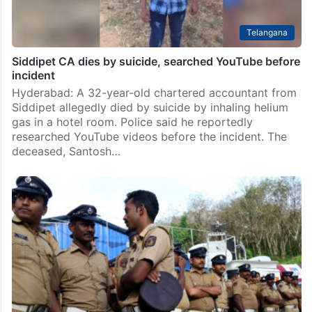
Telangana
Siddipet CA dies by suicide, searched YouTube before
incident
Hyderabad: A 32-year-old chartered accountant from
Siddipet allegedly died by suicide by inhaling helium
gas in a hotel room. Police said he reportedly
researched YouTube videos before the incident. The
deceased, Santosh…