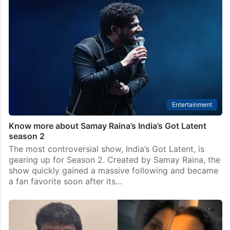
Entertainment
Know more about Samay Raina’s India’s Got Latent
season 2
The most controversial show, India’s Got Latent, is
gearing up for Season 2. Created by Samay Raina, the
show quickly gained a massive following and became
a fan favorite soon after its…