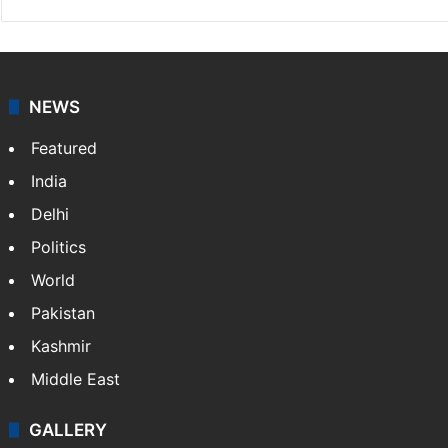
NEWS
Featured
India
Delhi
Politics
World
Pakistan
Kashmir
Middle East
GALLERY