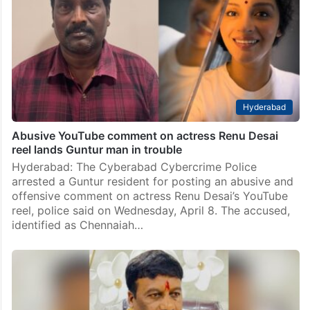
Hyderabad
Abusive YouTube comment on actress Renu Desai
reel lands Guntur man in trouble
Hyderabad: The Cyberabad Cybercrime Police
arrested a Guntur resident for posting an abusive and
offensive comment on actress Renu Desai’s YouTube
reel, police said on Wednesday, April 8. The accused,
identified as Chennaiah…