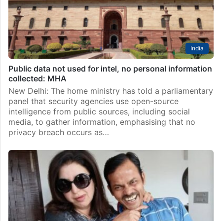
India
Public data not used for intel, no personal information
collected: MHA
New Delhi: The home ministry has told a parliamentary
panel that security agencies use open-source
intelligence from public sources, including social
media, to gather information, emphasising that no
privacy breach occurs as…