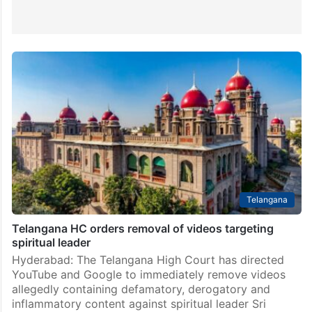
Telangana
Telangana HC orders removal of videos targeting
spiritual leader
Hyderabad: The Telangana High Court has directed
YouTube and Google to immediately remove videos
allegedly containing defamatory, derogatory and
inflammatory content against spiritual leader Sri