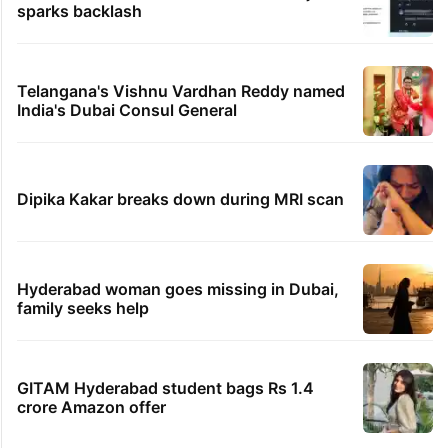
sparks backlash
Telangana's Vishnu Vardhan Reddy named
India's Dubai Consul General
Dipika Kakar breaks down during MRI scan
Hyderabad woman goes missing in Dubai,
family seeks help
GITAM Hyderabad student bags Rs 1.4
crore Amazon offer