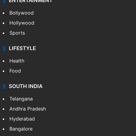
ENTERTAINMENT
Bollywood
Hollywood
Sports
LIFESTYLE
Health
Food
SOUTH INDIA
Telangana
Andhra Pradesh
Hyderabad
Bangalore