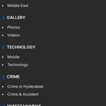
Middle East
GALLERY
Photos
Videos
TECHNOLOGY
Mobile
Technology
CRIME
Crime in Hyderabad
Crime & Accident