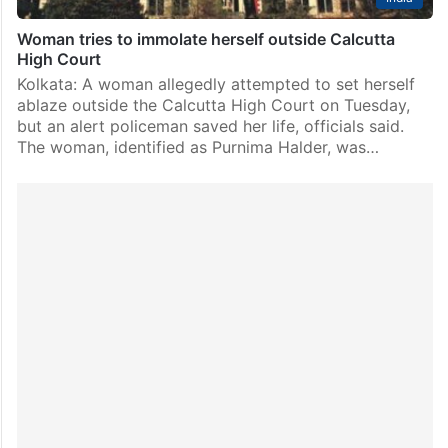
Woman tries to immolate herself outside Calcutta
High Court
Kolkata: A woman allegedly attempted to set herself
ablaze outside the Calcutta High Court on Tuesday,
but an alert policeman saved her life, officials said.
The woman, identified as Purnima Halder, was…