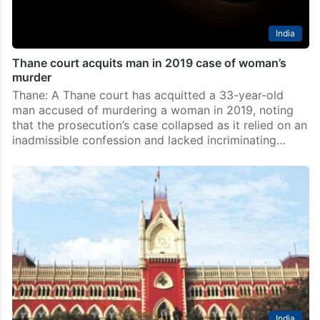
India
Thane court acquits man in 2019 case of woman’s
murder
Thane: A Thane court has acquitted a 33-year-old
man accused of murdering a woman in 2019, noting
that the prosecution’s case collapsed as it relied on an
inadmissible confession and lacked incriminating…
India