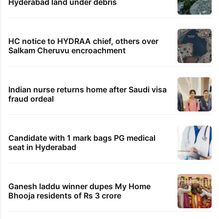
Hyderabad land under debris
HC notice to HYDRAA chief, others over
Salkam Cheruvu encroachment
Indian nurse returns home after Saudi visa
fraud ordeal
Candidate with 1 mark bags PG medical
seat in Hyderabad
Ganesh laddu winner dupes My Home
Bhooja residents of Rs 3 crore