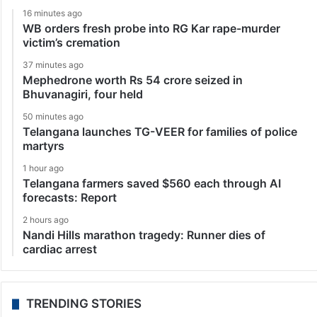
16 minutes ago
WB orders fresh probe into RG Kar rape-murder
victim’s cremation
37 minutes ago
Mephedrone worth Rs 54 crore seized in
Bhuvanagiri, four held
50 minutes ago
Telangana launches TG-VEER for families of police
martyrs
1 hour ago
Telangana farmers saved $560 each through AI
forecasts: Report
2 hours ago
Nandi Hills marathon tragedy: Runner dies of
cardiac arrest
TRENDING STORIES