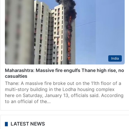
India
Maharashtra: Massive fire engulfs Thane high rise, no
casualties
Thane: A massive fire broke out on the 11th floor of a
multi-story building in the Lodha housing complex
here on Saturday, January 13, officials said. According
to an official of the…
LATEST NEWS