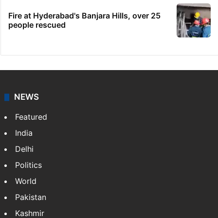
Fire at Hyderabad's Banjara Hills, over 25
people rescued
NEWS
Featured
India
Delhi
Politics
World
Pakistan
Kashmir