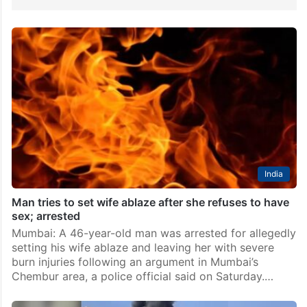
India
Man tries to set wife ablaze after she refuses to have
sex; arrested
Mumbai: A 46-year-old man was arrested for allegedly
setting his wife ablaze and leaving her with severe
burn injuries following an argument in Mumbai’s
Chembur area, a police official said on Saturday.…