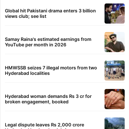
Global hit Pakistani drama enters 3 billion
views club; see list
Samay Raina's estimated earnings from
YouTube per month in 2026
HMWSSB seizes 7 illegal motors from two
Hyderabad localities
Hyderabad woman demands Rs 3 cr for
broken engagement, booked
Legal dispute leaves Rs 2,000 crore