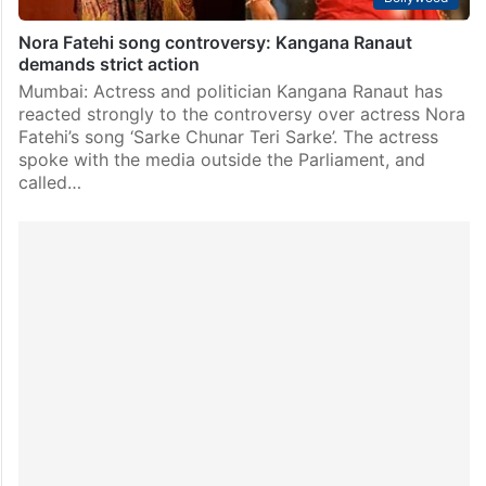
Nora Fatehi song controversy: Kangana Ranaut
demands strict action
Mumbai: Actress and politician Kangana Ranaut has
reacted strongly to the controversy over actress Nora
Fatehi’s song ‘Sarke Chunar Teri Sarke’. The actress
spoke with the media outside the Parliament, and
called…