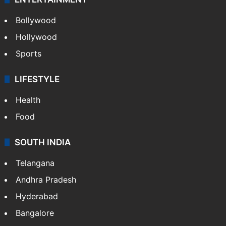
Bollywood
Hollywood
Sports
LIFESTYLE
Health
Food
SOUTH INDIA
Telangana
Andhra Pradesh
Hyderabad
Bangalore