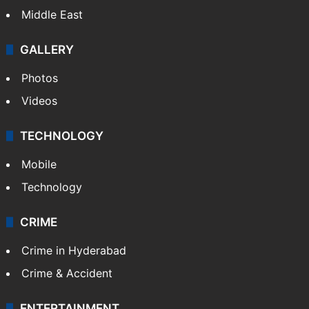
Middle East
GALLERY
Photos
Videos
TECHNOLOGY
Mobile
Technology
CRIME
Crime in Hyderabad
Crime & Accident
ENTERTAINMENT