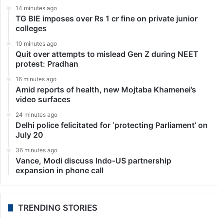
14 minutes ago
TG BIE imposes over Rs 1 cr fine on private junior
colleges
10 minutes ago
Quit over attempts to mislead Gen Z during NEET
protest: Pradhan
16 minutes ago
Amid reports of health, new Mojtaba Khamenei’s
video surfaces
24 minutes ago
Delhi police felicitated for ‘protecting Parliament’ on
July 20
36 minutes ago
Vance, Modi discuss Indo-US partnership
expansion in phone call
TRENDING STORIES