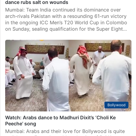
dance rubs salt on wounds
Mumbai: Team India continued its dominance over
arch-rivals Pakistan with a resounding 61-run victory
in the ongoing ICC Men’s T20 World Cup in Colombo
on Sunday, sealing qualification for the Super Eight…
Bollywood
Watch: Arabs dance to Madhuri Dixit’s ‘Choli Ke
Peeche’ song
Mumbai: Arabs and their love for Bollywood is quite