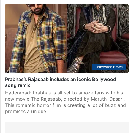
Tollywood News
Prabhas’s Rajasaab includes an iconic Bollywood
song remix
Hyderabad: Prabhas is all set to amaze fans with his
new movie The Rajasaab, directed by Maruthi Dasari.
This romantic horror film is creating a lot of buzz and
promises a unique…