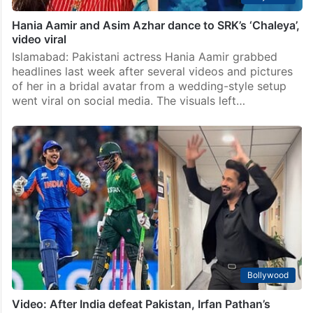
Hania Aamir and Asim Azhar dance to SRK’s ‘Chaleya’,
video viral
Islamabad: Pakistani actress Hania Aamir grabbed
headlines last week after several videos and pictures
of her in a bridal avatar from a wedding-style setup
went viral on social media. The visuals left…
Bollywood
Video: After India defeat Pakistan, Irfan Pathan’s