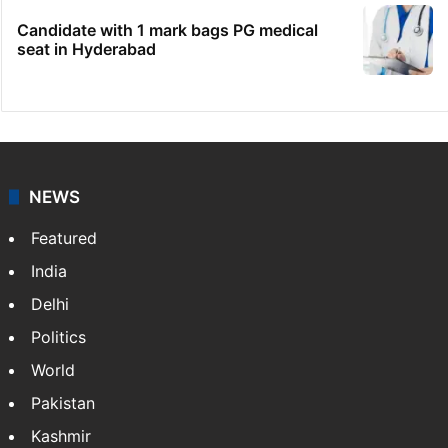
Candidate with 1 mark bags PG medical
seat in Hyderabad
NEWS
Featured
India
Delhi
Politics
World
Pakistan
Kashmir