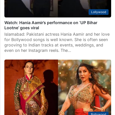
Lollywood
Watch: Hania Aamir’s performance on ‘UP Bihar
Lootne’ goes viral
Islamabad: Pakistani actress Hania Aamir and her love
for Bollywood songs is well known. She is often seen
grooving to Indian tracks at events, weddings, and
even on her Instagram reels. The…
Bollywood