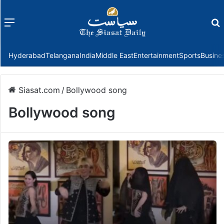
Menu
f
Hyderabad
Telangana
India
Middle East
Entertainment
Sports
Busine
Siasat.com
/
Bollywood song
Bollywood song