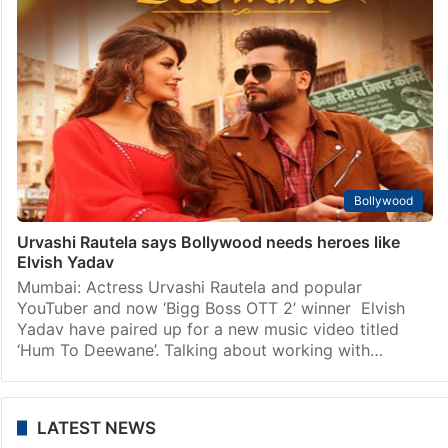
Bollywood
Urvashi Rautela says Bollywood needs heroes like
Elvish Yadav
Mumbai: Actress Urvashi Rautela and popular
YouTuber and now ‘Bigg Boss OTT 2’ winner Elvish
Yadav have paired up for a new music video titled
‘Hum To Deewane’. Talking about working with…
LATEST NEWS