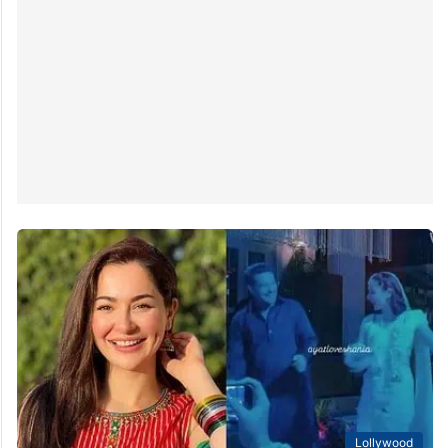
Lollywood