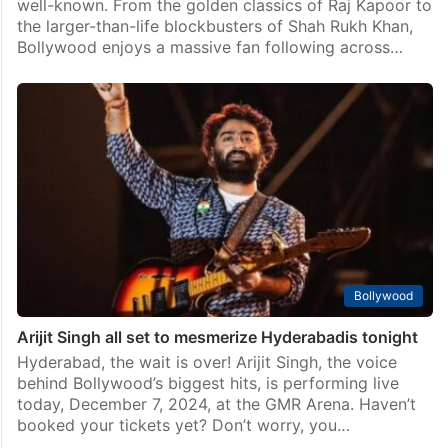
well-known. From the golden classics of Raj Kapoor to
the larger-than-life blockbusters of Shah Rukh Khan,
Bollywood enjoys a massive fan following across…
Bollywood
Arijit Singh all set to mesmerize Hyderabadis tonight
Hyderabad, the wait is over! Arijit Singh, the voice
behind Bollywood’s biggest hits, is performing live
today, December 7, 2024, at the GMR Arena. Haven’t
booked your tickets yet? Don’t worry, you…