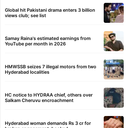
Global hit Pakistani drama enters 3 billion
views club; see list
Samay Raina's estimated earnings from
YouTube per month in 2026
HMWSSB seizes 7 illegal motors from two
Hyderabad localities
HC notice to HYDRAA chief, others over
Salkam Cheruvu encroachment
Hyderabad woman demands Rs 3 cr for