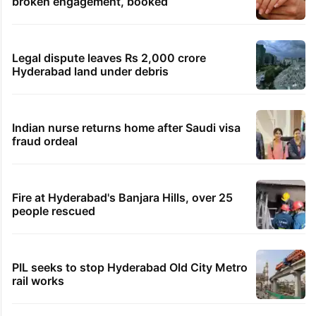
broken engagement, booked
Legal dispute leaves Rs 2,000 crore
Hyderabad land under debris
Indian nurse returns home after Saudi visa
fraud ordeal
Fire at Hyderabad's Banjara Hills, over 25
people rescued
PIL seeks to stop Hyderabad Old City Metro
rail works