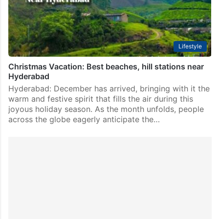
Lifestyle
Christmas Vacation: Best beaches, hill stations near
Hyderabad
Hyderabad: December has arrived, bringing with it the
warm and festive spirit that fills the air during this
joyous holiday season. As the month unfolds, people
across the globe eagerly anticipate the…