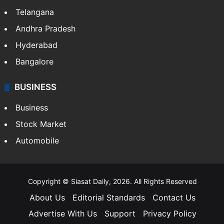
Telangana
Andhra Pradesh
Hyderabad
Bangalore
BUSINESS
Business
Stock Market
Automobile
Copyright © Siasat Daily, 2026. All Rights Reserved
About Us
Editorial Standards
Contact Us
Advertise With Us
Support
Privacy Policy