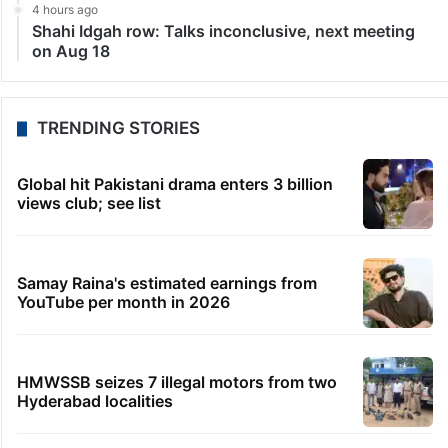
4 hours ago
Shahi Idgah row: Talks inconclusive, next meeting
on Aug 18
TRENDING STORIES
Global hit Pakistani drama enters 3 billion
views club; see list
Samay Raina's estimated earnings from
YouTube per month in 2026
HMWSSB seizes 7 illegal motors from two
Hyderabad localities