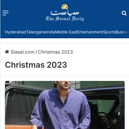
Menu
f
Hyderabad
Telangana
India
Middle East
Entertainment
Sports
Busine
Siasat.com
/
Christmas 2023
Christmas 2023