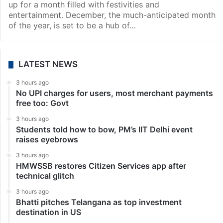
up for a month filled with festivities and
entertainment. December, the much-anticipated month
of the year, is set to be a hub of…
LATEST NEWS
3 hours ago
No UPI charges for users, most merchant payments
free too: Govt
3 hours ago
Students told how to bow, PM’s IIT Delhi event
raises eyebrows
3 hours ago
HMWSSB restores Citizen Services app after
technical glitch
3 hours ago
Bhatti pitches Telangana as top investment
destination in US