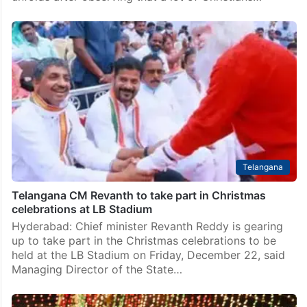
Telangana
Telangana CM Revanth to take part in Christmas
celebrations at LB Stadium
Hyderabad: Chief minister Revanth Reddy is gearing
up to take part in the Christmas celebrations to be
held at the LB Stadium on Friday, December 22, said
Managing Director of the State…