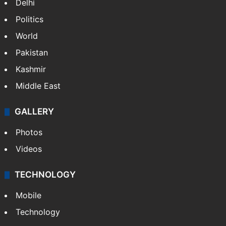
Delhi
Politics
World
Pakistan
Kashmir
Middle East
GALLERY
Photos
Videos
TECHNOLOGY
Mobile
Technology