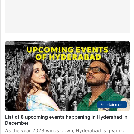
Entertainment
List of 8 upcoming events happening in Hyderabad in
December
As the year 2023 winds down, Hyderabad is gearing