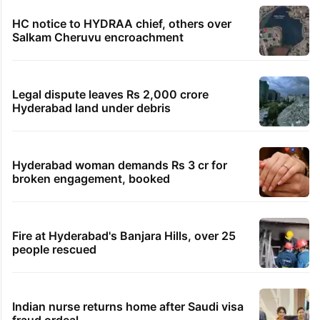
HC notice to HYDRAA chief, others over
Salkam Cheruvu encroachment
Legal dispute leaves Rs 2,000 crore
Hyderabad land under debris
Hyderabad woman demands Rs 3 cr for
broken engagement, booked
Fire at Hyderabad's Banjara Hills, over 25
people rescued
Indian nurse returns home after Saudi visa