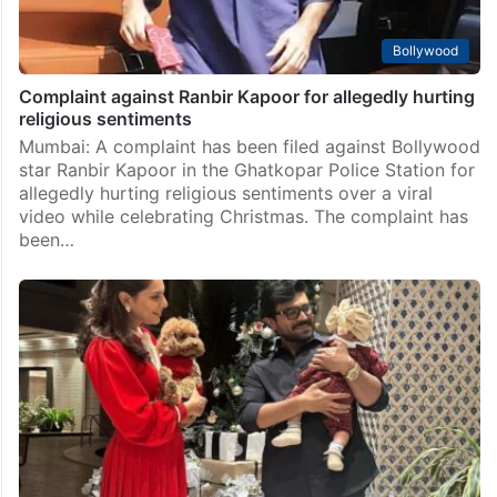
Bollywood
Complaint against Ranbir Kapoor for allegedly hurting
religious sentiments
Mumbai: A complaint has been filed against Bollywood
star Ranbir Kapoor in the Ghatkopar Police Station for
allegedly hurting religious sentiments over a viral
video while celebrating Christmas. The complaint has
been…