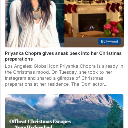
Bollywood
Priyanka Chopra gives sneak peek into her Christmas
preparations
Los Angeles: Global icon Priyanka Chopra is already in
the Christmas mood. On Tuesday, she took to her
Instagram and shared a glimpse of Christmas
preparations at her residence. The ‘Don’ actor…