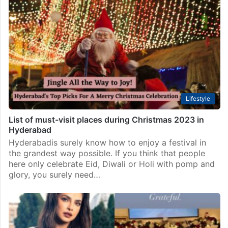
Lifestyle
List of must-visit places during Christmas 2023 in
Hyderabad
Hyderabadis surely know how to enjoy a festival in
the grandest way possible. If you think that people
here only celebrate Eid, Diwali or Holi with pomp and
glory, you surely need…