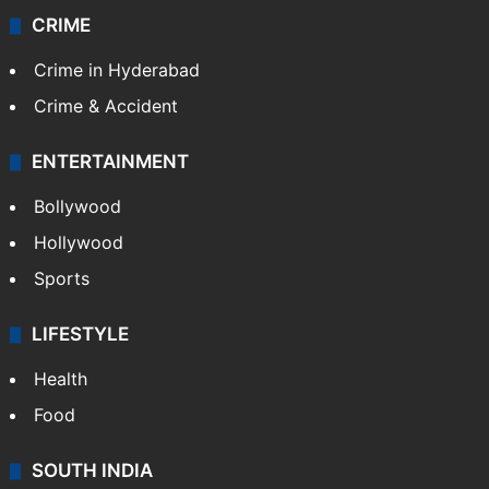
CRIME
Crime in Hyderabad
Crime & Accident
ENTERTAINMENT
Bollywood
Hollywood
Sports
LIFESTYLE
Health
Food
SOUTH INDIA