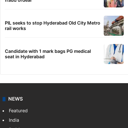
fraud ordeal
PIL seeks to stop Hyderabad Old City Metro
rail works
Candidate with 1 mark bags PG medical
seat in Hyderabad
NEWS
Featured
India