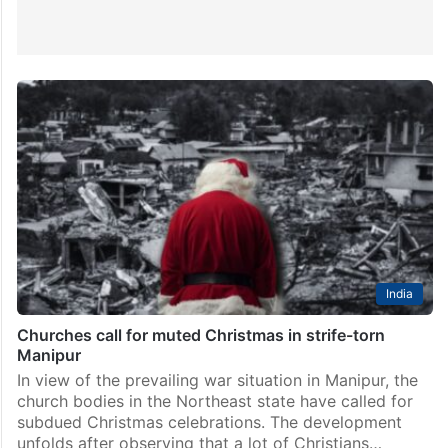
India
Churches call for muted Christmas in strife-torn
Manipur
In view of the prevailing war situation in Manipur, the
church bodies in the Northeast state have called for
subdued Christmas celebrations. The development
unfolds after observing that a lot of Christians…