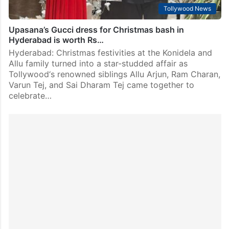
Tollywood News
Upasana’s Gucci dress for Christmas bash in
Hyderabad is worth Rs…
Hyderabad: Christmas festivities at the Konidela and
Allu family turned into a star-studded affair as
Tollywood‘s renowned siblings Allu Arjun, Ram Charan,
Varun Tej, and Sai Dharam Tej came together to
celebrate…