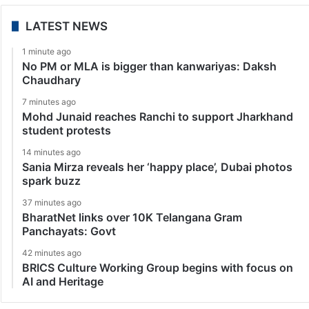
LATEST NEWS
1 minute ago
No PM or MLA is bigger than kanwariyas: Daksh
Chaudhary
7 minutes ago
Mohd Junaid reaches Ranchi to support Jharkhand
student protests
14 minutes ago
Sania Mirza reveals her ‘happy place’, Dubai photos
spark buzz
37 minutes ago
BharatNet links over 10K Telangana Gram
Panchayats: Govt
42 minutes ago
BRICS Culture Working Group begins with focus on
AI and Heritage