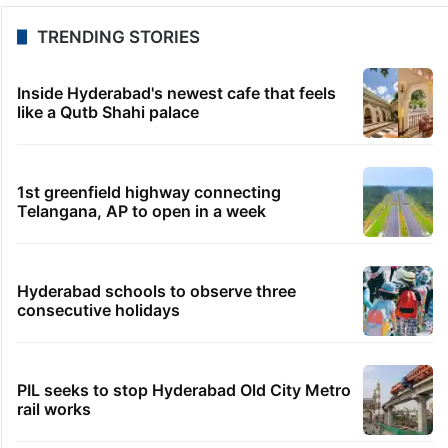
TRENDING STORIES
Inside Hyderabad's newest cafe that feels
like a Qutb Shahi palace
1st greenfield highway connecting
Telangana, AP to open in a week
Hyderabad schools to observe three
consecutive holidays
PIL seeks to stop Hyderabad Old City Metro
rail works