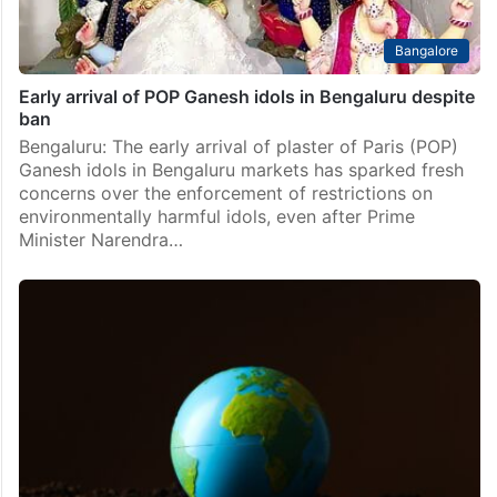
Bangalore
Early arrival of POP Ganesh idols in Bengaluru despite
ban
Bengaluru: The early arrival of plaster of Paris (POP)
Ganesh idols in Bengaluru markets has sparked fresh
concerns over the enforcement of restrictions on
environmentally harmful idols, even after Prime
Minister Narendra…