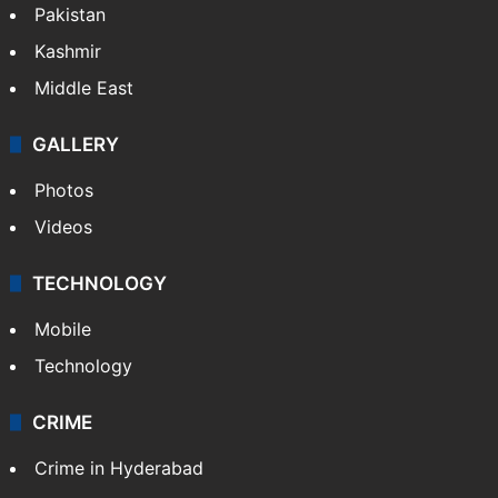
Pakistan
Kashmir
Middle East
GALLERY
Photos
Videos
TECHNOLOGY
Mobile
Technology
CRIME
Crime in Hyderabad