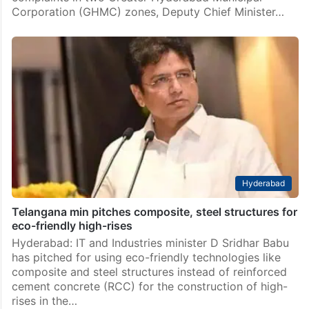
Corporation (GHMC) zones, Deputy Chief Minister…
Hyderabad
Telangana min pitches composite, steel structures for
eco-friendly high-rises
Hyderabad: IT and Industries minister D Sridhar Babu
has pitched for using eco-friendly technologies like
composite and steel structures instead of reinforced
cement concrete (RCC) for the construction of high-
rises in the…