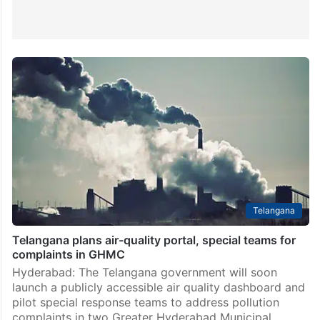
Telangana
Telangana plans air-quality portal, special teams for
complaints in GHMC
Hyderabad: The Telangana government will soon
launch a publicly accessible air quality dashboard and
pilot special response teams to address pollution
complaints in two Greater Hyderabad Municipal