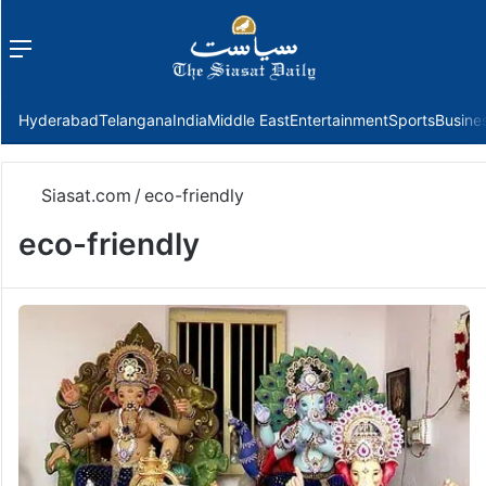
Menu
f
Hyderabad
Telangana
India
Middle East
Entertainment
Sports
Busine
Siasat.com
/
eco-friendly
eco-friendly