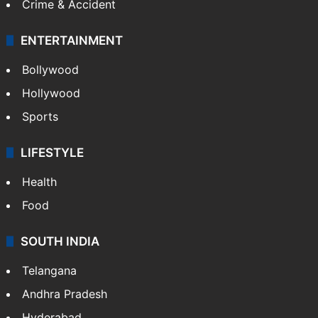
Crime & Accident
ENTERTAINMENT
Bollywood
Hollywood
Sports
LIFESTYLE
Health
Food
SOUTH INDIA
Telangana
Andhra Pradesh
Hyderabad