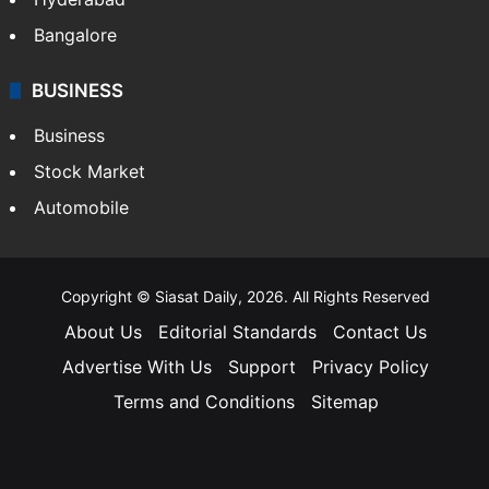
Bangalore
BUSINESS
Business
Stock Market
Automobile
Copyright © Siasat Daily, 2026. All Rights Reserved
About Us
Editorial Standards
Contact Us
Advertise With Us
Support
Privacy Policy
Terms and Conditions
Sitemap
Facebook
X
YouTube
Instagram
Telegra