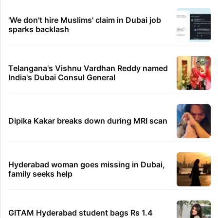
'We don't hire Muslims' claim in Dubai job
sparks backlash
Telangana's Vishnu Vardhan Reddy named
India's Dubai Consul General
Dipika Kakar breaks down during MRI scan
Hyderabad woman goes missing in Dubai,
family seeks help
GITAM Hyderabad student bags Rs 1.4