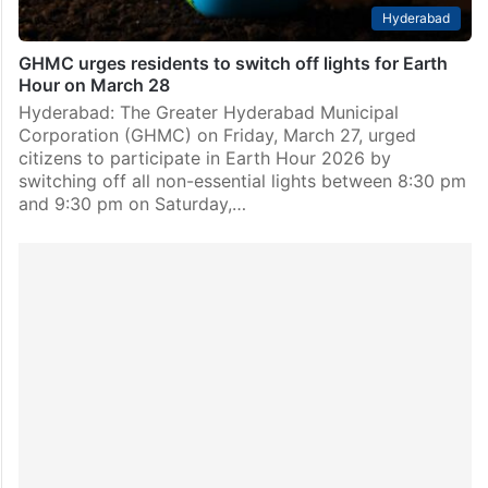
Hyderabad
GHMC urges residents to switch off lights for Earth
Hour on March 28
Hyderabad: The Greater Hyderabad Municipal
Corporation (GHMC) on Friday, March 27, urged
citizens to participate in Earth Hour 2026 by
switching off all non-essential lights between 8:30 pm
and 9:30 pm on Saturday,…