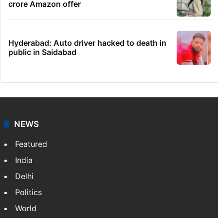
crore Amazon offer
Hyderabad: Auto driver hacked to death in
public in Saidabad
NEWS
Featured
India
Delhi
Politics
World