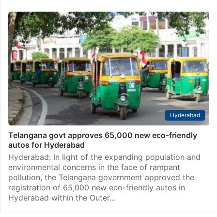
Hyderabad
Telangana govt approves 65,000 new eco-friendly
autos for Hyderabad
Hyderabad: In light of the expanding population and
environmental concerns in the face of rampant
pollution, the Telangana government approved the
registration of 65,000 new eco-friendly autos in
Hyderabad within the Outer…