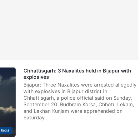
Chhattisgarh: 3 Naxalites held in Bijapur with
explosives
Bijapur: Three Naxalites were arrested allegedly
with explosives in Bijapur district in
Chhattisgarh, a police official said on Sunday,
September 20. Budhram Korsa, Chhotu Lekam,
and Lakhan Kunjam were apprehended on
Saturday…
India