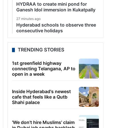
HYDRAA to create mini pond for
Ganesh Idol immersion in Kukatpally
27 minutes ago
Hyderabad schools to observe three
consecutive holidays
TRENDING STORIES
1st greenfield highway
connecting Telangana, AP to
open in a week
Inside Hyderabad's newest
cafe that feels like a Qutb
Shahi palace
'We don't hire Muslims' claim
in Dubai job sparks backlash