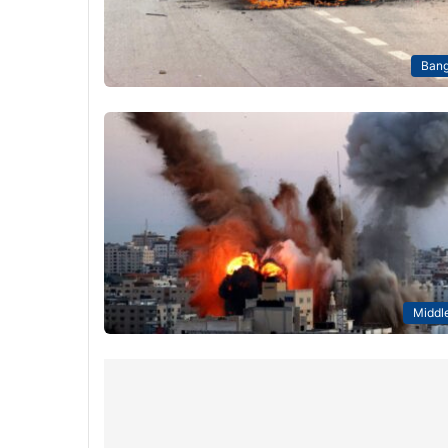
Bang
Middle