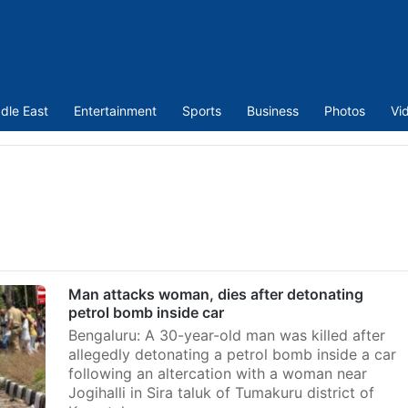
dle East
Entertainment
Sports
Business
Photos
Vi
Man attacks woman, dies after detonating
petrol bomb inside car
Bengaluru: A 30-year-old man was killed after
allegedly detonating a petrol bomb inside a car
following an altercation with a woman near
Jogihalli in Sira taluk of Tumakuru district of