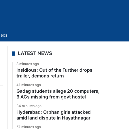
Sidebar
deos
LATEST NEWS
8 minutes ago
Insidious: Out of the Further drops
trailer, demons return
41 minutes ago
Gadag students allege 20 computers,
6 ACs missing from govt hostel
34 minutes ago
Hyderabad: Orphan girls attacked
amid land dispute in Hayathnagar
57 minutes ago