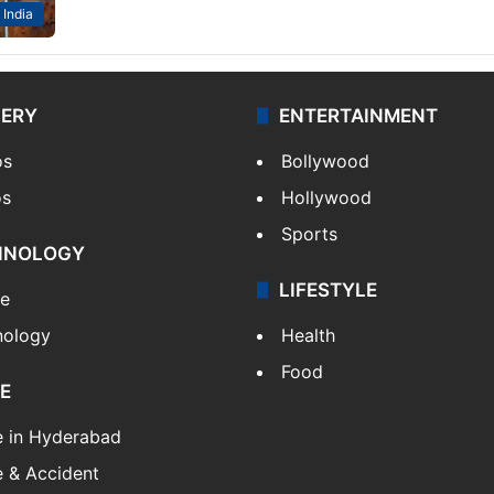
India
LERY
ENTERTAINMENT
os
Bollywood
os
Hollywood
Sports
HNOLOGY
LIFESTYLE
le
nology
Health
Food
E
e in Hyderabad
 & Accident