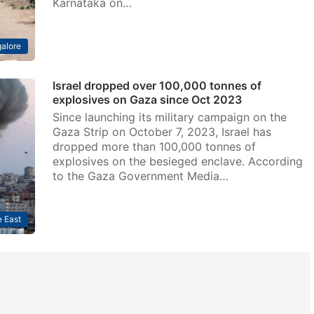
Karnataka on…
alore
Israel dropped over 100,000 tonnes of
explosives on Gaza since Oct 2023
Since launching its military campaign on the
Gaza Strip on October 7, 2023, Israel has
dropped more than 100,000 tonnes of
explosives on the besieged enclave. According
to the Gaza Government Media…
 East