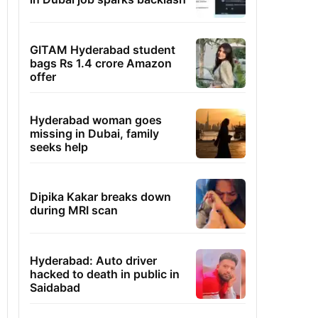
GITAM Hyderabad student
bags Rs 1.4 crore Amazon
offer
Hyderabad woman goes
missing in Dubai, family
seeks help
Dipika Kakar breaks down
during MRI scan
Hyderabad: Auto driver
hacked to death in public in
Saidabad