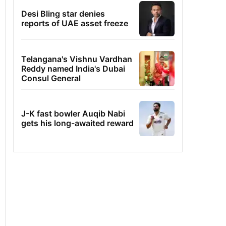
Desi Bling star denies
reports of UAE asset freeze
Telangana's Vishnu Vardhan
Reddy named India's Dubai
Consul General
J-K fast bowler Auqib Nabi
gets his long-awaited reward