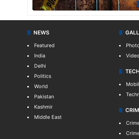
NEWS
GAL
Featured
Phot
India
Vide
Delhi
TEC
Politics
Mobi
World
Tech
Pakistan
Kashmir
CRIM
Middle East
Crim
Crime