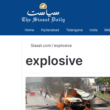
Home
Hyderabad
Telangana
India
Mid
Siasat.com
/
explosive
explosive