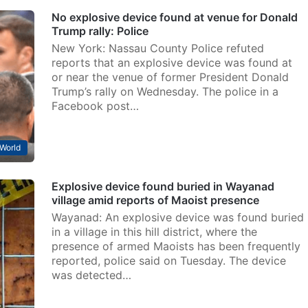
No explosive device found at venue for Donald
Trump rally: Police
New York: Nassau County Police refuted
reports that an explosive device was found at
or near the venue of former President Donald
Trump’s rally on Wednesday. The police in a
Facebook post…
World
Explosive device found buried in Wayanad
village amid reports of Maoist presence
Wayanad: An explosive device was found buried
in a village in this hill district, where the
presence of armed Maoists has been frequently
reported, police said on Tuesday. The device
was detected…