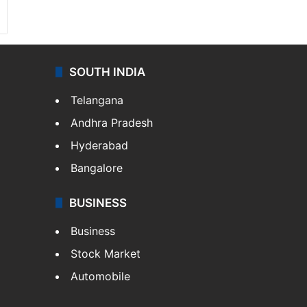
SOUTH INDIA
Telangana
Andhra Pradesh
Hyderabad
Bangalore
BUSINESS
Business
Stock Market
Automobile