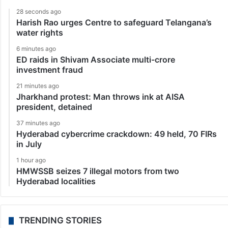
28 seconds ago
Harish Rao urges Centre to safeguard Telangana’s
water rights
6 minutes ago
ED raids in Shivam Associate multi-crore
investment fraud
21 minutes ago
Jharkhand protest: Man throws ink at AISA
president, detained
37 minutes ago
Hyderabad cybercrime crackdown: 49 held, 70 FIRs
in July
1 hour ago
HMWSSB seizes 7 illegal motors from two
Hyderabad localities
TRENDING STORIES