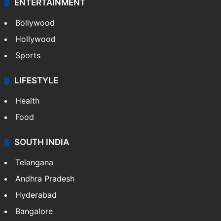
ENTERTAINMENT
Bollywood
Hollywood
Sports
LIFESTYLE
Health
Food
SOUTH INDIA
Telangana
Andhra Pradesh
Hyderabad
Bangalore