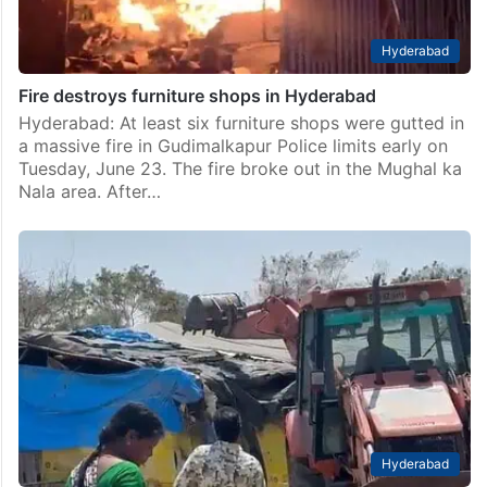
Hyderabad
Fire destroys furniture shops in Hyderabad
Hyderabad: At least six furniture shops were gutted in
a massive fire in Gudimalkapur Police limits early on
Tuesday, June 23. The fire broke out in the Mughal ka
Nala area. After…
Hyderabad