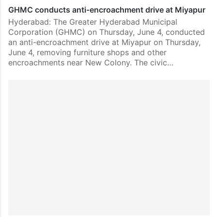
GHMC conducts anti-encroachment drive at Miyapur
Hyderabad: The Greater Hyderabad Municipal
Corporation (GHMC) on Thursday, June 4, conducted
an anti-encroachment drive at Miyapur on Thursday,
June 4, removing furniture shops and other
encroachments near New Colony. The civic…