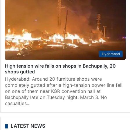
Hyderabad
High tension wire falls on shops in Bachupally, 20
shops gutted
Hyderabad: Around 20 furniture shops were
completely gutted after a high-tension power line fell
on one of them near KGR convention hall at
Bachupally late on Tuesday night, March 3. No
casualties…
LATEST NEWS