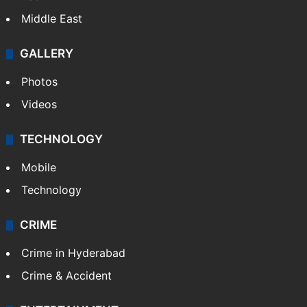
Middle East
GALLERY
Photos
Videos
TECHNOLOGY
Mobile
Technology
CRIME
Crime in Hyderabad
Crime & Accident