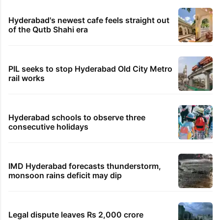
Hyderabad's newest cafe feels straight out
of the Qutb Shahi era
PIL seeks to stop Hyderabad Old City Metro
rail works
Hyderabad schools to observe three
consecutive holidays
IMD Hyderabad forecasts thunderstorm,
monsoon rains deficit may dip
Legal dispute leaves Rs 2,000 crore