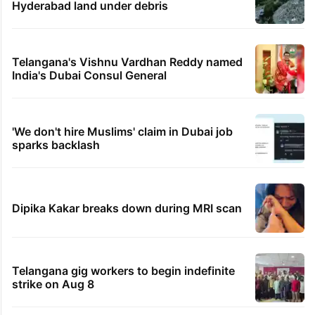
Hyderabad land under debris
Telangana's Vishnu Vardhan Reddy named
India's Dubai Consul General
'We don't hire Muslims' claim in Dubai job
sparks backlash
Dipika Kakar breaks down during MRI scan
Telangana gig workers to begin indefinite
strike on Aug 8