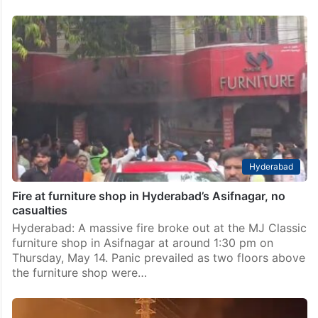
Hyderabad
Fire at furniture shop in Hyderabad’s Asifnagar, no
casualties
Hyderabad: A massive fire broke out at the MJ Classic
furniture shop in Asifnagar at around 1:30 pm on
Thursday, May 14. Panic prevailed as two floors above
the furniture shop were…