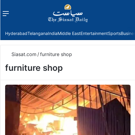
Menu
f
Hyderabad
Telangana
India
Middle East
Entertainment
Sports
Busine
Siasat.com
/
furniture shop
furniture shop