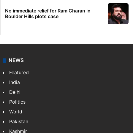
No immediate relief for Ram Charan in
Boulder Hills plots case
NEWS
Featured
India
Delhi
Politics
World
Pakistan
Kashmir