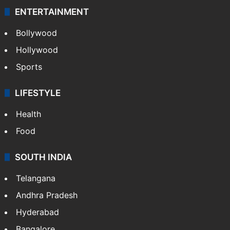
ENTERTAINMENT
Bollywood
Hollywood
Sports
LIFESTYLE
Health
Food
SOUTH INDIA
Telangana
Andhra Pradesh
Hyderabad
Bangalore