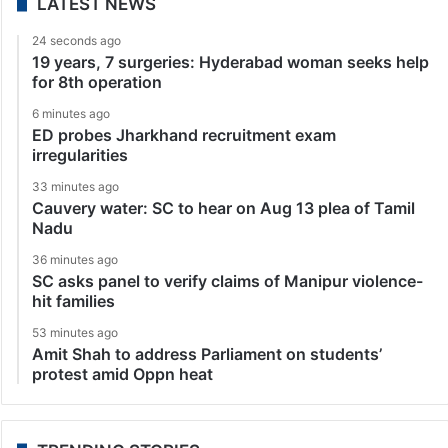
LATEST NEWS
24 seconds ago
19 years, 7 surgeries: Hyderabad woman seeks help
for 8th operation
6 minutes ago
ED probes Jharkhand recruitment exam
irregularities
33 minutes ago
Cauvery water: SC to hear on Aug 13 plea of Tamil
Nadu
36 minutes ago
SC asks panel to verify claims of Manipur violence-
hit families
53 minutes ago
Amit Shah to address Parliament on students’
protest amid Oppn heat