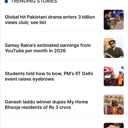
TRENDING STORIES
Global hit Pakistani drama enters 3 billion
views club; see list
Samay Raina's estimated earnings from
YouTube per month in 2026
Students told how to bow, PM's IIT Delhi
event raises eyebrows
Ganesh laddu winner dupes My Home
Bhooja residents of Rs 3 crore