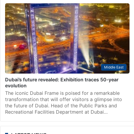
Middle East
Dubai’s future revealed: Exhibition traces 50-year
evolution
The iconic Dubai Frame is poised for a remarkable
transformation that will offer visitors a glimpse into
the future of Dubai. Head of the Public Parks and
Recreational Facilities Department at Dubai…