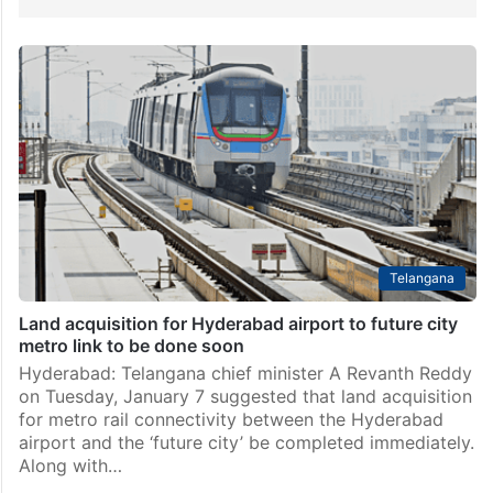
Telangana
Land acquisition for Hyderabad airport to future city
metro link to be done soon
Hyderabad: Telangana chief minister A Revanth Reddy
on Tuesday, January 7 suggested that land acquisition
for metro rail connectivity between the Hyderabad
airport and the ‘future city’ be completed immediately.
Along with…