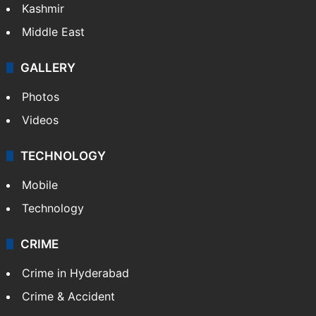
Kashmir
Middle East
GALLERY
Photos
Videos
TECHNOLOGY
Mobile
Technology
CRIME
Crime in Hyderabad
Crime & Accident