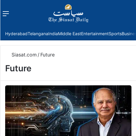
Menu
f
Hyderabad
Telangana
India
Middle East
Entertainment
Sports
Busine
Siasat.com
/
Future
Future