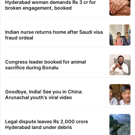
Hyderabad woman demands Rs 3 cr for
broken engagement, booked
Indian nurse returns home after Saudi visa
fraud ordeal
Congress leader booked for animal
sacrifice during Bonalu
Goodbye, India! See you in China:
Arunachal youth's viral video
Legal dispute leaves Rs 2,000 crore
Hyderabad land under debris