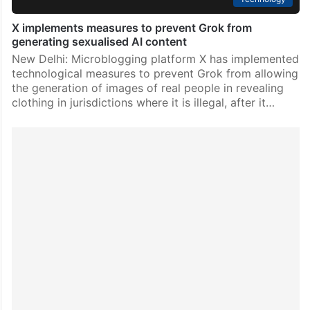
X implements measures to prevent Grok from
generating sexualised AI content
New Delhi: Microblogging platform X has implemented
technological measures to prevent Grok from allowing
the generation of images of real people in revealing
clothing in jurisdictions where it is illegal, after it…