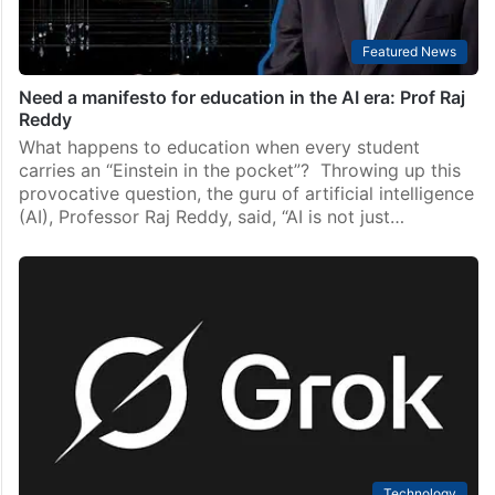
Featured News
Need a manifesto for education in the AI era: Prof Raj
Reddy
What happens to education when every student
carries an “Einstein in the pocket”? Throwing up this
provocative question, the guru of artificial intelligence
(AI), Professor Raj Reddy, said, “AI is not just…
Technology