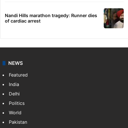
Nandi Hills marathon tragedy: Runner dies
of cardiac arrest
NEWS
Featured
India
Delhi
Politics
World
Pakistan