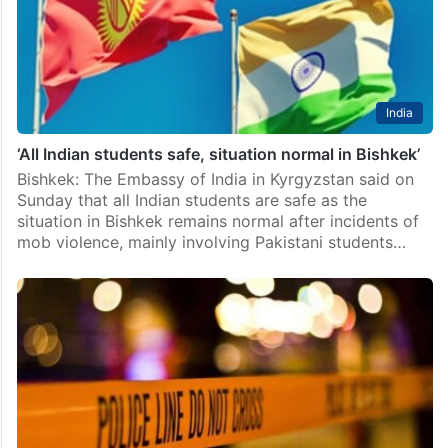
India
‘All Indian students safe, situation normal in Bishkek’
Bishkek: The Embassy of India in Kyrgyzstan said on
Sunday that all Indian students are safe as the
situation in Bishkek remains normal after incidents of
mob violence, mainly involving Pakistani students…