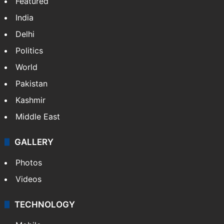
Featured
India
Delhi
Politics
World
Pakistan
Kashmir
Middle East
GALLERY
Photos
Videos
TECHNOLOGY