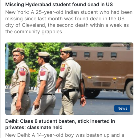
Missing Hyderabad student found dead in US
New York: A 25-year-old Indian student who had been
missing since last month was found dead in the US
city of Cleveland, the second death within a week as
the community grapples…
News
Delhi: Class 8 student beaten, stick inserted in
privates; classmate held
New Delhi: A 14-year-old boy was beaten up and a