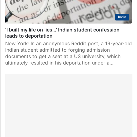
India
‘I built my life on lies…’ Indian student confession
leads to deportation
New York: In an anonymous Reddit post, a 19-year-old
Indian student admitted to forging admission
documents to get a seat at a US university, which
ultimately resulted in his deportation under a…