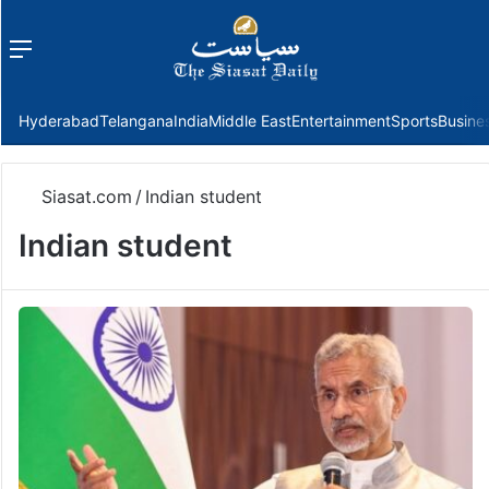
Menu
f
Hyderabad
Telangana
India
Middle East
Entertainment
Sports
Busine
Siasat.com
/
Indian student
Indian student