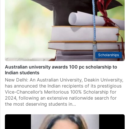
Scholarships
Australian university awards 100 pc scholarship to
Indian students
New Delhi: An Australian University, Deakin University,
has announced the Indian recipients of its prestigious
Vice-Chancellor’s Meritorious 100% Scholarship for
2024, following an extensive nationwide search for
the most deserving students in…