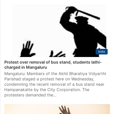
India
Protest over removal of bus stand, students lathi-
charged in Mangaluru
Mangaluru: Members of the Akhil Bharatiya Vidyarthi
Parishad staged a protest here on Wednesday,
condemning the recent removal of a bus stand near
Hampanakatte by the City Corporation. The
protesters demanded the…