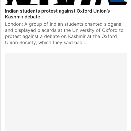
Indian students protest against Oxford Union’s
Kashmir debate
London: A group of Indian students chanted slogans
and displayed placards at the University of Oxford to
protest against a debate on Kashmir at the Oxford
Union Society, which they said had…