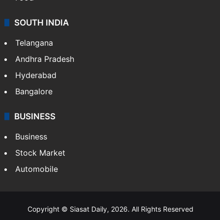
SOUTH INDIA
Telangana
Andhra Pradesh
Hyderabad
Bangalore
BUSINESS
Business
Stock Market
Automobile
Copyright © Siasat Daily, 2026. All Rights Reserved