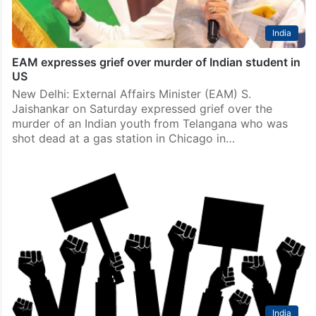
India
EAM expresses grief over murder of Indian student in
US
New Delhi: External Affairs Minister (EAM) S.
Jaishankar on Saturday expressed grief over the
murder of an Indian youth from Telangana who was
shot dead at a gas station in Chicago in…
India