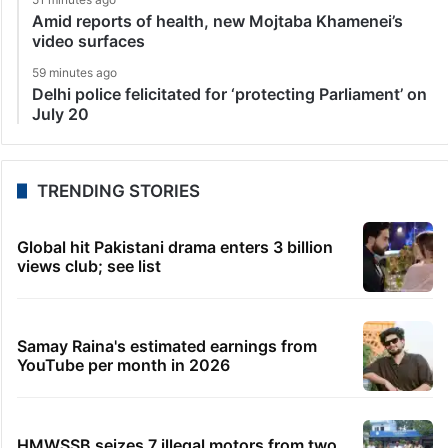
Amid reports of health, new Mojtaba Khamenei’s
video surfaces
59 minutes ago
Delhi police felicitated for ‘protecting Parliament’ on
July 20
TRENDING STORIES
Global hit Pakistani drama enters 3 billion
views club; see list
Samay Raina's estimated earnings from
YouTube per month in 2026
HMWSSB seizes 7 illegal motors from two