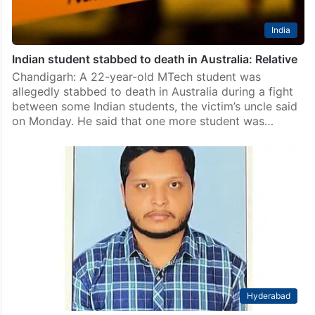
India
Indian student stabbed to death in Australia: Relative
Chandigarh: A 22-year-old MTech student was
allegedly stabbed to death in Australia during a fight
between some Indian students, the victim’s uncle said
on Monday. He said that one more student was…
Hyderabad