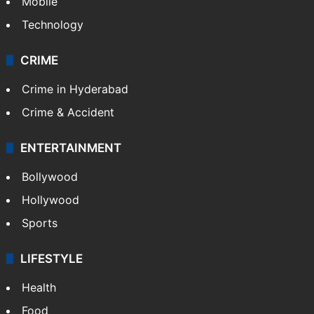
Mobile
Technology
CRIME
Crime in Hyderabad
Crime & Accident
ENTERTAINMENT
Bollywood
Hollywood
Sports
LIFESTYLE
Health
Food