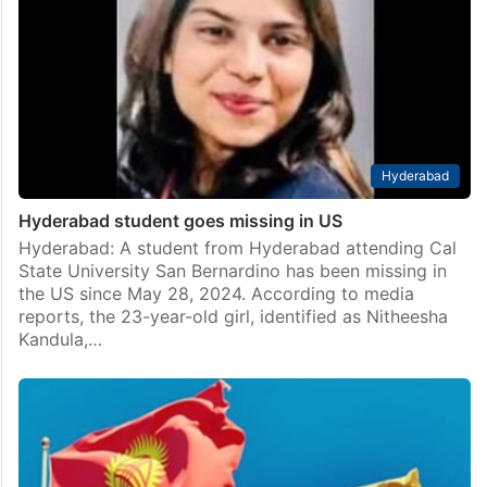
Hyderabad
Hyderabad student goes missing in US
Hyderabad: A student from Hyderabad attending Cal
State University San Bernardino has been missing in
the US since May 28, 2024. According to media
reports, the 23-year-old girl, identified as Nitheesha
Kandula,…