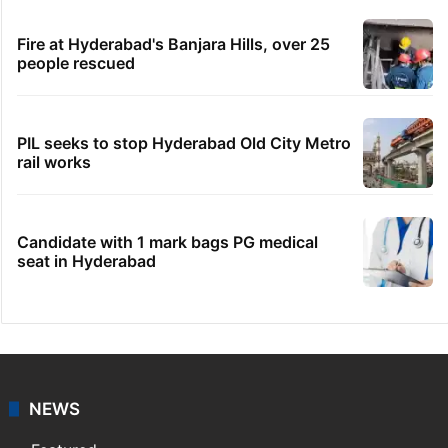
Fire at Hyderabad's Banjara Hills, over 25
people rescued
PIL seeks to stop Hyderabad Old City Metro
rail works
Candidate with 1 mark bags PG medical
seat in Hyderabad
NEWS