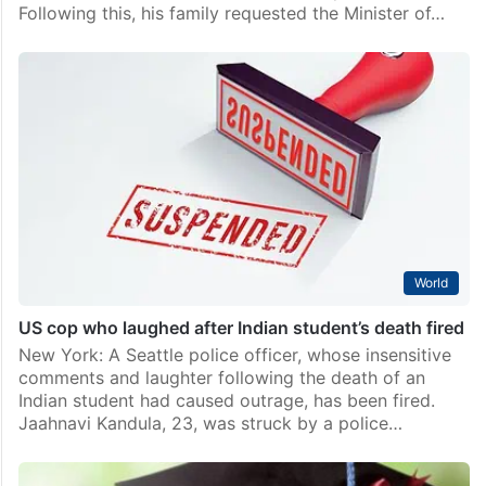
Following this, his family requested the Minister of…
World
US cop who laughed after Indian student’s death fired
New York: A Seattle police officer, whose insensitive
comments and laughter following the death of an
Indian student had caused outrage, has been fired.
Jaahnavi Kandula, 23, was struck by a police…