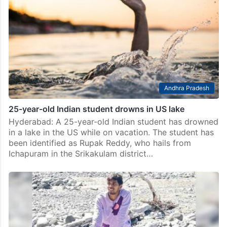
Andhra Pradesh
25-year-old Indian student drowns in US lake
Hyderabad: A 25-year-old Indian student has drowned
in a lake in the US while on vacation. The student has
been identified as Rupak Reddy, who hails from
Ichapuram in the Srikakulam district…