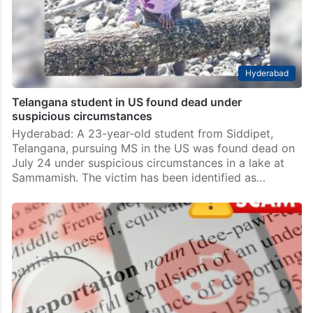
Hyderabad
Telangana student in US found dead under
suspicious circumstances
Hyderabad: A 23-year-old student from Siddipet,
Telangana, pursuing MS in the US was found dead on
July 24 under suspicious circumstances in a lake at
Sammamish. The victim has been identified as…