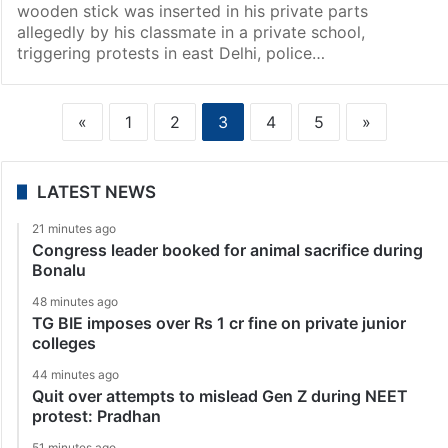
wooden stick was inserted in his private parts
allegedly by his classmate in a private school,
triggering protests in east Delhi, police…
«
1
2
3
4
5
»
LATEST NEWS
21 minutes ago
Congress leader booked for animal sacrifice during
Bonalu
48 minutes ago
TG BIE imposes over Rs 1 cr fine on private junior
colleges
44 minutes ago
Quit over attempts to mislead Gen Z during NEET
protest: Pradhan
51 minutes ago