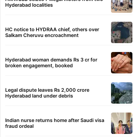
Hyderabad localities
HC notice to HYDRAA chief, others over
Salkam Cheruvu encroachment
Hyderabad woman demands Rs 3 cr for
broken engagement, booked
Legal dispute leaves Rs 2,000 crore
Hyderabad land under debris
Indian nurse returns home after Saudi visa
fraud ordeal