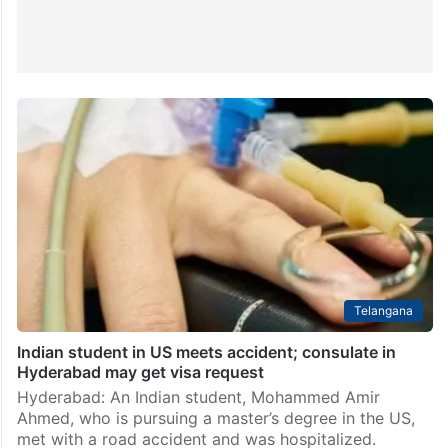
Telangana
Indian student in US meets accident; consulate in
Hyderabad may get visa request
Hyderabad: An Indian student, Mohammed Amir
Ahmed, who is pursuing a master’s degree in the US,
met with a road accident and was hospitalized.