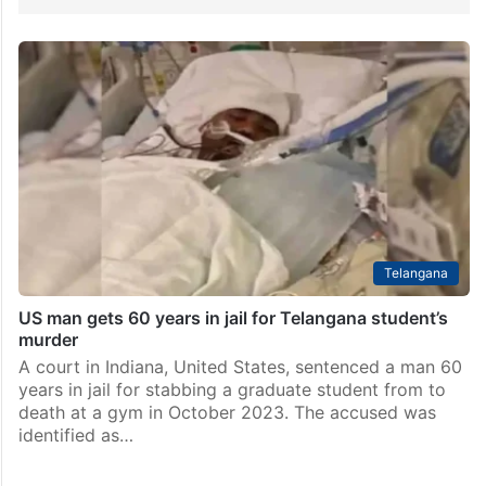
Telangana
US man gets 60 years in jail for Telangana student’s
murder
A court in Indiana, United States, sentenced a man 60
years in jail for stabbing a graduate student from to
death at a gym in October 2023. The accused was
identified as…