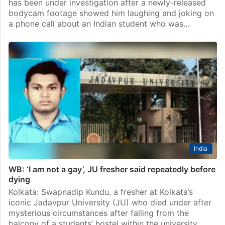
has been under investigation after a newly-released
bodycam footage showed him laughing and joking on
a phone call about an Indian student who was…
India
WB: ‘I am not a gay’, JU fresher said repeatedly before
dying
Kolkata: Swapnadip Kundu, a fresher at Kolkata’s
iconic Jadavpur University (JU) who died under after
mysterious circumstances after falling from the
balcony of a students’ hostel within the university