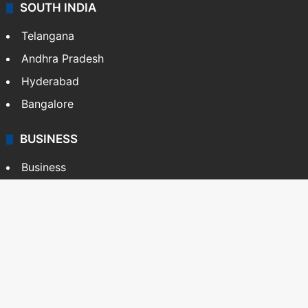
SOUTH INDIA
Telangana
Andhra Pradesh
Hyderabad
Bangalore
BUSINESS
Business
Stock Market
Automobile
Copyright © Siasat Daily, 2026. All Rights Reserved
About Us
Editorial Standards
Contact Us