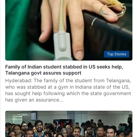
Top Stories
Family of Indian student stabbed in US seeks help,
Telangana govt assures support
Hyderabad: The family of the student from Telangana,
who was stabbed at a gym in Indiana state of the US,
has sought help following which the state government
has given an assurance…