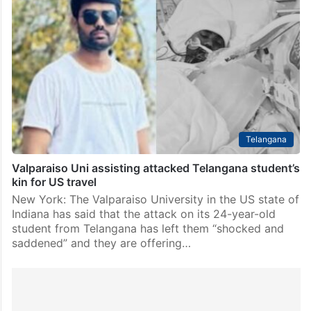
Telangana
Valparaiso Uni assisting attacked Telangana student’s
kin for US travel
New York: The Valparaiso University in the US state of
Indiana has said that the attack on its 24-year-old
student from Telangana has left them “shocked and
saddened” and they are offering…