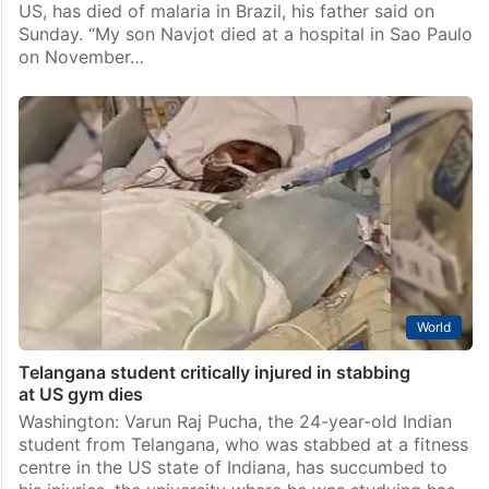
US, has died of malaria in Brazil, his father said on
Sunday. “My son Navjot died at a hospital in Sao Paulo
on November…
World
Telangana student critically injured in stabbing
at US gym dies
Washington: Varun Raj Pucha, the 24-year-old Indian
student from Telangana, who was stabbed at a fitness
centre in the US state of Indiana, has succumbed to