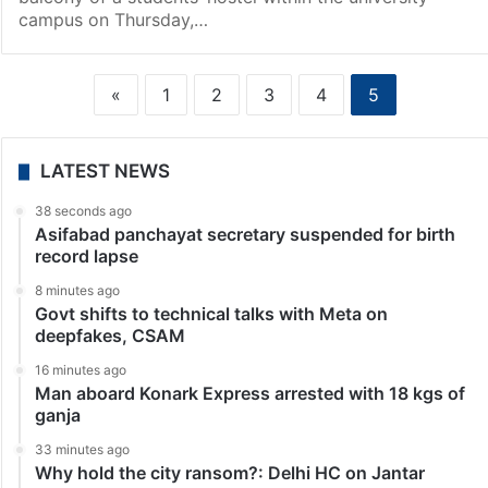
campus on Thursday,…
«
1
2
3
4
5
LATEST NEWS
38 seconds ago
Asifabad panchayat secretary suspended for birth
record lapse
8 minutes ago
Govt shifts to technical talks with Meta on
deepfakes, CSAM
16 minutes ago
Man aboard Konark Express arrested with 18 kgs of
ganja
33 minutes ago
Why hold the city ransom?: Delhi HC on Jantar