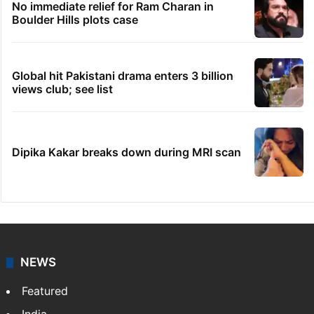
No immediate relief for Ram Charan in
Boulder Hills plots case
Global hit Pakistani drama enters 3 billion
views club; see list
Dipika Kakar breaks down during MRI scan
NEWS
Featured