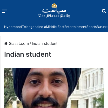
Menu
f
Hyderabad
Telangana
India
Middle East
Entertainment
Sports
Busine
Siasat.com
/
Indian student
Indian student