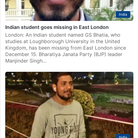
India
Indian student goes missing in East London
London: An Indian student named GS Bhatia, who
studies at Loughborough University in the United
Kingdom, has been missing from East London since
December 15. Bharatiya Janata Party (BJP) leader
Manjinder Singh…
India