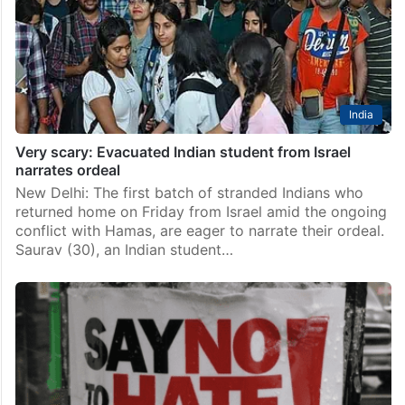
India
Very scary: Evacuated Indian student from Israel
narrates ordeal
New Delhi: The first batch of stranded Indians who
returned home on Friday from Israel amid the ongoing
conflict with Hamas, are eager to narrate their ordeal.
Saurav (30), an Indian student…