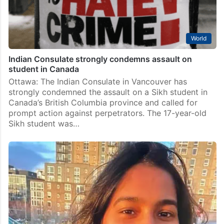
World
Indian Consulate strongly condemns assault on
student in Canada
Ottawa: The Indian Consulate in Vancouver has
strongly condemned the assault on a Sikh student in
Canada’s British Columbia province and called for
prompt action against perpetrators. The 17-year-old
Sikh student was…