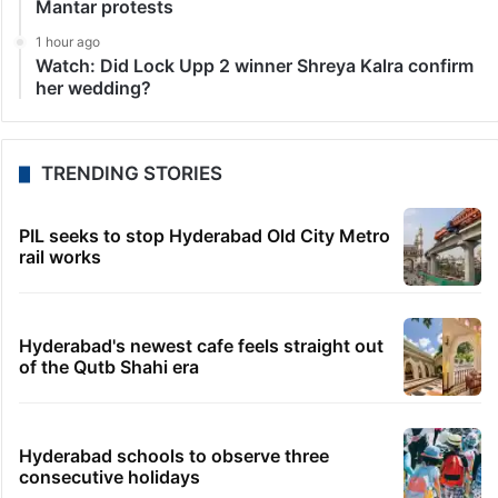
Mantar protests
1 hour ago
Watch: Did Lock Upp 2 winner Shreya Kalra confirm
her wedding?
TRENDING STORIES
PIL seeks to stop Hyderabad Old City Metro
rail works
Hyderabad's newest cafe feels straight out
of the Qutb Shahi era
Hyderabad schools to observe three
consecutive holidays