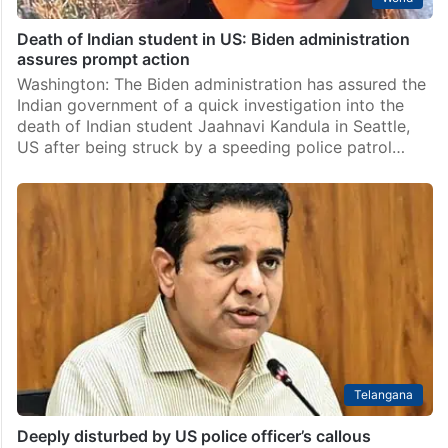
Death of Indian student in US: Biden administration
assures prompt action
Washington: The Biden administration has assured the
Indian government of a quick investigation into the
death of Indian student Jaahnavi Kandula in Seattle,
US after being struck by a speeding police patrol…
Telangana
Deeply disturbed by US police officer’s callous