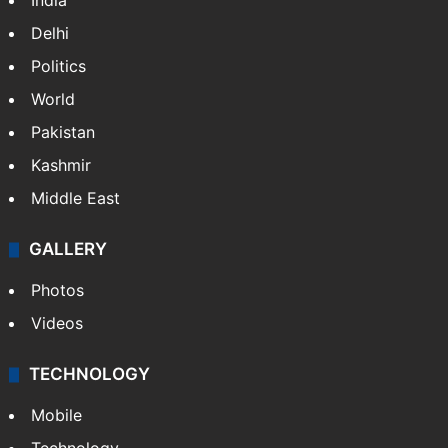
India
Delhi
Politics
World
Pakistan
Kashmir
Middle East
GALLERY
Photos
Videos
TECHNOLOGY
Mobile