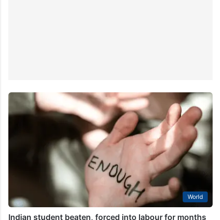
World
Indian student beaten, forced into labour for months