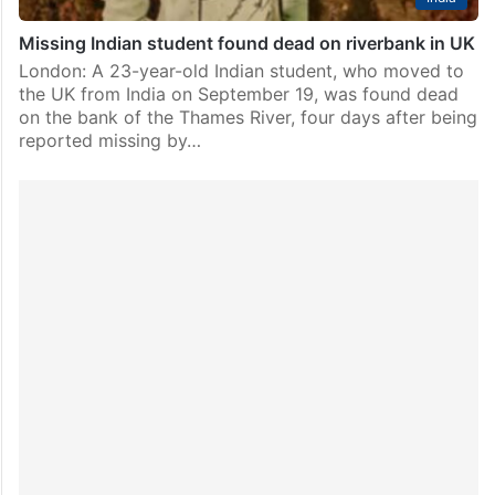
Missing Indian student found dead on riverbank in UK
London: A 23-year-old Indian student, who moved to
the UK from India on September 19, was found dead
on the bank of the Thames River, four days after being
reported missing by…