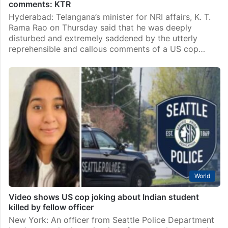
comments: KTR
Hyderabad: Telangana’s minister for NRI affairs, K. T.
Rama Rao on Thursday said that he was deeply
disturbed and extremely saddened by the utterly
reprehensible and callous comments of a US cop…
World
Video shows US cop joking about Indian student
killed by fellow officer
New York: An officer from Seattle Police Department