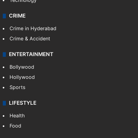
Technology
CRIME
Crime in Hyderabad
Crime & Accident
ENTERTAINMENT
Bollywood
Hollywood
Sports
LIFESTYLE
Health
Food