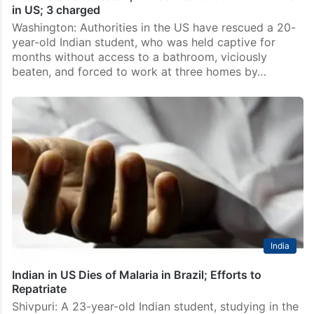
in US; 3 charged
Washington: Authorities in the US have rescued a 20-
year-old Indian student, who was held captive for
months without access to a bathroom, viciously
beaten, and forced to work at three homes by…
India
Indian in US Dies of Malaria in Brazil; Efforts to
Repatriate
Shivpuri: A 23-year-old Indian student, studying in the