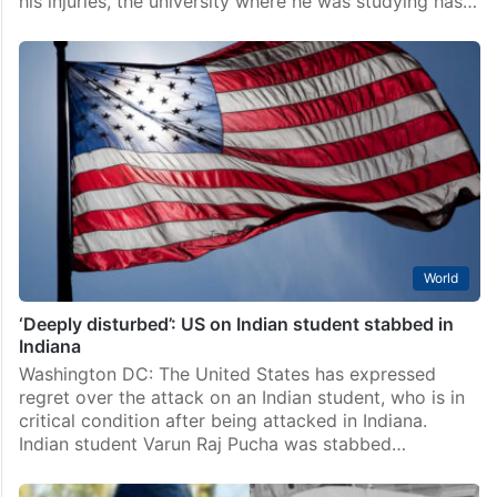
his injuries, the university where he was studying has…
World
‘Deeply disturbed’: US on Indian student stabbed in
Indiana
Washington DC: The United States has expressed
regret over the attack on an Indian student, who is in
critical condition after being attacked in Indiana.
Indian student Varun Raj Pucha was stabbed…