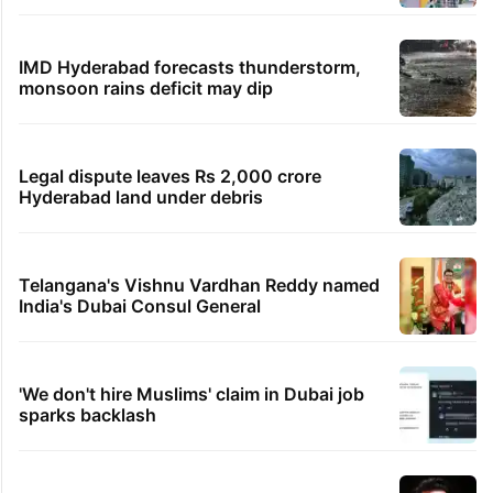
IMD Hyderabad forecasts thunderstorm,
monsoon rains deficit may dip
Legal dispute leaves Rs 2,000 crore
Hyderabad land under debris
Telangana's Vishnu Vardhan Reddy named
India's Dubai Consul General
'We don't hire Muslims' claim in Dubai job
sparks backlash