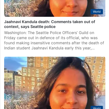
World
Jaahnavi Kandula death: Comments taken out of
context, says Seattle police
Washington: The Seattle Police Officers’ Guild on
Friday came out in defence of its official, who was
found making insensitive comments after the death of
Indian student Jaahnavi Kandula early this year,…
World