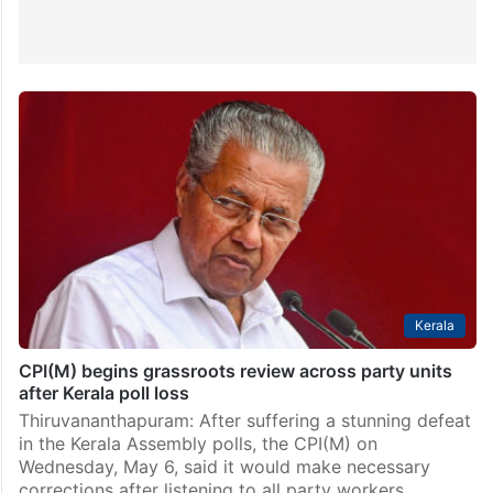
Kerala
CPI(M) begins grassroots review across party units
after Kerala poll loss
Thiruvananthapuram: After suffering a stunning defeat
in the Kerala Assembly polls, the CPI(M) on
Wednesday, May 6, said it would make necessary
corrections after listening to all party workers.