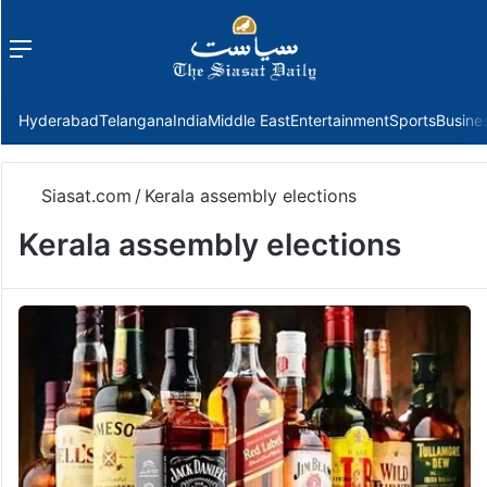
Menu
f
Hyderabad
Telangana
India
Middle East
Entertainment
Sports
Busine
Siasat.com
/
Kerala assembly elections
Kerala assembly elections