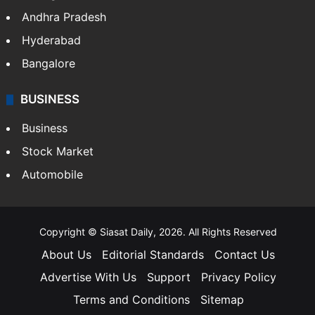
Andhra Pradesh
Hyderabad
Bangalore
BUSINESS
Business
Stock Market
Automobile
Copyright © Siasat Daily, 2026. All Rights Reserved
About Us
Editorial Standards
Contact Us
Advertise With Us
Support
Privacy Policy
Terms and Conditions
Sitemap