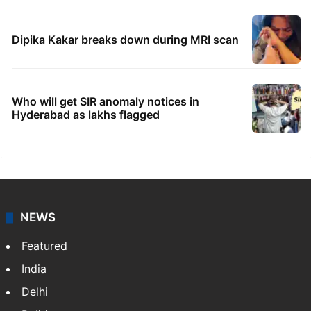
Dipika Kakar breaks down during MRI scan
Who will get SIR anomaly notices in
Hyderabad as lakhs flagged
NEWS
Featured
India
Delhi