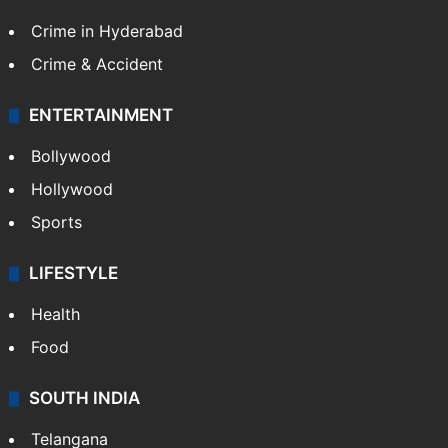
Crime in Hyderabad
Crime & Accident
ENTERTAINMENT
Bollywood
Hollywood
Sports
LIFESTYLE
Health
Food
SOUTH INDIA
Telangana