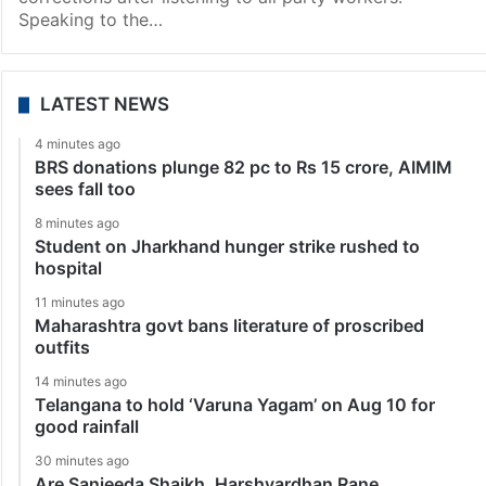
Speaking to the…
LATEST NEWS
4 minutes ago
BRS donations plunge 82 pc to Rs 15 crore, AIMIM
sees fall too
8 minutes ago
Student on Jharkhand hunger strike rushed to
hospital
11 minutes ago
Maharashtra govt bans literature of proscribed
outfits
14 minutes ago
Telangana to hold ‘Varuna Yagam’ on Aug 10 for
good rainfall
30 minutes ago
Are Sanjeeda Shaikh, Harshvardhan Rane