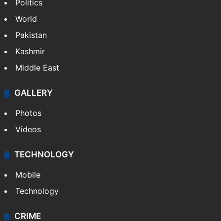
Politics
World
Pakistan
Kashmir
Middle East
GALLERY
Photos
Videos
TECHNOLOGY
Mobile
Technology
CRIME