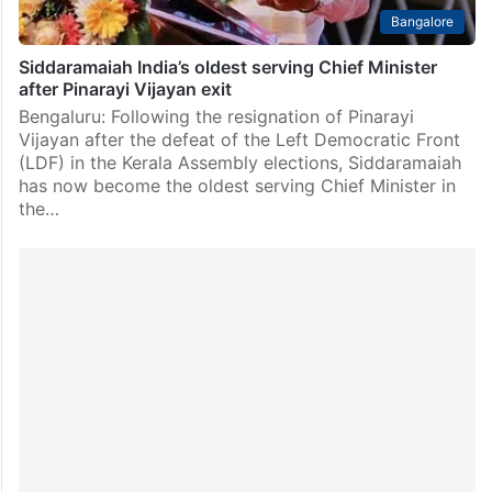
Bangalore
Siddaramaiah India’s oldest serving Chief Minister
after Pinarayi Vijayan exit
Bengaluru: Following the resignation of Pinarayi
Vijayan after the defeat of the Left Democratic Front
(LDF) in the Kerala Assembly elections, Siddaramaiah
has now become the oldest serving Chief Minister in
the…