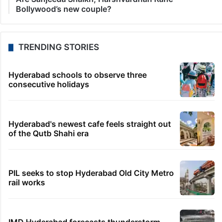
Bollywood’s new couple?
TRENDING STORIES
Hyderabad schools to observe three
consecutive holidays
Hyderabad's newest cafe feels straight out
of the Qutb Shahi era
PIL seeks to stop Hyderabad Old City Metro
rail works