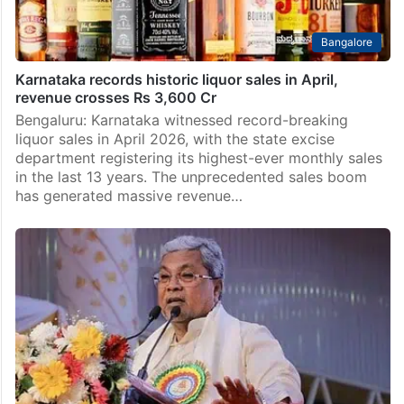
Bangalore
Karnataka records historic liquor sales in April,
revenue crosses Rs 3,600 Cr
Bengaluru: Karnataka witnessed record-breaking
liquor sales in April 2026, with the state excise
department registering its highest-ever monthly sales
in the last 13 years. The unprecedented sales boom
has generated massive revenue…