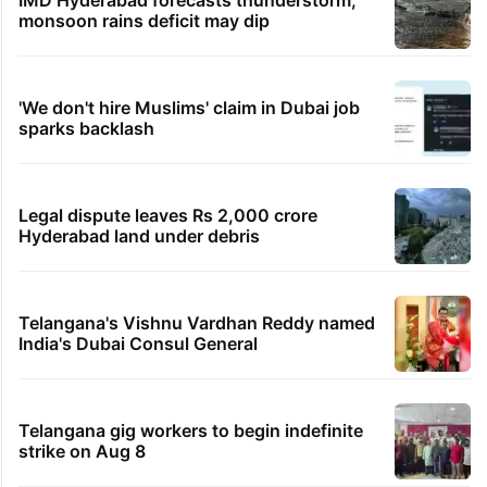
IMD Hyderabad forecasts thunderstorm,
monsoon rains deficit may dip
'We don't hire Muslims' claim in Dubai job
sparks backlash
Legal dispute leaves Rs 2,000 crore
Hyderabad land under debris
Telangana's Vishnu Vardhan Reddy named
India's Dubai Consul General
Telangana gig workers to begin indefinite
strike on Aug 8