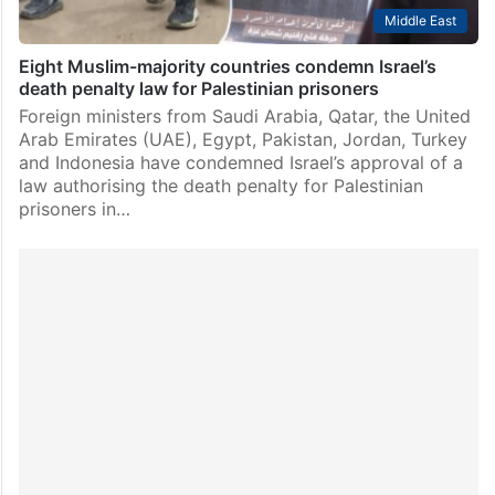
Middle East
Eight Muslim-majority countries condemn Israel’s
death penalty law for Palestinian prisoners
Foreign ministers from Saudi Arabia, Qatar, the United
Arab Emirates (UAE), Egypt, Pakistan, Jordan, Turkey
and Indonesia have condemned Israel’s approval of a
law authorising the death penalty for Palestinian
prisoners in…