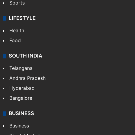
Sports
LIFESTYLE
Health
Food
SOUTH INDIA
Telangana
Andhra Pradesh
Hyderabad
Bangalore
BUSINESS
Business