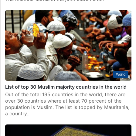
World
List of top 30 Muslim majority countries in the world
Out of the total 195 countries in the world, there are
over 30 countries where at least 70 percent of the
population is Muslim. The list is topped by Mauritania,
a country…