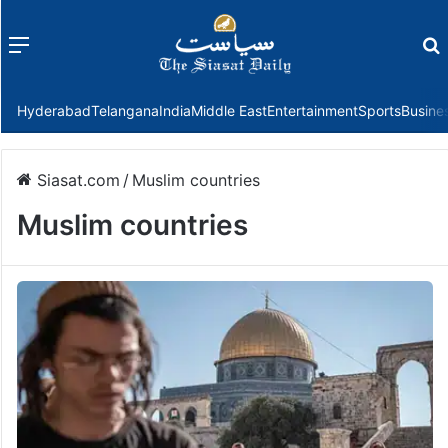
Menu
f
Hyderabad
Telangana
India
Middle East
Entertainment
Sports
Busine
Siasat.com
/
Muslim countries
Muslim countries