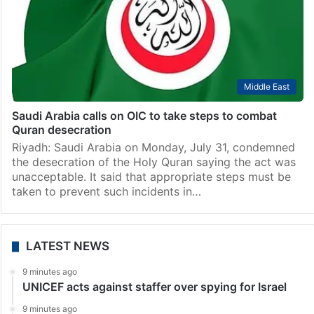
Middle East
Saudi Arabia calls on OIC to take steps to combat
Quran desecration
Riyadh: Saudi Arabia on Monday, July 31, condemned
the desecration of the Holy Quran saying the act was
unacceptable. It said that appropriate steps must be
taken to prevent such incidents in…
LATEST NEWS
9 minutes ago
UNICEF acts against staffer over spying for Israel
9 minutes ago