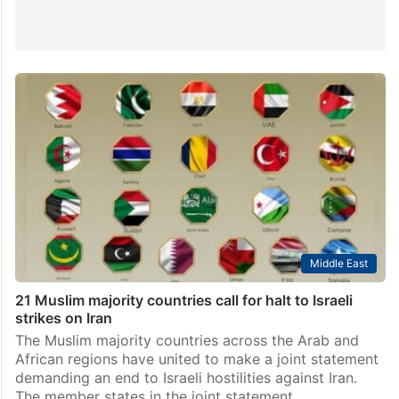
Middle East
21 Muslim majority countries call for halt to Israeli
strikes on Iran
The Muslim majority countries across the Arab and
African regions have united to make a joint statement
demanding an end to Israeli hostilities against Iran.
The member states in the joint statement…