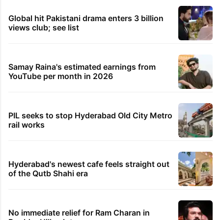
Global hit Pakistani drama enters 3 billion
views club; see list
Samay Raina's estimated earnings from
YouTube per month in 2026
PIL seeks to stop Hyderabad Old City Metro
rail works
Hyderabad's newest cafe feels straight out
of the Qutb Shahi era
No immediate relief for Ram Charan in