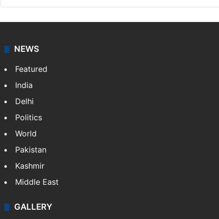
NEWS
Featured
India
Delhi
Politics
World
Pakistan
Kashmir
Middle East
GALLERY