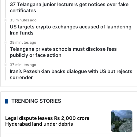
37 Telangana junior lecturers get notices over fake
certificates
33 minutes ago
US targets crypto exchanges accused of laundering
Iran funds
39 minutes ago
Telangana private schools must disclose fees
publicly or face action
37 minutes ago
Iran’s Pezeshkian backs dialogue with US but rejects
surrender
TRENDING STORIES
Legal dispute leaves Rs 2,000 crore
Hyderabad land under debris