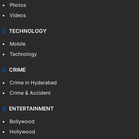
Photos
Videos
TECHNOLOGY
Mobile
Technology
CRIME
Crime in Hyderabad
Crime & Accident
ENTERTAINMENT
Bollywood
Hollywood