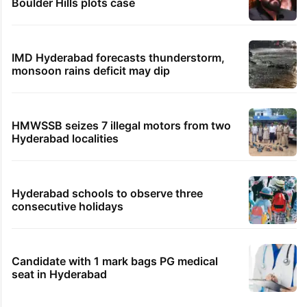
Boulder Hills plots case
IMD Hyderabad forecasts thunderstorm,
monsoon rains deficit may dip
HMWSSB seizes 7 illegal motors from two
Hyderabad localities
Hyderabad schools to observe three
consecutive holidays
Candidate with 1 mark bags PG medical
seat in Hyderabad