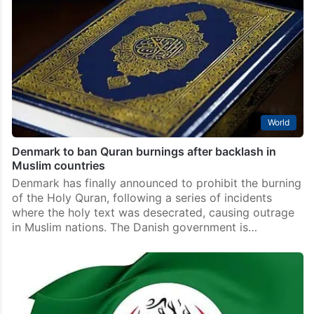
World
Denmark to ban Quran burnings after backlash in
Muslim countries
Denmark has finally announced to prohibit the burning
of the Holy Quran, following a series of incidents
where the holy text was desecrated, causing outrage
in Muslim nations. The Danish government is…