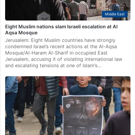
Middle East
Eight Muslim nations slam Israeli escalation at Al
Aqsa Mosque
Jerusalem: Eight Muslim countries have strongly
condemned Israel’s recent actions at the Al-Aqsa
Mosque/Al-Haram Al-Sharif in occupied East
Jerusalem, accusing it of violating international law
and escalating tensions at one of Islam’s…