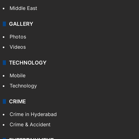
Middle East
GALLERY
Photos
Videos
TECHNOLOGY
Mobile
Technology
CRIME
Crime in Hyderabad
Crime & Accident