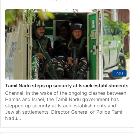
India
Tamil Nadu steps up security at Israeli establishments
Chennai: In the wake of the ongoing clashes between
Hamas and Israel, the Tamil Nadu government has
stepped up security at Israeli establishments and
Jewish settlements. Director General of Police Tamil
Nadu…