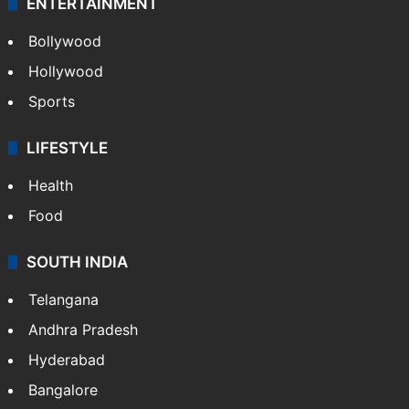
ENTERTAINMENT
Bollywood
Hollywood
Sports
LIFESTYLE
Health
Food
SOUTH INDIA
Telangana
Andhra Pradesh
Hyderabad
Bangalore