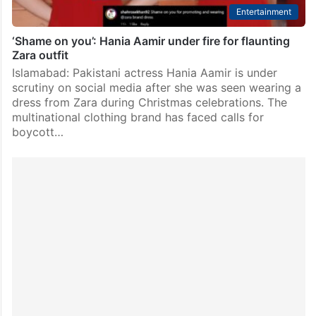
Entertainment
‘Shame on you’: Hania Aamir under fire for flaunting
Zara outfit
Islamabad: Pakistani actress Hania Aamir is under
scrutiny on social media after she was seen wearing a
dress from Zara during Christmas celebrations. The
multinational clothing brand has faced calls for
boycott…