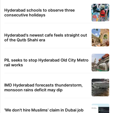
Hyderabad schools to observe three
consecutive holidays
Hyderabad's newest cafe feels straight out
of the Qutb Shahi era
PIL seeks to stop Hyderabad Old City Metro
rail works
IMD Hyderabad forecasts thunderstorm,
monsoon rains deficit may dip
'We don't hire Muslims' claim in Dubai job