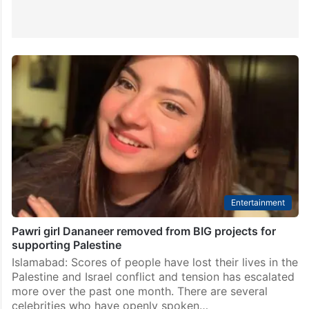
Entertainment
Pawri girl Dananeer removed from BIG projects for
supporting Palestine
Islamabad: Scores of people have lost their lives in the
Palestine and Israel conflict and tension has escalated
more over the past one month. There are several
celebrities who have openly spoken…