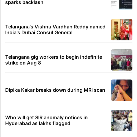
sparks backlash
Telangana's Vishnu Vardhan Reddy named
India's Dubai Consul General
Telangana gig workers to begin indefinite
strike on Aug 8
Dipika Kakar breaks down during MRI scan
Who will get SIR anomaly notices in
Hyderabad as lakhs flagged