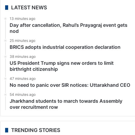
LATEST NEWS
13 minutes ago
Day after cancellation, Rahul’s Prayagraj event gets
nod
25 minutes ago
BRICS adopts industrial cooperation declaration
38 minutes ago
US President Trump signs new orders to limit
birthright citizenship
47 minutes ago
No need to panic over SIR notices: Uttarakhand CEO
54 minutes ago
Jharkhand students to march towards Assembly
over recruitment row
TRENDING STORIES