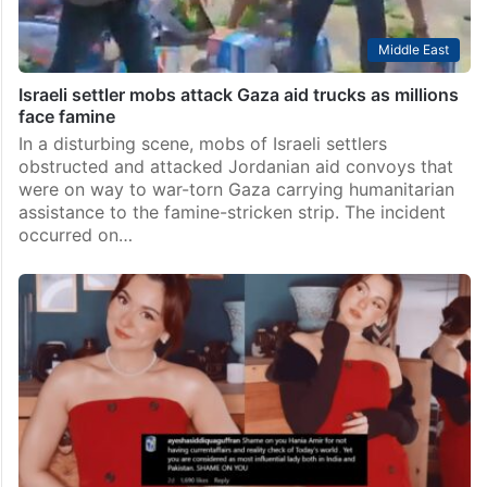
Middle East
Israeli settler mobs attack Gaza aid trucks as millions
face famine
In a disturbing scene, mobs of Israeli settlers
obstructed and attacked Jordanian aid convoys that
were on way to war-torn Gaza carrying humanitarian
assistance to the famine-stricken strip. The incident
occurred on…