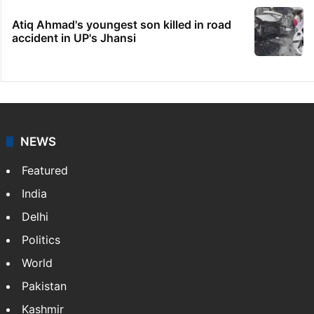
Atiq Ahmad's youngest son killed in road
accident in UP's Jhansi
NEWS
Featured
India
Delhi
Politics
World
Pakistan
Kashmir