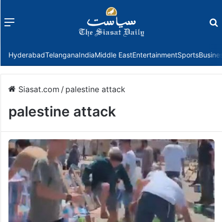
Menu
f
Hyderabad
Telangana
India
Middle East
Entertainment
Sports
Busine
Siasat.com
/
palestine attack
palestine attack