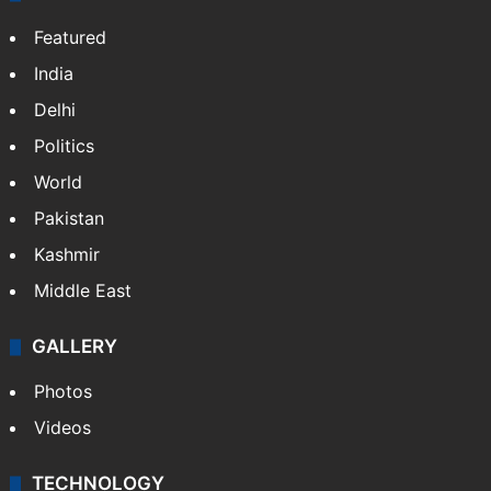
Featured
India
Delhi
Politics
World
Pakistan
Kashmir
Middle East
GALLERY
Photos
Videos
TECHNOLOGY