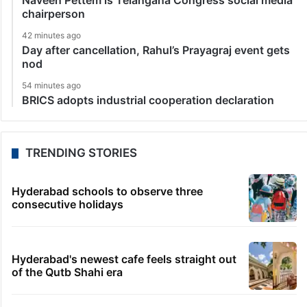
Naveen Pettem is Telangana Congress social media
chairperson
42 minutes ago
Day after cancellation, Rahul’s Prayagraj event gets
nod
54 minutes ago
BRICS adopts industrial cooperation declaration
TRENDING STORIES
Hyderabad schools to observe three
consecutive holidays
Hyderabad's newest cafe feels straight out
of the Qutb Shahi era