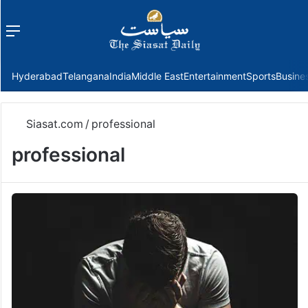
Menu
f
Hyderabad
Telangana
India
Middle East
Entertainment
Sports
Busine
Siasat.com
/
professional
professional