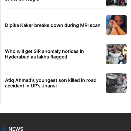
Dipika Kakar breaks down during MRI scan
Who will get SIR anomaly notices in
Hyderabad as lakhs flagged
Atiq Ahmad's youngest son killed in road
accident in UP's Jhansi
NEWS