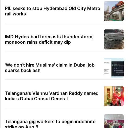
PIL seeks to stop Hyderabad Old City Metro
rail works
IMD Hyderabad forecasts thunderstorm,
monsoon rains deficit may dip
'We don't hire Muslims' claim in Dubai job
sparks backlash
Telangana's Vishnu Vardhan Reddy named
India's Dubai Consul General
Telangana gig workers to begin indefinite
strike on Aug 8