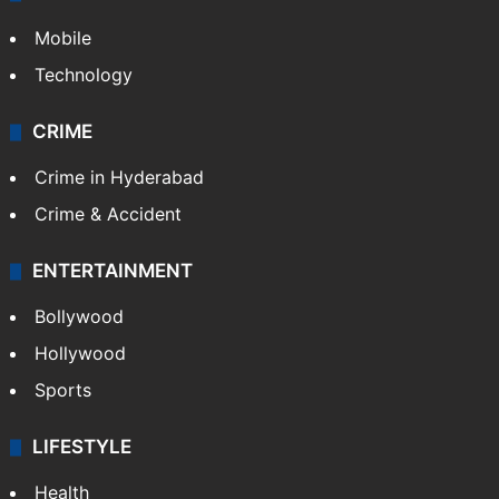
Mobile
Technology
CRIME
Crime in Hyderabad
Crime & Accident
ENTERTAINMENT
Bollywood
Hollywood
Sports
LIFESTYLE
Health