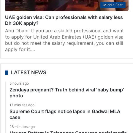
Middle East
UAE golden visa: Can professionals with salary less
Dh 30K apply?
Abu Dhabi: If you are a skilled professional and want
to apply for United Arab Emirates (UAE) golden visa
but do not meet the salary requirement, you can still
apply for it.…
LATEST NEWS
5 hours ago
Zendaya pregnant? Truth behind viral ‘baby bump’
photo
17 minutes ago
Supreme Court flags notice lapse in Gadwal MLA
case
28 minutes ago