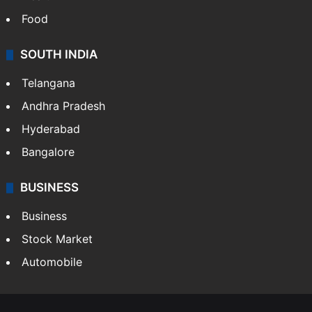
Food
SOUTH INDIA
Telangana
Andhra Pradesh
Hyderabad
Bangalore
BUSINESS
Business
Stock Market
Automobile