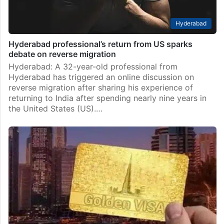
Hyderabad
Hyderabad professional’s return from US sparks
debate on reverse migration
Hyderabad: A 32-year-old professional from
Hyderabad has triggered an online discussion on
reverse migration after sharing his experience of
returning to India after spending nearly nine years in
the United States (US).…