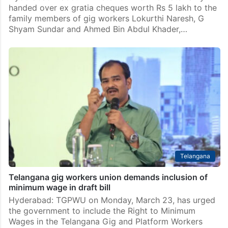
handed over ex gratia cheques worth Rs 5 lakh to the
family members of gig workers Lokurthi Naresh, G
Shyam Sundar and Ahmed Bin Abdul Khader,…
Telangana
Telangana gig workers union demands inclusion of
minimum wage in draft bill
Hyderabad: TGPWU on Monday, March 23, has urged
the government to include the Right to Minimum
Wages in the Telangana Gig and Platform Workers