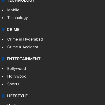
TECHNOLOGY
Mobile
Technology
CRIME
Crime in Hyderabad
Crime & Accident
ENTERTAINMENT
Bollywood
Hollywood
Sports
LIFESTYLE