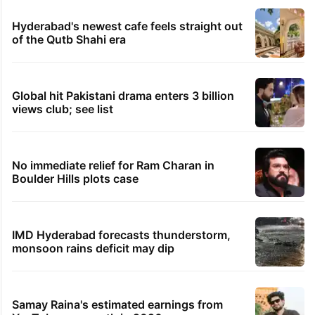
Hyderabad's newest cafe feels straight out
of the Qutb Shahi era
Global hit Pakistani drama enters 3 billion
views club; see list
No immediate relief for Ram Charan in
Boulder Hills plots case
IMD Hyderabad forecasts thunderstorm,
monsoon rains deficit may dip
Samay Raina's estimated earnings from