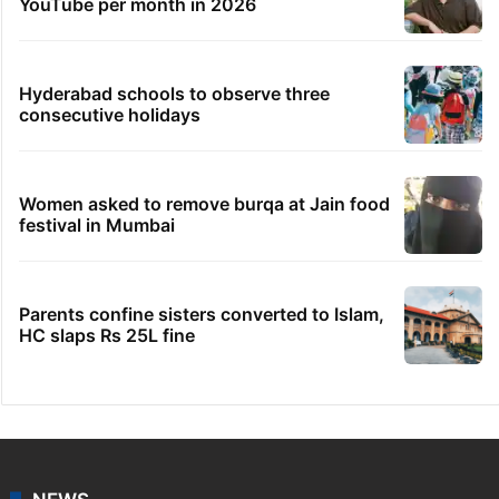
YouTube per month in 2026
Hyderabad schools to observe three
consecutive holidays
Women asked to remove burqa at Jain food
festival in Mumbai
Parents confine sisters converted to Islam,
HC slaps Rs 25L fine