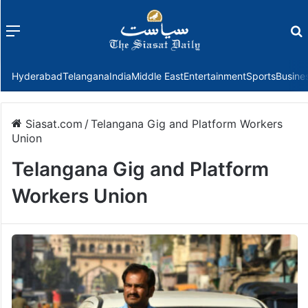
Menu
f
Hyderabad
Telangana
India
Middle East
Entertainment
Sports
Busine
Siasat.com
/
Telangana Gig and Platform Workers
Union
Telangana Gig and Platform
Workers Union