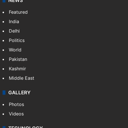
NEWS
Featured
India
Delhi
Politics
World
Pakistan
Kashmir
Middle East
GALLERY
Photos
Videos