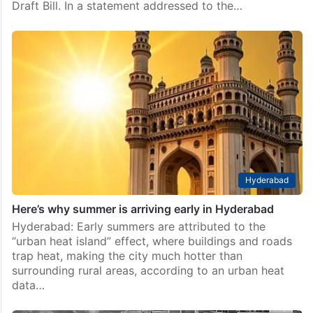
Draft Bill. In a statement addressed to the…
Hyderabad
Here’s why summer is arriving early in Hyderabad
Hyderabad: Early summers are attributed to the
“urban heat island” effect, where buildings and roads
trap heat, making the city much hotter than
surrounding rural areas, according to an urban heat
data…