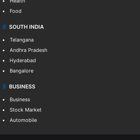
Health
Food
SOUTH INDIA
Telangana
Andhra Pradesh
Hyderabad
Bangalore
BUSINESS
Business
Stock Market
Automobile