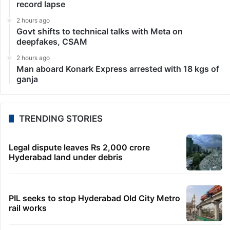
record lapse
2 hours ago
Govt shifts to technical talks with Meta on
deepfakes, CSAM
2 hours ago
Man aboard Konark Express arrested with 18 kgs of
ganja
TRENDING STORIES
Legal dispute leaves Rs 2,000 crore
Hyderabad land under debris
PIL seeks to stop Hyderabad Old City Metro
rail works