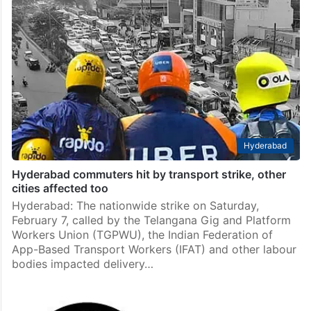
Hyderabad
Hyderabad commuters hit by transport strike, other
cities affected too
Hyderabad: The nationwide strike on Saturday,
February 7, called by the Telangana Gig and Platform
Workers Union (TGPWU), the Indian Federation of
App-Based Transport Workers (IFAT) and other labour
bodies impacted delivery…