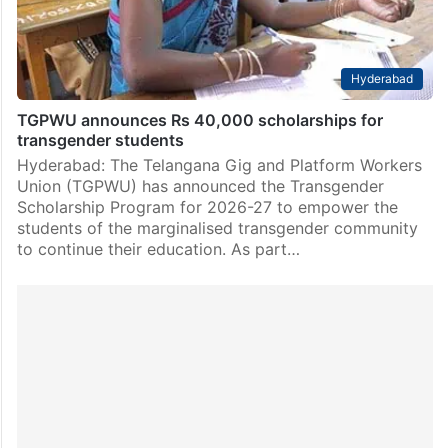
Hyderabad
TGPWU announces Rs 40,000 scholarships for
transgender students
Hyderabad: The Telangana Gig and Platform Workers
Union (TGPWU) has announced the Transgender
Scholarship Program for 2026-27 to empower the
students of the marginalised transgender community
to continue their education. As part…