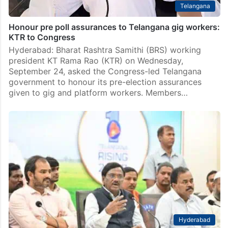
Telangana
Honour pre poll assurances to Telangana gig workers:
KTR to Congress
Hyderabad: Bharat Rashtra Samithi (BRS) working
president KT Rama Rao (KTR) on Wednesday,
September 24, asked the Congress-led Telangana
government to honour its pre-election assurances
given to gig and platform workers. Members…
Hyderabad