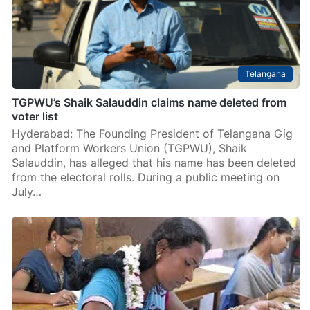
Telangana
TGPWU’s Shaik Salauddin claims name deleted from
voter list
Hyderabad: The Founding President of Telangana Gig
and Platform Workers Union (TGPWU), Shaik
Salauddin, has alleged that his name has been deleted
from the electoral rolls. During a public meeting on
July…