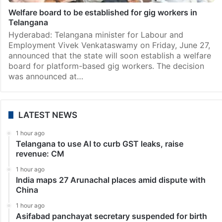
Welfare board to be established for gig workers in
Telangana
Hyderabad: Telangana minister for Labour and
Employment Vivek Venkataswamy on Friday, June 27,
announced that the state will soon establish a welfare
board for platform-based gig workers. The decision
was announced at…
LATEST NEWS
1 hour ago
Telangana to use AI to curb GST leaks, raise
revenue: CM
1 hour ago
India maps 27 Arunachal places amid dispute with
China
1 hour ago
Asifabad panchayat secretary suspended for birth