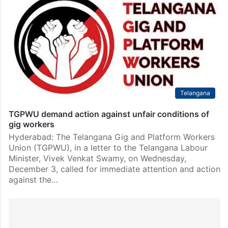
Telangana
TGPWU demand action against unfair conditions of
gig workers
Hyderabad: The Telangana Gig and Platform Workers
Union (TGPWU), in a letter to the Telangana Labour
Minister, Vivek Venkat Swamy, on Wednesday,
December 3, called for immediate attention and action
against the…