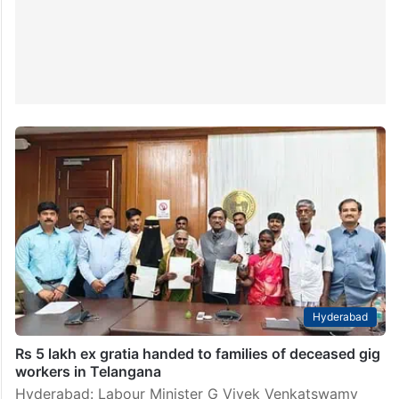
Hyderabad
Rs 5 lakh ex gratia handed to families of deceased gig
workers in Telangana
Hyderabad: Labour Minister G Vivek Venkatswamy