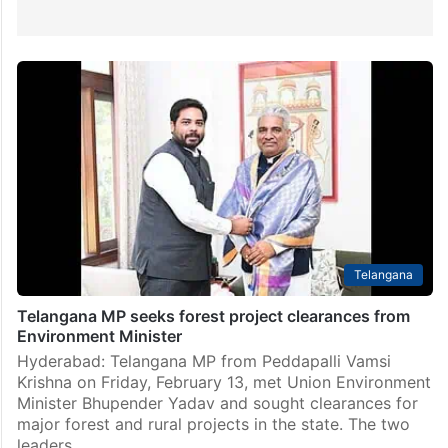
Telangana
Telangana MP seeks forest project clearances from
Environment Minister
Hyderabad: Telangana MP from Peddapalli Vamsi
Krishna on Friday, February 13, met Union Environment
Minister Bhupender Yadav and sought clearances for
major forest and rural projects in the state. The two
leaders…