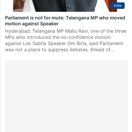
India
Parliament is not for mute: Telangana MP who moved
motion against Speaker
Hyderabad: Telangana MP Mallu Ravi, one of the three
MPs who introduced the no-confidence motion
against Lok Sabha Speaker Om Birla, said Parliament
was not a place to suppress debates. Ahead of…