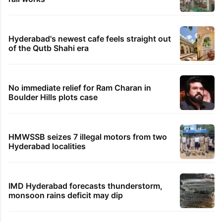
Hyderabad's newest cafe feels straight out
of the Qutb Shahi era
No immediate relief for Ram Charan in
Boulder Hills plots case
HMWSSB seizes 7 illegal motors from two
Hyderabad localities
IMD Hyderabad forecasts thunderstorm,
monsoon rains deficit may dip