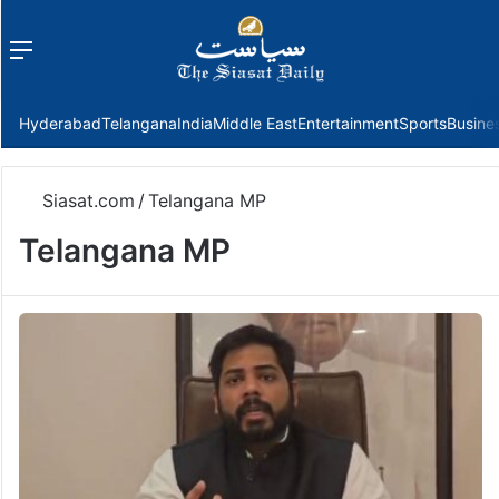
Menu
f
Hyderabad
Telangana
India
Middle East
Entertainment
Sports
Busine
Siasat.com
/
Telangana MP
Telangana MP