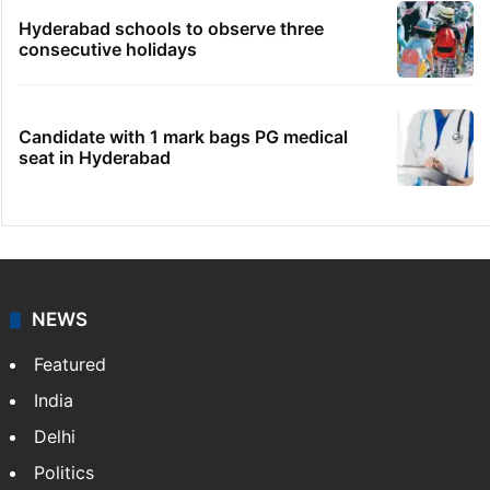
Hyderabad schools to observe three
consecutive holidays
Candidate with 1 mark bags PG medical
seat in Hyderabad
NEWS
Featured
India
Delhi
Politics