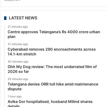
LATEST NEWS
21 minutes ago
Centre approves Telangana’s Rs 4000 crore urban
plan
31 minutes ago
Cyberabad removes 290 encroachments across
14.1-km stretch
40 minutes ago
Ohh My Dog review: The most underrated film of
2026 so far
20 minutes ago
Telangana denies ORR toll hike amid maintenance
dispute
1 hour ago
Avika Gor hospitalised, husband Milind shares
details