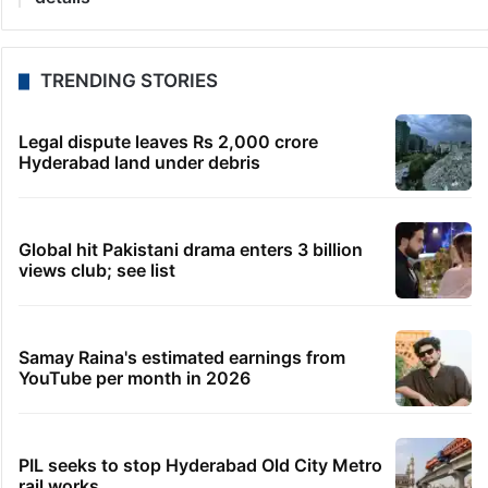
TRENDING STORIES
Legal dispute leaves Rs 2,000 crore
Hyderabad land under debris
Global hit Pakistani drama enters 3 billion
views club; see list
Samay Raina's estimated earnings from
YouTube per month in 2026
PIL seeks to stop Hyderabad Old City Metro
rail works