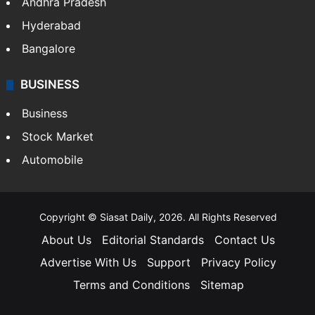
Andhra Pradesh
Hyderabad
Bangalore
BUSINESS
Business
Stock Market
Automobile
Copyright © Siasat Daily, 2026. All Rights Reserved
About Us
Editorial Standards
Contact Us
Advertise With Us
Support
Privacy Policy
Terms and Conditions
Sitemap