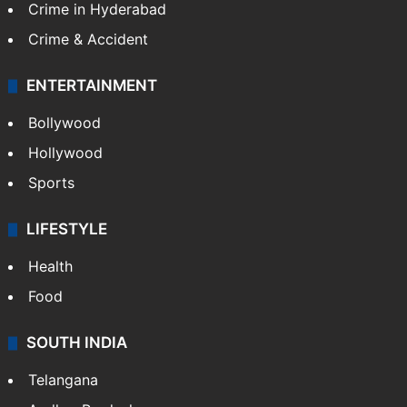
Crime in Hyderabad
Crime & Accident
ENTERTAINMENT
Bollywood
Hollywood
Sports
LIFESTYLE
Health
Food
SOUTH INDIA
Telangana