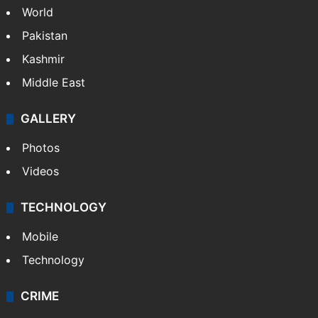
World
Pakistan
Kashmir
Middle East
GALLERY
Photos
Videos
TECHNOLOGY
Mobile
Technology
CRIME