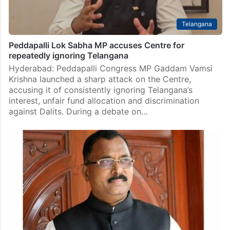
Telangana
Peddapalli Lok Sabha MP accuses Centre for
repeatedly ignoring Telangana
Hyderabad: Peddapalli Congress MP Gaddam Vamsi
Krishna launched a sharp attack on the Centre,
accusing it of consistently ignoring Telangana’s
interest, unfair fund allocation and discrimination
against Dalits. During a debate on…