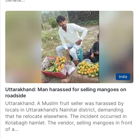
India
Uttarakhand: Man harassed for selling mangoes on
roadside
Uttarakhand: A Muslim fruit seller was harassed by
locals in Uttarakhand’s Nainital district, demanding
that he relocate elsewhere. The incident occurred in
Kotabagh hamlet. The vendor, selling mangoes in front
of a…