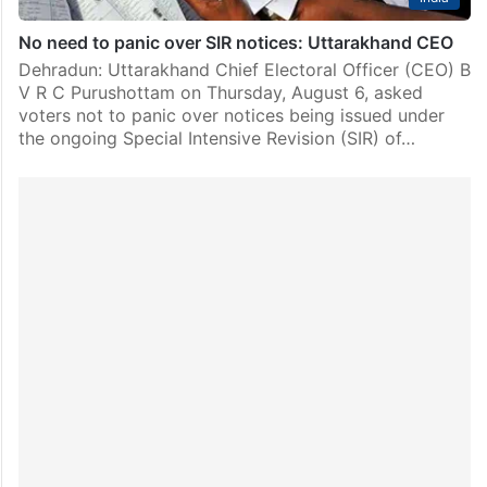
No need to panic over SIR notices: Uttarakhand CEO
Dehradun: Uttarakhand Chief Electoral Officer (CEO) B
V R C Purushottam on Thursday, August 6, asked
voters not to panic over notices being issued under
the ongoing Special Intensive Revision (SIR) of…