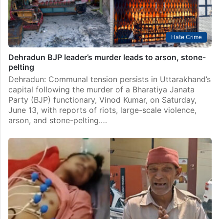
Hate Crime
Dehradun BJP leader’s murder leads to arson, stone-
pelting
Dehradun: Communal tension persists in Uttarakhand’s
capital following the murder of a Bharatiya Janata
Party (BJP) functionary, Vinod Kumar, on Saturday,
June 13, with reports of riots, large-scale violence,
arson, and stone-pelting.…