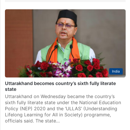
India
Uttarakhand becomes country’s sixth fully literate
state
Uttarakhand on Wednesday became the country’s
sixth fully literate state under the National Education
Policy (NEP) 2020 and the ‘ULLAS’ (Understanding
Lifelong Learning for All in Society) programme,
officials said. The state…