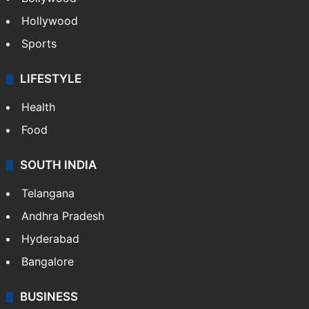
Hollywood
Sports
LIFESTYLE
Health
Food
SOUTH INDIA
Telangana
Andhra Pradesh
Hyderabad
Bangalore
BUSINESS