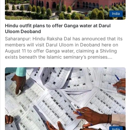
India
Hindu outfit plans to offer Ganga water at Darul
Uloom Deoband
Saharanpur: Hindu Raksha Dal has announced that its
members will visit Darul Uloom in Deoband here on
August 11 to offer Ganga water, claiming a Shivling
exists beneath the Islamic seminary’s premises.…
India