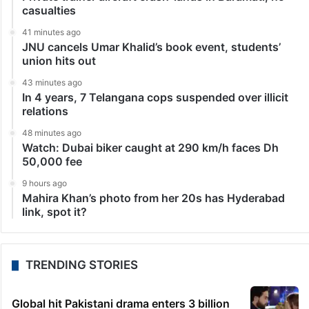
casualties
41 minutes ago
JNU cancels Umar Khalid’s book event, students’
union hits out
43 minutes ago
In 4 years, 7 Telangana cops suspended over illicit
relations
48 minutes ago
Watch: Dubai biker caught at 290 km/h faces Dh
50,000 fee
9 hours ago
Mahira Khan’s photo from her 20s has Hyderabad
link, spot it?
TRENDING STORIES
Global hit Pakistani drama enters 3 billion