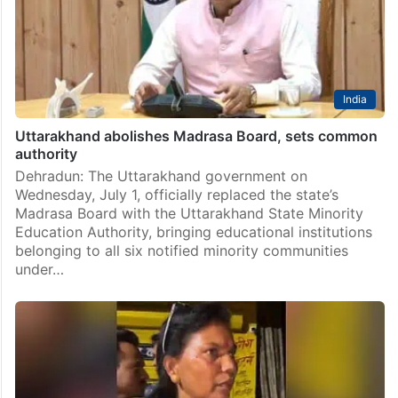
India
Uttarakhand abolishes Madrasa Board, sets common
authority
Dehradun: The Uttarakhand government on
Wednesday, July 1, officially replaced the state’s
Madrasa Board with the Uttarakhand State Minority
Education Authority, bringing educational institutions
belonging to all six notified minority communities
under…