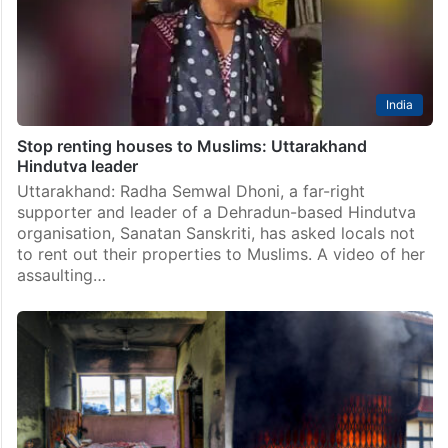
India
Stop renting houses to Muslims: Uttarakhand
Hindutva leader
Uttarakhand: Radha Semwal Dhoni, a far-right
supporter and leader of a Dehradun-based Hindutva
organisation, Sanatan Sanskriti, has asked locals not
to rent out their properties to Muslims. A video of her
assaulting…