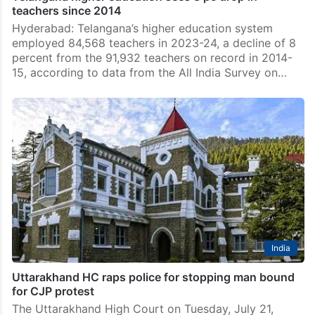
teachers since 2014
Hyderabad: Telangana’s higher education system
employed 84,568 teachers in 2023-24, a decline of 8
percent from the 91,932 teachers on record in 2014-
15, according to data from the All India Survey on…
India
Uttarakhand HC raps police for stopping man bound
for CJP protest
The Uttarakhand High Court on Tuesday, July 21,