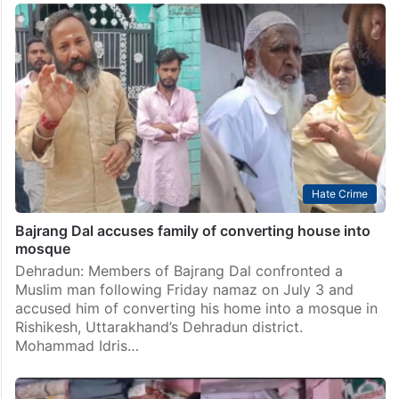
Hate Crime
Bajrang Dal accuses family of converting house into
mosque
Dehradun: Members of Bajrang Dal confronted a
Muslim man following Friday namaz on July 3 and
accused him of converting his home into a mosque in
Rishikesh, Uttarakhand’s Dehradun district.
Mohammad Idris…