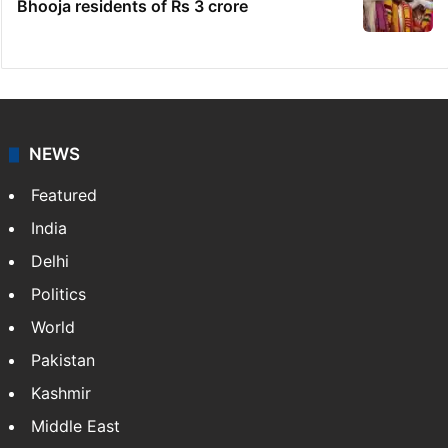
Bhooja residents of Rs 3 crore
NEWS
Featured
India
Delhi
Politics
World
Pakistan
Kashmir
Middle East