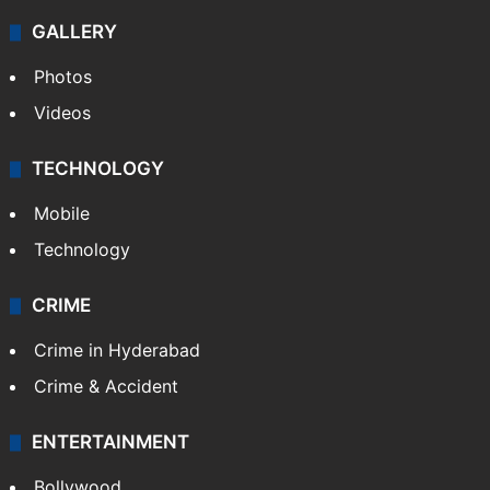
GALLERY
Photos
Videos
TECHNOLOGY
Mobile
Technology
CRIME
Crime in Hyderabad
Crime & Accident
ENTERTAINMENT
Bollywood