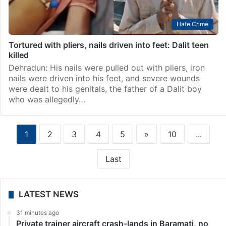
Hate Crime
Tortured with pliers, nails driven into feet: Dalit teen
killed
Dehradun: His nails were pulled out with pliers, iron
nails were driven into his feet, and severe wounds
were dealt to his genitals, the father of a Dalit boy
who was allegedly…
1
2
3
4
5
»
10
...
Last
LATEST NEWS
31 minutes ago
Private trainer aircraft crash-lands in Baramati, no