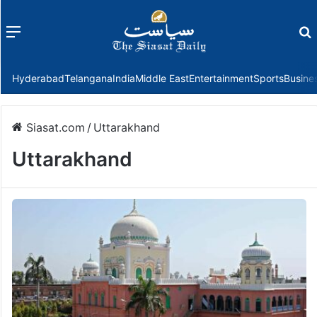
Menu
f
Hyderabad
Telangana
India
Middle East
Entertainment
Sports
Busine
Siasat.com
/
Uttarakhand
Uttarakhand