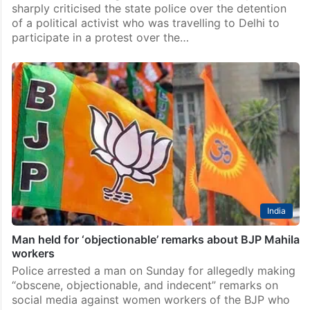
sharply criticised the state police over the detention
of a political activist who was travelling to Delhi to
participate in a protest over the…
India
Man held for ‘objectionable’ remarks about BJP Mahila
workers
Police arrested a man on Sunday for allegedly making
“obscene, objectionable, and indecent” remarks on
social media against women workers of the BJP who