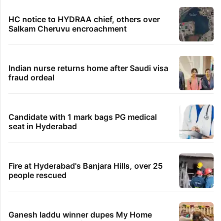
HC notice to HYDRAA chief, others over
Salkam Cheruvu encroachment
Indian nurse returns home after Saudi visa
fraud ordeal
Candidate with 1 mark bags PG medical
seat in Hyderabad
Fire at Hyderabad's Banjara Hills, over 25
people rescued
Ganesh laddu winner dupes My Home