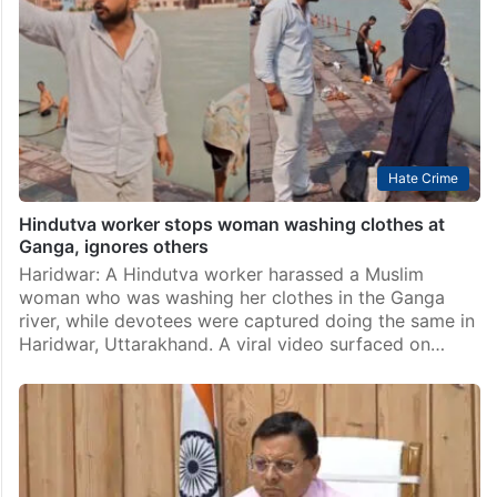
Hate Crime
Hindutva worker stops woman washing clothes at
Ganga, ignores others
Haridwar: A Hindutva worker harassed a Muslim
woman who was washing her clothes in the Ganga
river, while devotees were captured doing the same in
Haridwar, Uttarakhand. A viral video surfaced on…