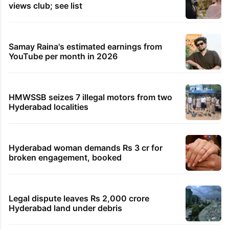
views club; see list
Samay Raina's estimated earnings from
YouTube per month in 2026
HMWSSB seizes 7 illegal motors from two
Hyderabad localities
Hyderabad woman demands Rs 3 cr for
broken engagement, booked
Legal dispute leaves Rs 2,000 crore
Hyderabad land under debris