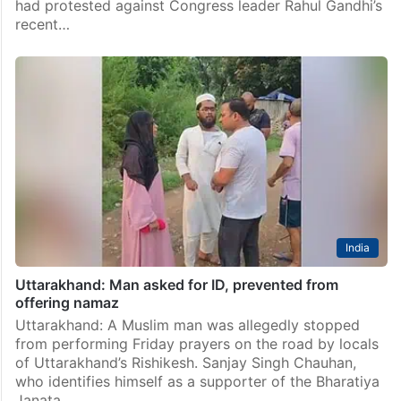
had protested against Congress leader Rahul Gandhi’s
recent…
India
Uttarakhand: Man asked for ID, prevented from
offering namaz
Uttarakhand: A Muslim man was allegedly stopped
from performing Friday prayers on the road by locals
of Uttarakhand’s Rishikesh. Sanjay Singh Chauhan,
who identifies himself as a supporter of the Bharatiya
Janata…