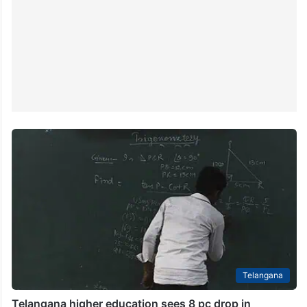
Telangana
Telangana higher education sees 8 pc drop in