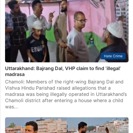
Hate Crime
Uttarakhand: Bajrang Dal, VHP claim to find ‘illegal’
madrasa
Chamoli: Members of the right-wing Bajrang Dal and
Vishva Hindu Parishad raised allegations that a
madrasa was being illegally operated in Uttarakhand’s
Chamoli district after entering a house where a child
was…