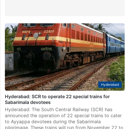
Hyderabad
Hyderabad: SCR to operate 22 special trains for
Sabarimala devotees
Hyderabad: The South Central Railway (SCR) has
announced the operation of 22 special trains to cater
to Ayyappa devotees during the Sabarimala
pilgrimage. These trains will run from November 22 to