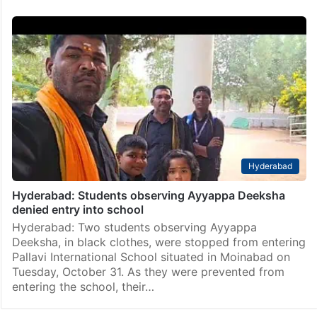
Hyderabad
Hyderabad: Students observing Ayyappa Deeksha
denied entry into school
Hyderabad: Two students observing Ayyappa
Deeksha, in black clothes, were stopped from entering
Pallavi International School situated in Moinabad on
Tuesday, October 31. As they were prevented from
entering the school, their…