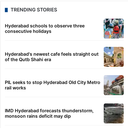
TRENDING STORIES
Hyderabad schools to observe three
consecutive holidays
Hyderabad's newest cafe feels straight out
of the Qutb Shahi era
PIL seeks to stop Hyderabad Old City Metro
rail works
IMD Hyderabad forecasts thunderstorm,
monsoon rains deficit may dip