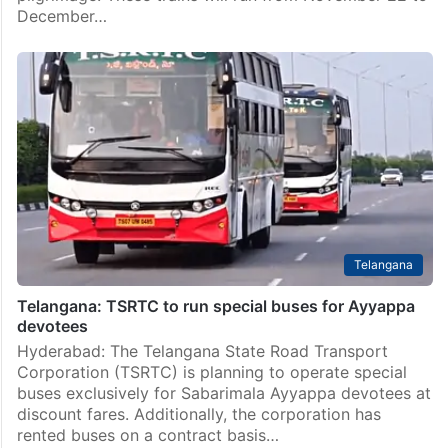
December…
Telangana
Telangana: TSRTC to run special buses for Ayyappa
devotees
Hyderabad: The Telangana State Road Transport
Corporation (TSRTC) is planning to operate special
buses exclusively for Sabarimala Ayyappa devotees at
discount fares. Additionally, the corporation has
rented buses on a contract basis…