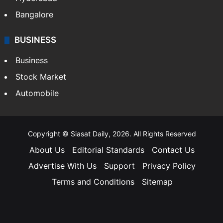
Bangalore
BUSINESS
Business
Stock Market
Automobile
Copyright © Siasat Daily, 2026. All Rights Reserved
About Us
Editorial Standards
Contact Us
Advertise With Us
Support
Privacy Policy
Terms and Conditions
Sitemap
Facebook
X
YouTube
Instagram
Telegra