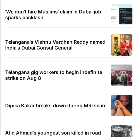
'We don't hire Muslims' claim in Dubai job
sparks backlash
Telangana's Vishnu Vardhan Reddy named
India's Dubai Consul General
Telangana gig workers to begin indefinite
strike on Aug 8
Dipika Kakar breaks down during MRI scan
Atiq Ahmad's youngest son killed in road