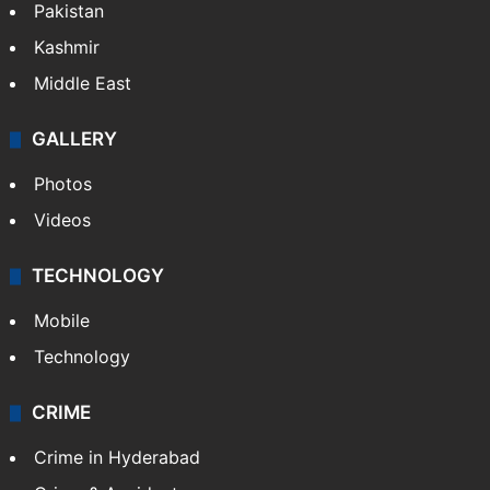
Pakistan
Kashmir
Middle East
GALLERY
Photos
Videos
TECHNOLOGY
Mobile
Technology
CRIME
Crime in Hyderabad