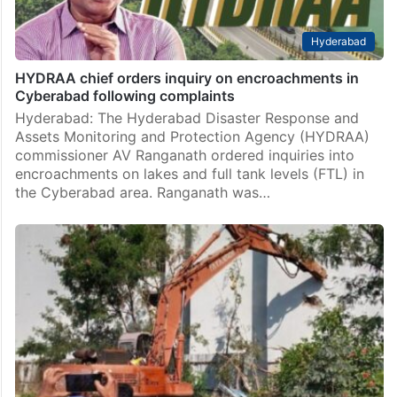
Hyderabad
HYDRAA chief orders inquiry on encroachments in
Cyberabad following complaints
Hyderabad: The Hyderabad Disaster Response and
Assets Monitoring and Protection Agency (HYDRAA)
commissioner AV Ranganath ordered inquiries into
encroachments on lakes and full tank levels (FTL) in
the Cyberabad area. Ranganath was…