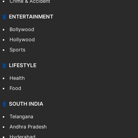
Crime & Accident
ENTERTAINMENT
Bollywood
Hollywood
Sports
LIFESTYLE
Health
Food
SOUTH INDIA
Telangana
Andhra Pradesh
Hyderabad