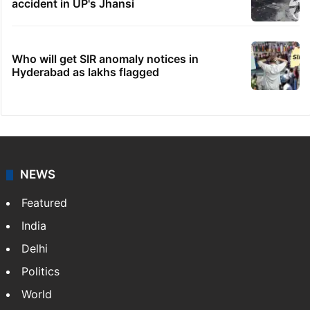
accident in UP's Jhansi
Who will get SIR anomaly notices in
Hyderabad as lakhs flagged
NEWS
Featured
India
Delhi
Politics
World