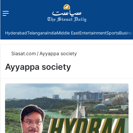
Menu
f
Hyderabad
Telangana
India
Middle East
Entertainment
Sports
Busine
Siasat.com
/
Ayyappa society
Ayyappa society