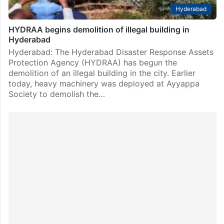
Hyderabad
HYDRAA begins demolition of illegal building in
Hyderabad
Hyderabad: The Hyderabad Disaster Response Assets
Protection Agency (HYDRAA) has begun the
demolition of an illegal building in the city. Earlier
today, heavy machinery was deployed at Ayyappa
Society to demolish the…