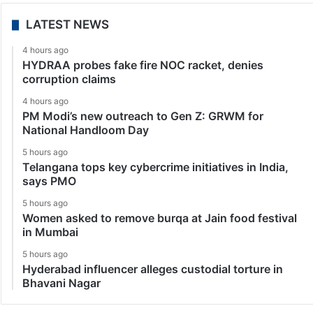
LATEST NEWS
4 hours ago
HYDRAA probes fake fire NOC racket, denies
corruption claims
4 hours ago
PM Modi’s new outreach to Gen Z: GRWM for
National Handloom Day
5 hours ago
Telangana tops key cybercrime initiatives in India,
says PMO
5 hours ago
Women asked to remove burqa at Jain food festival
in Mumbai
5 hours ago
Hyderabad influencer alleges custodial torture in
Bhavani Nagar