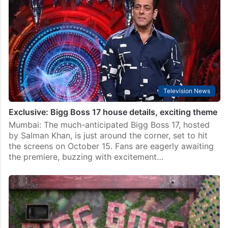
Television News
Exclusive: Bigg Boss 17 house details, exciting theme
Mumbai: The much-anticipated Bigg Boss 17, hosted
by Salman Khan, is just around the corner, set to hit
the screens on October 15. Fans are eagerly awaiting
the premiere, buzzing with excitement…