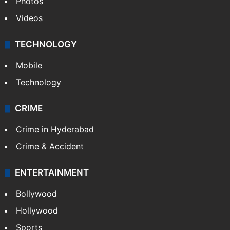
Photos
Videos
TECHNOLOGY
Mobile
Technology
CRIME
Crime in Hyderabad
Crime & Accident
ENTERTAINMENT
Bollywood
Hollywood
Sports