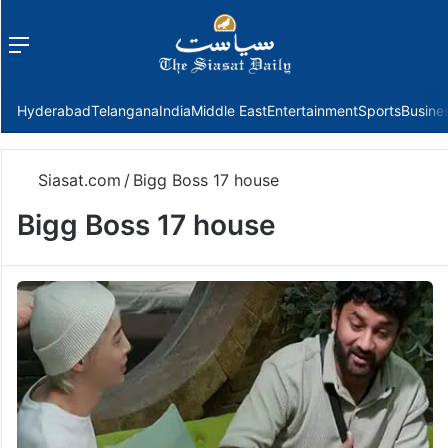
Menu
f
Hyderabad
Telangana
India
Middle East
Entertainment
Sports
Busine
Siasat.com
/
Bigg Boss 17 house
Bigg Boss 17 house