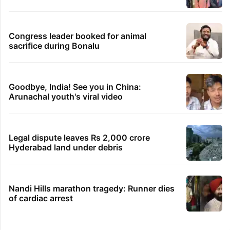
Congress leader booked for animal
sacrifice during Bonalu
Goodbye, India! See you in China:
Arunachal youth's viral video
Legal dispute leaves Rs 2,000 crore
Hyderabad land under debris
Nandi Hills marathon tragedy: Runner dies
of cardiac arrest