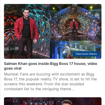
Television News
Salman Khan goes inside Bigg Boss 17 house, video
goes viral
Mumbai: Fans are buzzing with excitement as Bigg
Boss 17, the popular reality TV show, is set to hit the
screens this weekend. From the star-studded
contestant list to the intriguing theme…