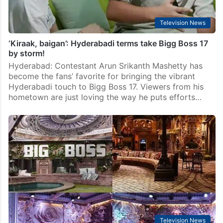
Television News
‘Kiraak, baigan’: Hyderabadi terms take Bigg Boss 17
by storm!
Hyderabad: Contestant Arun Srikanth Mashetty has
become the fans’ favorite for bringing the vibrant
Hyderabadi touch to Bigg Boss 17. Viewers from his
hometown are just loving the way he puts efforts…
Television News