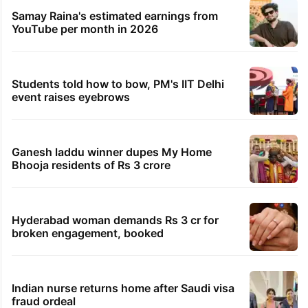
Samay Raina's estimated earnings from
YouTube per month in 2026
Students told how to bow, PM's IIT Delhi
event raises eyebrows
Ganesh laddu winner dupes My Home
Bhooja residents of Rs 3 crore
Hyderabad woman demands Rs 3 cr for
broken engagement, booked
Indian nurse returns home after Saudi visa
fraud ordeal