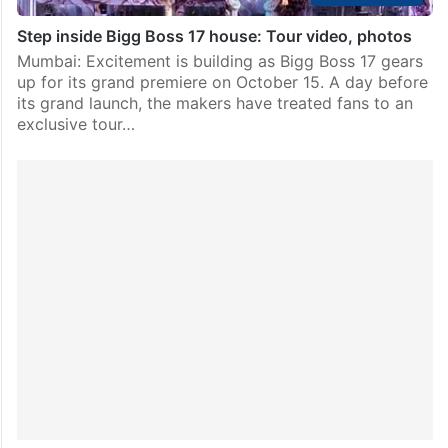
Step inside Bigg Boss 17 house: Tour video, photos
Mumbai: Excitement is building as Bigg Boss 17 gears
up for its grand premiere on October 15. A day before
its grand launch, the makers have treated fans to an
exclusive tour…