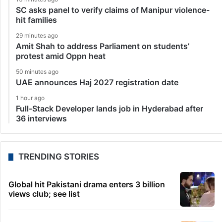
SC asks panel to verify claims of Manipur violence-
hit families
29 minutes ago
Amit Shah to address Parliament on students’
protest amid Oppn heat
50 minutes ago
UAE announces Haj 2027 registration date
1 hour ago
Full-Stack Developer lands job in Hyderabad after
36 interviews
TRENDING STORIES
Global hit Pakistani drama enters 3 billion
views club; see list