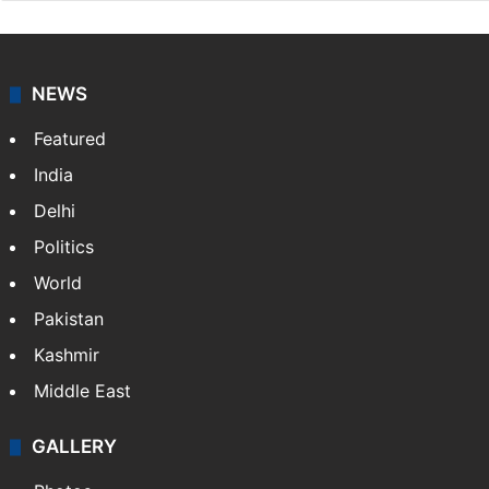
NEWS
Featured
India
Delhi
Politics
World
Pakistan
Kashmir
Middle East
GALLERY