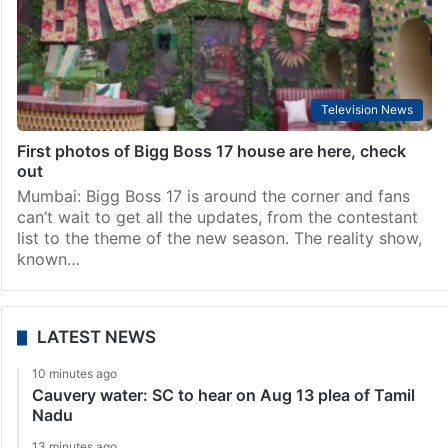
Television News
First photos of Bigg Boss 17 house are here, check
out
Mumbai: Bigg Boss 17 is around the corner and fans
can’t wait to get all the updates, from the contestant
list to the theme of the new season. The reality show,
known…
LATEST NEWS
10 minutes ago
Cauvery water: SC to hear on Aug 13 plea of Tamil
Nadu
13 minutes ago