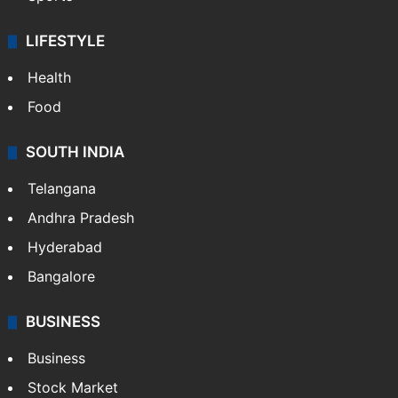
LIFESTYLE
Health
Food
SOUTH INDIA
Telangana
Andhra Pradesh
Hyderabad
Bangalore
BUSINESS
Business
Stock Market