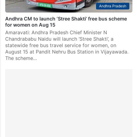
Andhra Pradesh
Andhra CM to launch ‘Stree Shakti’ free bus scheme
for women on Aug 15
Amaravati: Andhra Pradesh Chief Minister N
Chandrababu Naidu will launch ‘Stree Shakti’, a
statewide free bus travel service for women, on
August 15 at Pandit Nehru Bus Station in Vijayawada.
The scheme…