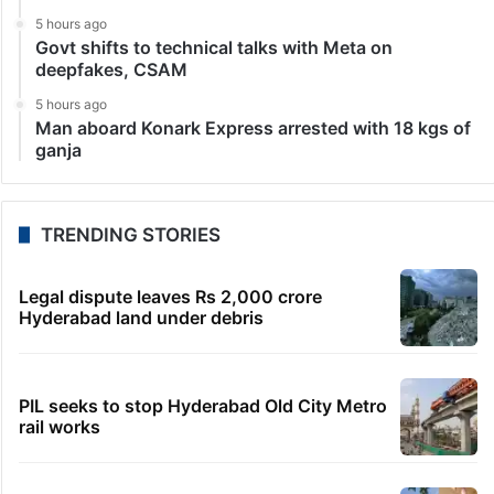
5 hours ago
Govt shifts to technical talks with Meta on
deepfakes, CSAM
5 hours ago
Man aboard Konark Express arrested with 18 kgs of
ganja
TRENDING STORIES
Legal dispute leaves Rs 2,000 crore
Hyderabad land under debris
PIL seeks to stop Hyderabad Old City Metro
rail works