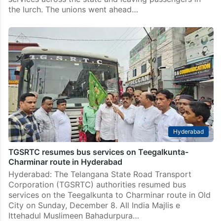
the lurch. The unions went ahead…
Hyderabad
TGSRTC resumes bus services on Teegalkunta-
Charminar route in Hyderabad
Hyderabad: The Telangana State Road Transport
Corporation (TGSRTC) authorities resumed bus
services on the Teegalkunta to Charminar route in Old
City on Sunday, December 8. AIl India Majlis e
Ittehadul Muslimeen Bahadurpura…