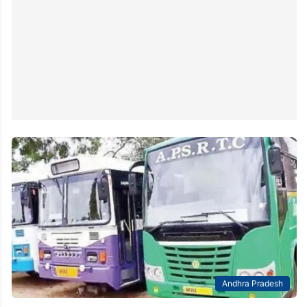
Andhra Pradesh