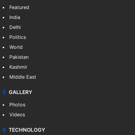
Featured
India
Delhi
Politics
World
Pakistan
Kashmir
Middle East
GALLERY
Photos
Videos
TECHNOLOGY