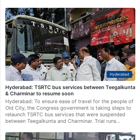
Hyderabad
Hyderabad: TSRTC bus services between Teegalkunta
& Charminar to resume soon
Hyderabad: To ensure ease of travel for the people of
Old City, the Congress government is taking steps to
relaunch TSRTC bus services that were suspended
between Teegalkunta and Charminar. Trial runs…