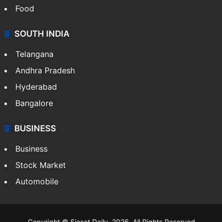
Food
SOUTH INDIA
Telangana
Andhra Pradesh
Hyderabad
Bangalore
BUSINESS
Business
Stock Market
Automobile
Copyright © Siasat Daily, 2026. All Rights Reserved