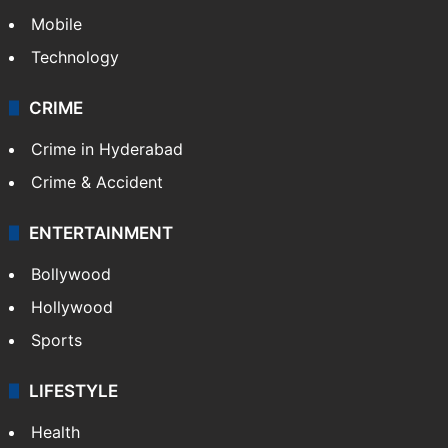
Mobile
Technology
CRIME
Crime in Hyderabad
Crime & Accident
ENTERTAINMENT
Bollywood
Hollywood
Sports
LIFESTYLE
Health