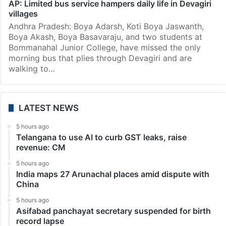
AP: Limited bus service hampers daily life in Devagiri
villages
Andhra Pradesh: Boya Adarsh, Koti Boya Jaswanth,
Boya Akash, Boya Basavaraju, and two students at
Bommanahal Junior College, have missed the only
morning bus that plies through Devagiri and are
walking to…
LATEST NEWS
5 hours ago
Telangana to use AI to curb GST leaks, raise
revenue: CM
5 hours ago
India maps 27 Arunachal places amid dispute with
China
5 hours ago
Asifabad panchayat secretary suspended for birth
record lapse