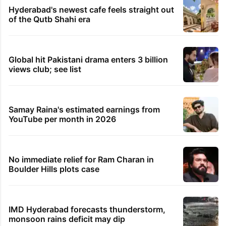
Hyderabad's newest cafe feels straight out
of the Qutb Shahi era
Global hit Pakistani drama enters 3 billion
views club; see list
Samay Raina's estimated earnings from
YouTube per month in 2026
No immediate relief for Ram Charan in
Boulder Hills plots case
IMD Hyderabad forecasts thunderstorm,
monsoon rains deficit may dip