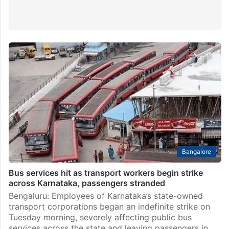
Bangalore
Bus services hit as transport workers begin strike
across Karnataka, passengers stranded
Bengaluru: Employees of Karnataka’s state-owned
transport corporations began an indefinite strike on
Tuesday morning, severely affecting public bus
services across the state and leaving passengers in