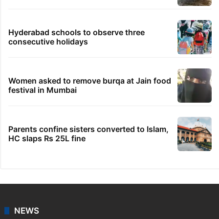
Hyderabad schools to observe three
consecutive holidays
Women asked to remove burqa at Jain food
festival in Mumbai
Parents confine sisters converted to Islam,
HC slaps Rs 25L fine
NEWS