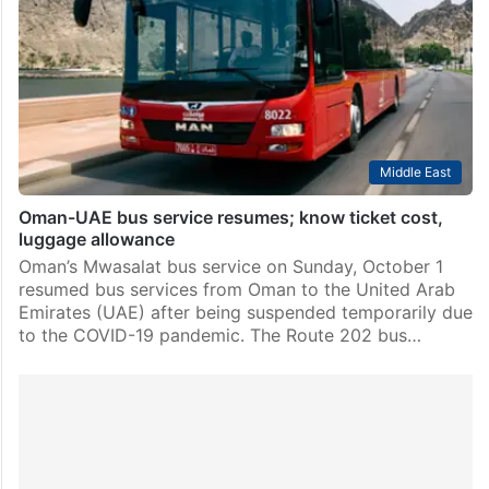
Middle East
Oman-UAE bus service resumes; know ticket cost,
luggage allowance
Oman’s Mwasalat bus service on Sunday, October 1
resumed bus services from Oman to the United Arab
Emirates (UAE) after being suspended temporarily due
to the COVID-19 pandemic. The Route 202 bus…