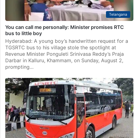
Telangana
You can call me personally: Minister promises RTC
bus to little boy
Hyderabad: A young boy’s handwritten request for a
TGSRTC bus to his village stole the spotlight at
Revenue Minister Ponguleti Srinivasa Reddy’s Praja
Darbar in Kalluru, Khammam, on Sunday, August 2,
prompting…