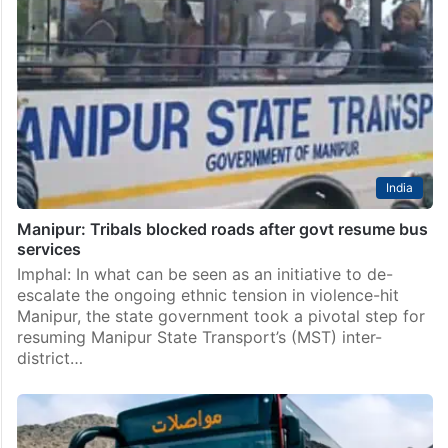
India
Manipur: Tribals blocked roads after govt resume bus
services
Imphal: In what can be seen as an initiative to de-
escalate the ongoing ethnic tension in violence-hit
Manipur, the state government took a pivotal step for
resuming Manipur State Transport’s (MST) inter-
district…