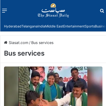
Menu
f
Hyderabad
Telangana
India
Middle East
Entertainment
Sports
Busine
Siasat.com
/
Bus services
Bus services