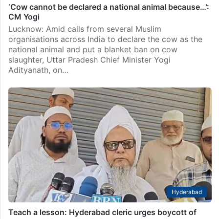
‘Cow cannot be declared a national animal because…’:
CM Yogi
Lucknow: Amid calls from several Muslim
organisations across India to declare the cow as the
national animal and put a blanket ban on cow
slaughter, Uttar Pradesh Chief Minister Yogi
Adityanath, on…
Hyderabad
Teach a lesson: Hyderabad cleric urges boycott of