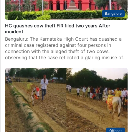
Bangalore
HC quashes cow theft FIR filed two years After
incident
Bengaluru: The Karnataka High Court has quashed a
criminal case registered against four persons in
connection with the alleged theft of two cows,
observing that the case reflected a glaring misuse of…
Offbeat