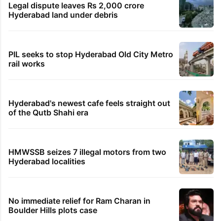
Legal dispute leaves Rs 2,000 crore
Hyderabad land under debris
PIL seeks to stop Hyderabad Old City Metro
rail works
Hyderabad's newest cafe feels straight out
of the Qutb Shahi era
HMWSSB seizes 7 illegal motors from two
Hyderabad localities
No immediate relief for Ram Charan in
Boulder Hills plots case