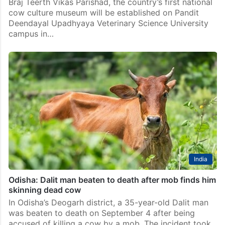
Braj Teerth Vikas Parishad, the country’s first national
cow culture museum will be established on Pandit
Deendayal Upadhyaya Veterinary Science University
campus in…
India
Odisha: Dalit man beaten to death after mob finds him
skinning dead cow
In Odisha’s Deogarh district, a 35-year-old Dalit man
was beaten to death on September 4 after being
accused of killing a cow by a mob. The incident took