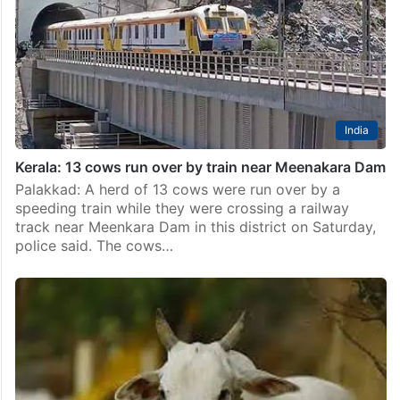
India
Kerala: 13 cows run over by train near Meenakara Dam
Palakkad: A herd of 13 cows were run over by a
speeding train while they were crossing a railway
track near Meenkara Dam in this district on Saturday,
police said. The cows…