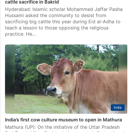
cattle sacrifice in Bakrid
Hyderabad: Islamic scholar Mohammed Jaffar Pasha
Hussami asked the community to desist from
sacrificing big cattle this year during Eid al-Adha to
teach a lesson to those opposing the religious
practice. He…
India
India’s first cow culture museum to open in Mathura
Mathura (UP): On the initiative of the Uttar Pradesh