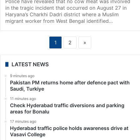
Police have revealed that no cow meat was involved
in the tragic incident that occurred on August 27 in
Haryana’s Charkhi Dadri district where a Muslim
migrant worker from West Bengal identified…
1
2
»
LATEST NEWS
9 minutes ago
Pakistan PM returns home after defence pact with
Saudi, Turkiye
11 minutes ago
Check Hyderabad traffic diversions and parking
areas for Bonalu
17 minutes ago
Hyderabad traffic police holds awareness drive at
Vasavi College