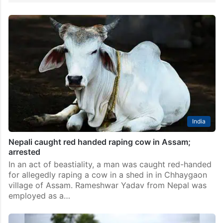
India
Nepali caught red handed raping cow in Assam;
arrested
In an act of beastiality, a man was caught red-handed
for allegedly raping a cow in a shed in in Chhaygaon
village of Assam. Rameshwar Yadav from Nepal was
employed as a…