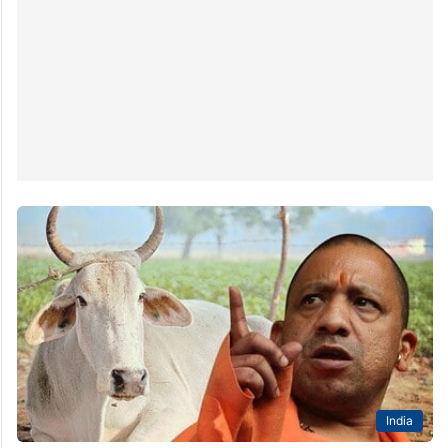
India