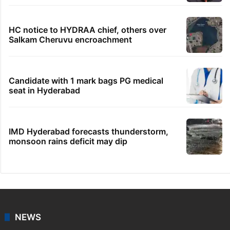
HC notice to HYDRAA chief, others over
Salkam Cheruvu encroachment
Candidate with 1 mark bags PG medical
seat in Hyderabad
IMD Hyderabad forecasts thunderstorm,
monsoon rains deficit may dip
NEWS