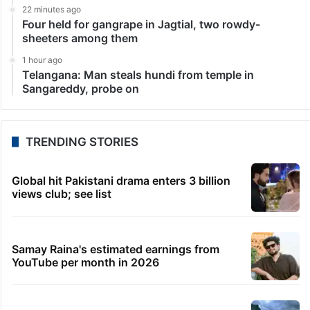
22 minutes ago
Four held for gangrape in Jagtial, two rowdy-
sheeters among them
1 hour ago
Telangana: Man steals hundi from temple in
Sangareddy, probe on
TRENDING STORIES
Global hit Pakistani drama enters 3 billion
views club; see list
Samay Raina's estimated earnings from
YouTube per month in 2026