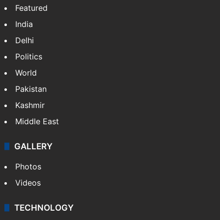
Featured
India
Delhi
Politics
World
Pakistan
Kashmir
Middle East
GALLERY
Photos
Videos
TECHNOLOGY