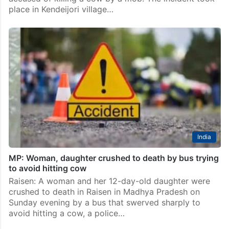
place in Kendeijori village…
India
MP: Woman, daughter crushed to death by bus trying
to avoid hitting cow
Raisen: A woman and her 12-day-old daughter were
crushed to death in Raisen in Madhya Pradesh on
Sunday evening by a bus that swerved sharply to
avoid hitting a cow, a police…