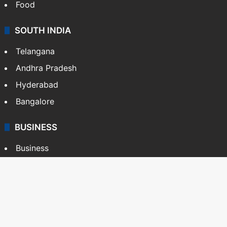
Food
SOUTH INDIA
Telangana
Andhra Pradesh
Hyderabad
Bangalore
BUSINESS
Business
Stock Market
Automobile
Copyright © Siasat Daily, 2026. All Rights Reserved