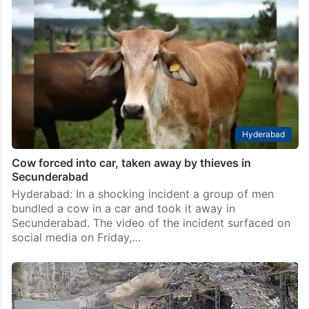
Hyderabad
Cow forced into car, taken away by thieves in
Secunderabad
Hyderabad: In a shocking incident a group of men
bundled a cow in a car and took it away in
Secunderabad. The video of the incident surfaced on
social media on Friday,…