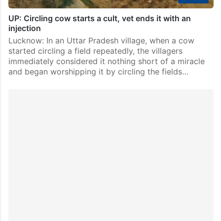
UP: Circling cow starts a cult, vet ends it with an
injection
Lucknow: In an Uttar Pradesh village, when a cow
started circling a field repeatedly, the villagers
immediately considered it nothing short of a miracle
and began worshipping it by circling the fields…