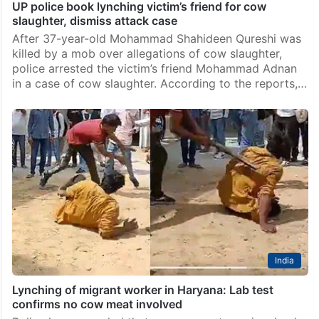
UP police book lynching victim’s friend for cow
slaughter, dismiss attack case
After 37-year-old Mohammad Shahideen Qureshi was
killed by a mob over allegations of cow slaughter,
police arrested the victim’s friend Mohammad Adnan
in a case of cow slaughter. According to the reports,…
India
Lynching of migrant worker in Haryana: Lab test
confirms no cow meat involved