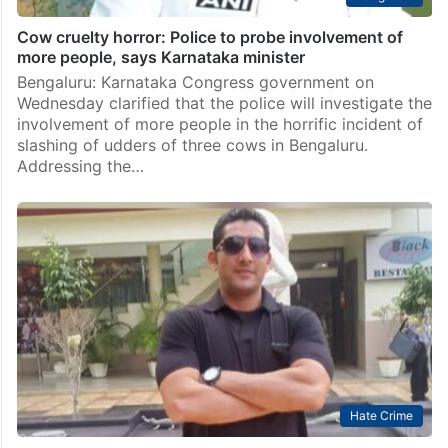
Cow cruelty horror: Police to probe involvement of
more people, says Karnataka minister
Bengaluru: Karnataka Congress government on
Wednesday clarified that the police will investigate the
involvement of more people in the horrific incident of
slashing of udders of three cows in Bengaluru.
Addressing the…
Hate Crime