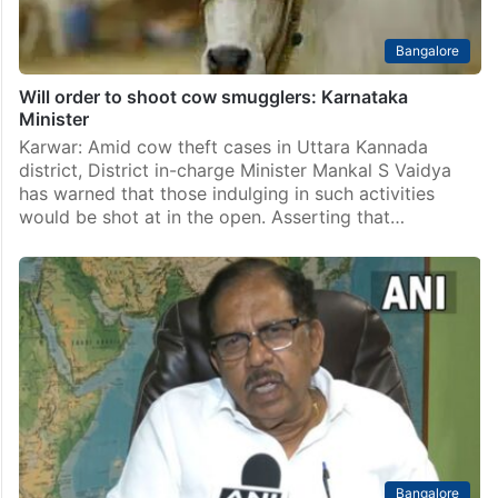
Bangalore
Will order to shoot cow smugglers: Karnataka
Minister
Karwar: Amid cow theft cases in Uttara Kannada
district, District in-charge Minister Mankal S Vaidya
has warned that those indulging in such activities
would be shot at in the open. Asserting that…
Bangalore