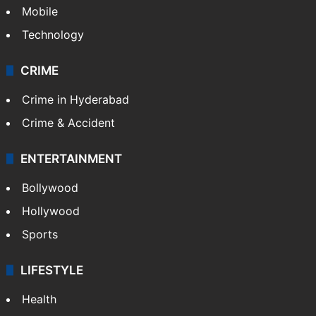
Mobile
Technology
CRIME
Crime in Hyderabad
Crime & Accident
ENTERTAINMENT
Bollywood
Hollywood
Sports
LIFESTYLE
Health