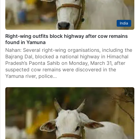
India
Right-wing outfits block highway after cow remains
found in Yamuna
Nahan: Several right-wing organisations, including the
Bajrang Dal, blocked a national highway in Himachal
Pradesh’s Paonta Sahib on Monday, March 31, after
suspected cow remains were discovered in the
Yamuna river, police…