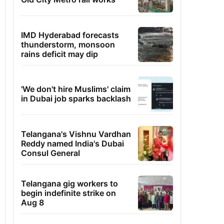
IMD Hyderabad forecasts
thunderstorm, monsoon
rains deficit may dip
'We don't hire Muslims' claim
in Dubai job sparks backlash
Telangana's Vishnu Vardhan
Reddy named India's Dubai
Consul General
Telangana gig workers to
begin indefinite strike on
Aug 8