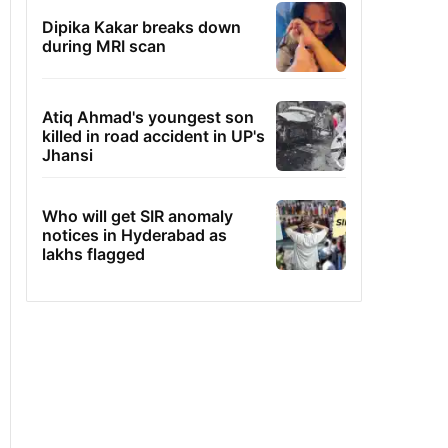
Dipika Kakar breaks down
during MRI scan
Atiq Ahmad's youngest son
killed in road accident in UP's
Jhansi
Who will get SIR anomaly
notices in Hyderabad as
lakhs flagged