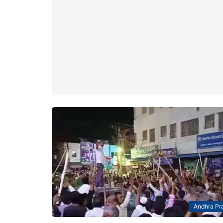
Andhra Pr