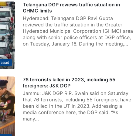
Telangana DGP reviews traffic situation in
GHMC limits
Hyderabad: Telangana DGP Ravi Gupta
reviewed the traffic situation in the Greater
Hyderabad Municipal Corporation (GHMC) area
along with senior police officers at DGP office,
on Tuesday, January 16. During the meeting,…
rabad
76 terrorists killed in 2023, including 55
foreigners: J&K DGP
Jammu: J&K DGP R.R. Swain said on Saturday
that 76 terrorists, including 55 foreigners, have
been killed in the UT in 2023. Addressing a
media conference here, the DGP said, “As
many…