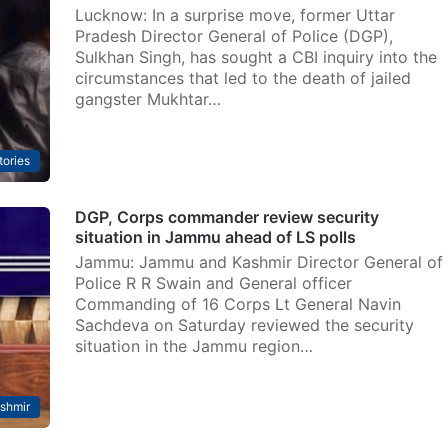
Lucknow: In a surprise move, former Uttar
Pradesh Director General of Police (DGP),
Sulkhan Singh, has sought a CBI inquiry into the
circumstances that led to the death of jailed
gangster Mukhtar…
tories
DGP, Corps commander review security
situation in Jammu ahead of LS polls
Jammu: Jammu and Kashmir Director General of
Police R R Swain and General officer
Commanding of 16 Corps Lt General Navin
Sachdeva on Saturday reviewed the security
situation in the Jammu region…
shmir