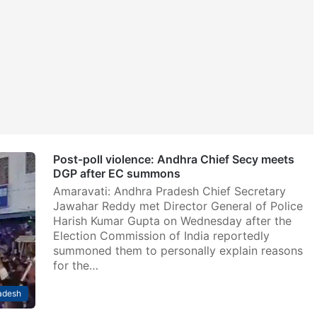
Post-poll violence: Andhra Chief Secy meets
DGP after EC summons
Amaravati: Andhra Pradesh Chief Secretary
Jawahar Reddy met Director General of Police
Harish Kumar Gupta on Wednesday after the
Election Commission of India reportedly
summoned them to personally explain reasons
for the…
adesh