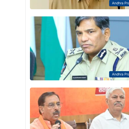
Andhra Pr
Andhra Pr