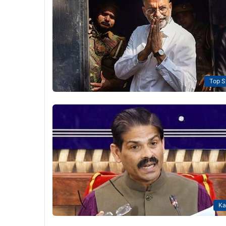
Top S
Ka