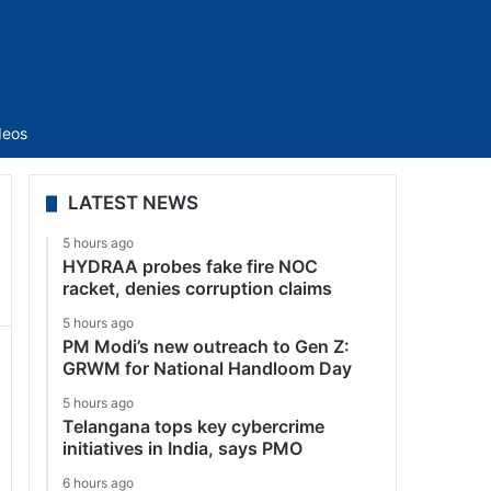
Sidebar
deos
LATEST NEWS
5 hours ago
HYDRAA probes fake fire NOC
racket, denies corruption claims
5 hours ago
PM Modi’s new outreach to Gen Z:
GRWM for National Handloom Day
5 hours ago
Telangana tops key cybercrime
initiatives in India, says PMO
6 hours ago