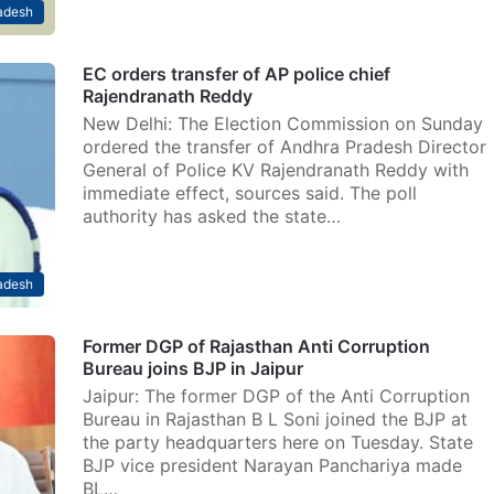
adesh
EC orders transfer of AP police chief
Rajendranath Reddy
New Delhi: The Election Commission on Sunday
ordered the transfer of Andhra Pradesh Director
General of Police KV Rajendranath Reddy with
immediate effect, sources said. The poll
authority has asked the state…
adesh
Former DGP of Rajasthan Anti Corruption
Bureau joins BJP in Jaipur
Jaipur: The former DGP of the Anti Corruption
Bureau in Rajasthan B L Soni joined the BJP at
the party headquarters here on Tuesday. State
BJP vice president Narayan Panchariya made
BL…