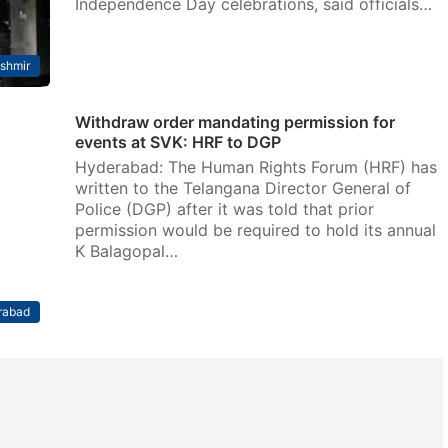
Independence Day celebrations, said officials…
shmir
Withdraw order mandating permission for
events at SVK: HRF to DGP
Hyderabad: The Human Rights Forum (HRF) has
written to the Telangana Director General of
Police (DGP) after it was told that prior
permission would be required to hold its annual
K Balagopal…
rabad