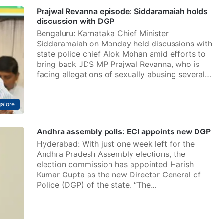
Prajwal Revanna episode: Siddaramaiah holds
discussion with DGP
Bengaluru: Karnataka Chief Minister
Siddaramaiah on Monday held discussions with
state police chief Alok Mohan amid efforts to
bring back JDS MP Prajwal Revanna, who is
facing allegations of sexually abusing several…
alore
Andhra assembly polls: ECI appoints new DGP
Hyderabad: With just one week left for the
Andhra Pradesh Assembly elections, the
election commission has appointed Harish
Kumar Gupta as the new Director General of
Police (DGP) of the state. “The…