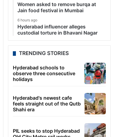
Women asked to remove burqa at
Jain food festival in Mumbai
6 hours ago
Hyderabad influencer alleges
custodial torture in Bhavani Nagar
TRENDING STORIES
Hyderabad schools to
observe three consecutive
holidays
Hyderabad's newest cafe
feels straight out of the Qutb
Shahi era
PIL seeks to stop Hyderabad
Old City Metro rail works