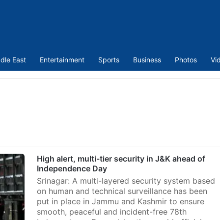
dle East
Entertainment
Sports
Business
Photos
Vi
High alert, multi-tier security in J&K ahead of
Independence Day
Srinagar: A multi-layered security system based
on human and technical surveillance has been
put in place in Jammu and Kashmir to ensure
smooth, peaceful and incident-free 78th