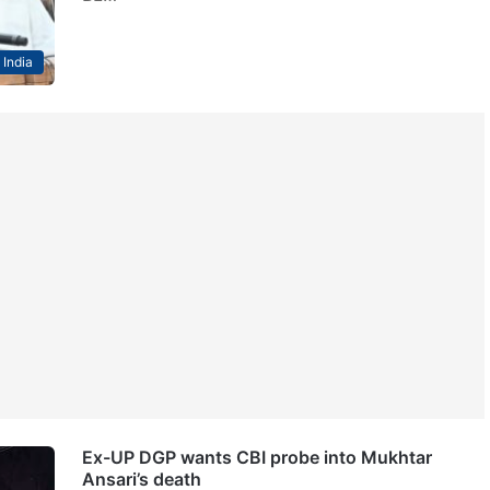
India
Ex-UP DGP wants CBI probe into Mukhtar
Ansari’s death