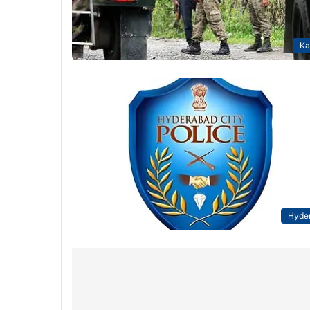
Ka
Hyde