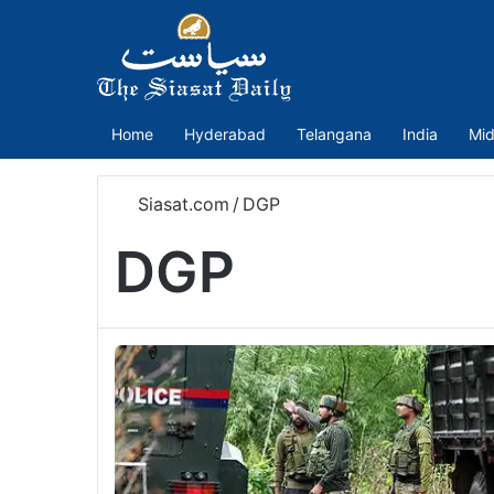
Home
Hyderabad
Telangana
India
Mid
Siasat.com
/
DGP
DGP