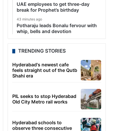
UAE employees to get three-day
break for Prophet’s birthday
43 minutes ago
Potharaju leads Bonalu fervour with
whip, bells and devotion
TRENDING STORIES
Hyderabad's newest cafe
feels straight out of the Qutb
Shahi era
PIL seeks to stop Hyderabad
Old City Metro rail works
Hyderabad schools to
observe three consecutive