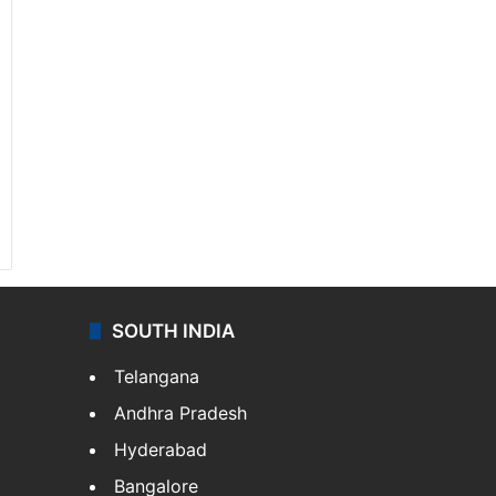
SOUTH INDIA
Telangana
Andhra Pradesh
Hyderabad
Bangalore