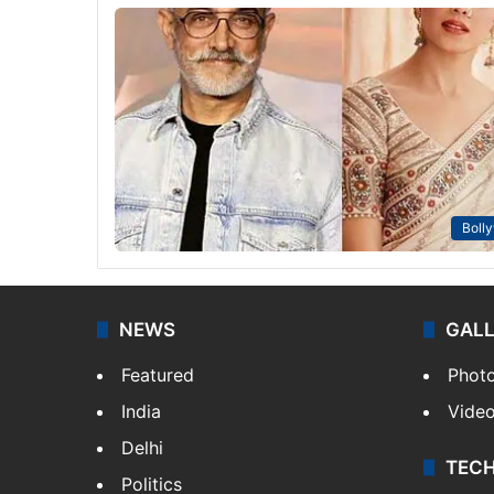
Boll
NEWS
GAL
Featured
Phot
India
Vide
Delhi
TEC
Politics