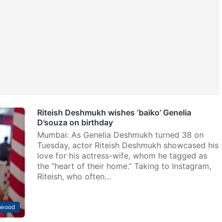
Riteish Deshmukh wishes ‘baiko’ Genelia
D’souza on birthday
Mumbai: As Genelia Deshmukh turned 38 on
Tuesday, actor Riteish Deshmukh showcased his
love for his actress-wife, whom he tagged as
the “heart of their home.” Taking to Instagram,
Riteish, who often…
ywood