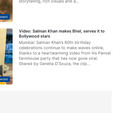
storytelling, rich visuals and a…
nment
Video: Salman Khan makes Bhel, serves it to
Bollywood stars
Mumbai: Salman Khan’s 60th birthday
celebrations continue to make waves online,
thanks to a heartwarming video from his Panvel
farmhouse party that has now gone viral.
Shared by Genelia D’Souza, the clip…
ywood