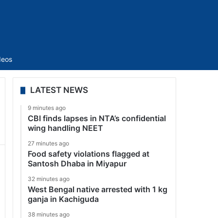
Sidebar
deos
LATEST NEWS
9 minutes ago
CBI finds lapses in NTA’s confidential
wing handling NEET
27 minutes ago
Food safety violations flagged at
Santosh Dhaba in Miyapur
32 minutes ago
West Bengal native arrested with 1 kg
ganja in Kachiguda
38 minutes ago