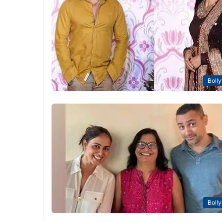
Boll
Boll