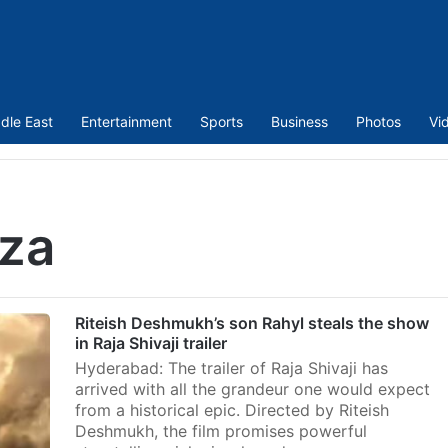
dle East
Entertainment
Sports
Business
Photos
Vi
uza
Riteish Deshmukh’s son Rahyl steals the show
in Raja Shivaji trailer
Hyderabad: The trailer of Raja Shivaji has
arrived with all the grandeur one would expect
from a historical epic. Directed by Riteish
Deshmukh, the film promises powerful