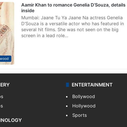
Aamir Khan to romance Genelia D’Souza, details
inside
Mumbai: Jaane Tu Ya Jaane Na actress Genelia
D’Souza is a versatile actor who has featured in
several hit films. She was not seen on the big
screen in a lead role…
ywood
LERY
ENTERTAINMENT
os
Bollywood
os
Hollywood
Sports
HNOLOGY