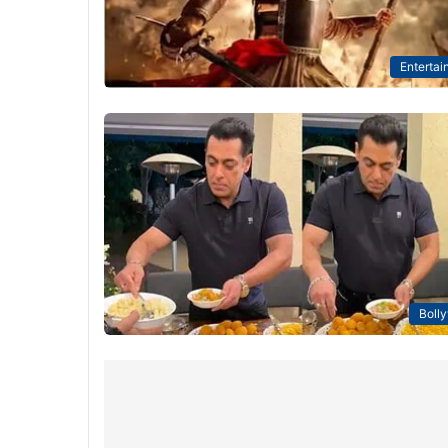
Entertai
Boll