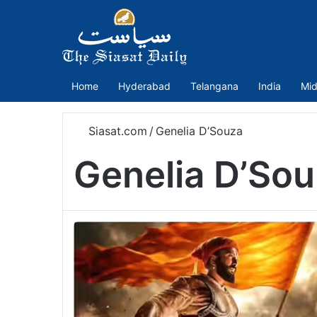
Home
Hyderabad
Telangana
India
Mid
Siasat.com
/
Genelia D’Souza
Genelia D’So