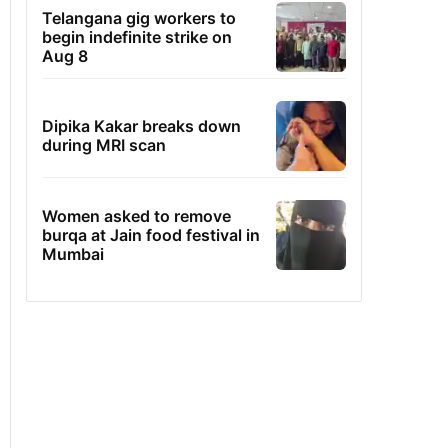
Telangana gig workers to
begin indefinite strike on
Aug 8
Dipika Kakar breaks down
during MRI scan
Women asked to remove
burqa at Jain food festival in
Mumbai