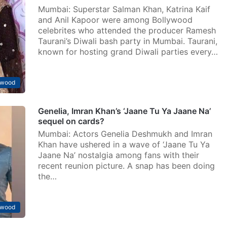
Mumbai: Superstar Salman Khan, Katrina Kaif
and Anil Kapoor were among Bollywood
celebrites who attended the producer Ramesh
Taurani’s Diwali bash party in Mumbai. Taurani,
known for hosting grand Diwali parties every…
ywood
Genelia, Imran Khan’s ‘Jaane Tu Ya Jaane Na’
sequel on cards?
Mumbai: Actors Genelia Deshmukh and Imran
Khan have ushered in a wave of ‘Jaane Tu Ya
Jaane Na’ nostalgia among fans with their
recent reunion picture. A snap has been doing
the…
ywood