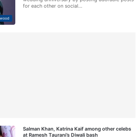
for each other on social…
ywood
Salman Khan, Katrina Kaif among other celebs
at Ramesh Taurani’s Diwali bash