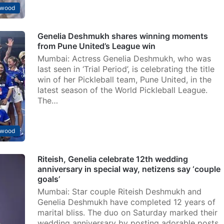
ywood
Genelia Deshmukh shares winning moments
from Pune United’s League win
Mumbai: Actress Genelia Deshmukh, who was
last seen in ‘Trial Period’, is celebrating the title
win of her Pickleball team, Pune United, in the
latest season of the World Pickleball League.
The…
ywood
Riteish, Genelia celebrate 12th wedding
anniversary in special way, netizens say ‘couple
goals’
Mumbai: Star couple Riteish Deshmukh and
Genelia Deshmukh have completed 12 years of
marital bliss. The duo on Saturday marked their
wedding anniversary by posting adorable posts