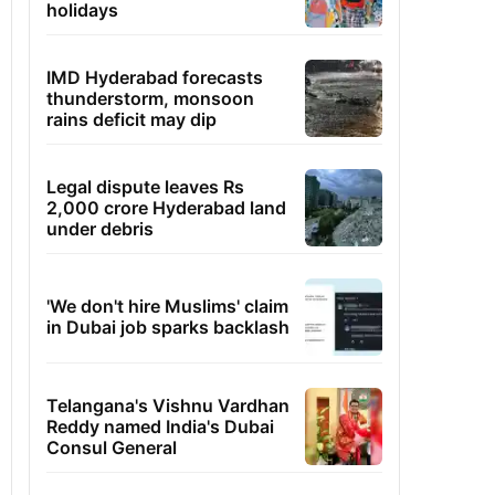
holidays
IMD Hyderabad forecasts
thunderstorm, monsoon
rains deficit may dip
Legal dispute leaves Rs
2,000 crore Hyderabad land
under debris
'We don't hire Muslims' claim
in Dubai job sparks backlash
Telangana's Vishnu Vardhan
Reddy named India's Dubai
Consul General