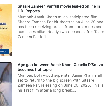
Sitaare Zameen Par full movie leaked online in
HD: Reports
Mumbai: Aamir Khan’s much-anticipated film
Sitaare Zameen Par hit theatres on June 20 and
has been receiving praise from both critics and
audiences alike. Nearly two decades after Taare
Zameen Par left…
ywood
Age gap between Aamir Khan, Genelia D’Souza
becomes hot topic
Mumbai: Bollywood superstar Aamir Khan is all
set to return to the big screen with Sitaare
Zameen Par, releasing on June 20, 2025. This is
his first film after a long break,…