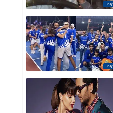
Boll
Boll