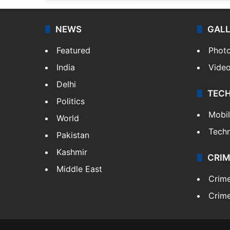
NEWS
GAL
Featured
Phot
India
Vide
Delhi
TEC
Politics
Mobi
World
Tech
Pakistan
Kashmir
CRIM
Middle East
Crim
Crime