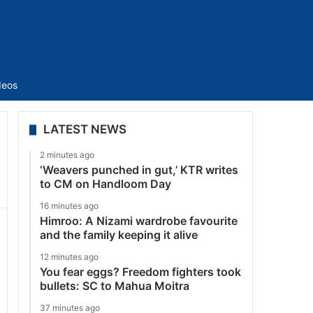
Sidebar
deos
LATEST NEWS
2 minutes ago
‘Weavers punched in gut,’ KTR writes
to CM on Handloom Day
16 minutes ago
Himroo: A Nizami wardrobe favourite
and the family keeping it alive
12 minutes ago
You fear eggs? Freedom fighters took
bullets: SC to Mahua Moitra
37 minutes ago