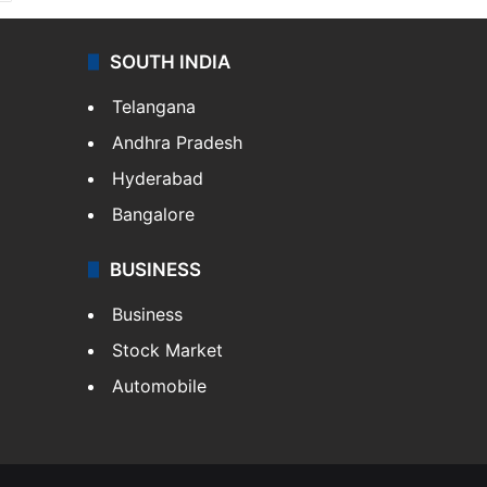
SOUTH INDIA
Telangana
Andhra Pradesh
Hyderabad
Bangalore
BUSINESS
Business
Stock Market
Automobile