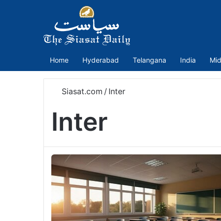
Home
Hyderabad
Telangana
India
Mid
Siasat.com
/
Inter
Inter