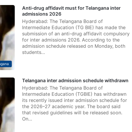
Anti-drug affidavit must for Telangana inter
admissions 2026
Hyderabad: The Telangana Board of
Intermediate Education (TG BIE) has made the
submission of an anti-drug affidavit compulsory
for inter admissions 2026. According to the
admission schedule released on Monday, both
students…
ngana
Telangana inter admission schedule withdrawn
Hyderabad: The Telangana Board of
Intermediate Education (TGBIE) has withdrawn
its recently issued inter admission schedule for
the 2026–27 academic year. The board said
that revised guidelines will be released soon.
On…