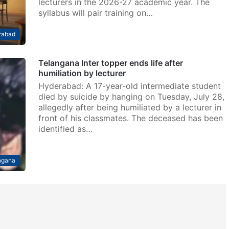
lecturers in the 2026-27 academic year. The
syllabus will pair training on…
rabad
Telangana Inter topper ends life after
humiliation by lecturer
Hyderabad: A 17-year-old intermediate student
died by suicide by hanging on Tuesday, July 28,
allegedly after being humiliated by a lecturer in
front of his classmates. The deceased has been
identified as…
ngana