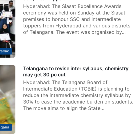
Hyderabad: The Siasat Excellence Awards
ceremony was held on Sunday at the Siasat
premises to honour SSC and Intermediate
toppers from Hyderabad and various districts
of Telangana. The event was organised by…
rabad
Telangana to revise inter syllabus, chemistry
may get 30 pc cut
Hyderabad: The Telangana Board of
Intermediate Education (TGBIE) is planning to
reduce the intermediate chemistry syllabus by
30% to ease the academic burden on students.
The move aims to align the State…
ngana