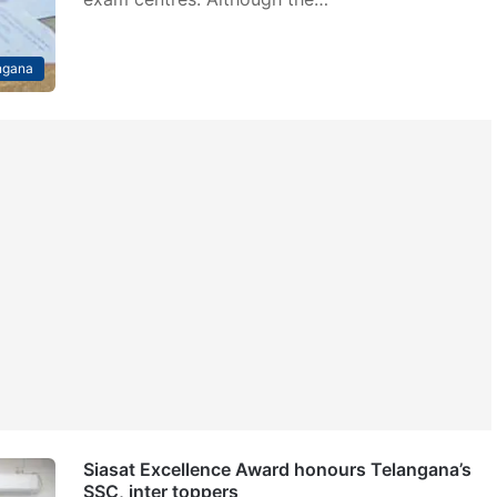
ngana
Siasat Excellence Award honours Telangana’s
SSC, inter toppers