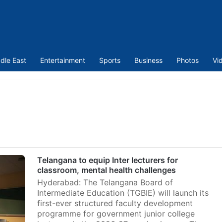
dle East
Entertainment
Sports
Business
Photos
Vi
Telangana to equip Inter lecturers for
classroom, mental health challenges
Hyderabad: The Telangana Board of
Intermediate Education (TGBIE) will launch its
first-ever structured faculty development
programme for government junior college