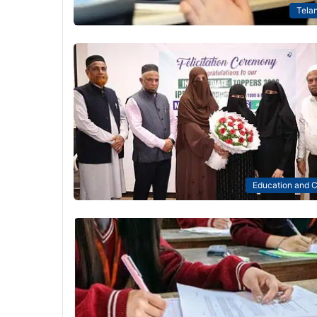
Tela
Education and C