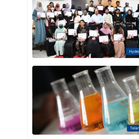
Hyde
Tela