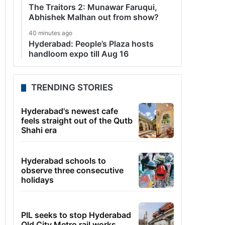
The Traitors 2: Munawar Faruqui,
Abhishek Malhan out from show?
40 minutes ago
Hyderabad: People’s Plaza hosts
handloom expo till Aug 16
TRENDING STORIES
Hyderabad's newest cafe
feels straight out of the Qutb
Shahi era
Hyderabad schools to
observe three consecutive
holidays
PIL seeks to stop Hyderabad
Old City Metro rail works