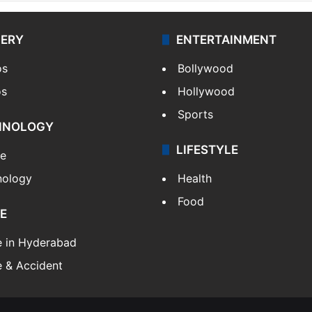
LERY
ENTERTAINMENT
os
Bollywood
os
Hollywood
Sports
HNOLOGY
LIFESTYLE
le
nology
Health
Food
E
e in Hyderabad
 & Accident