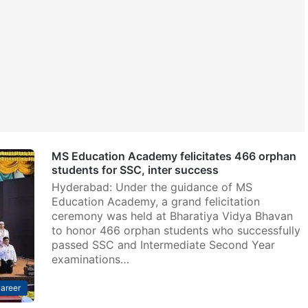
MS Education Academy felicitates 466 orphan
students for SSC, inter success
Hyderabad: Under the guidance of MS
Education Academy, a grand felicitation
ceremony was held at Bharatiya Vidya Bhavan
to honor 466 orphan students who successfully
passed SSC and Intermediate Second Year
examinations…
areer