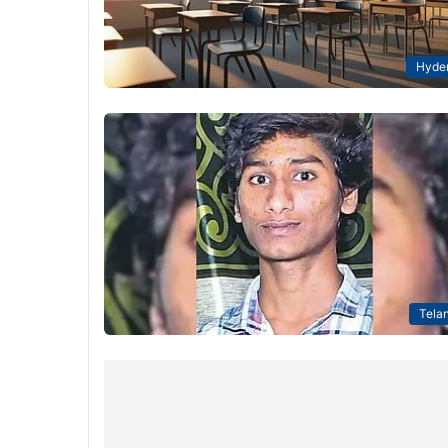
Hyde
Tela