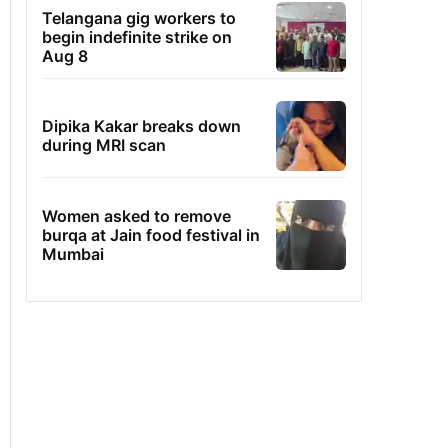
Telangana gig workers to
begin indefinite strike on
Aug 8
Dipika Kakar breaks down
during MRI scan
Women asked to remove
burqa at Jain food festival in
Mumbai