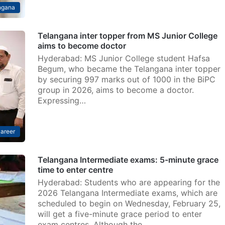
ngana
Telangana inter topper from MS Junior College
aims to become doctor
Hyderabad: MS Junior College student Hafsa
Begum, who became the Telangana inter topper
by securing 997 marks out of 1000 in the BiPC
group in 2026, aims to become a doctor.
Expressing…
areer
Telangana Intermediate exams: 5-minute grace
time to enter centre
Hyderabad: Students who are appearing for the
2026 Telangana Intermediate exams, which are
scheduled to begin on Wednesday, February 25,
will get a five-minute grace period to enter
exam centres. Although the…