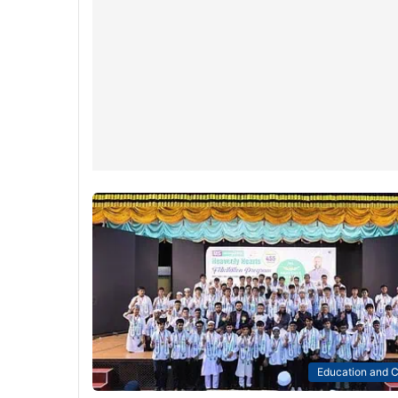
Education and C