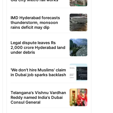
IMD Hyderabad forecasts
thunderstorm, monsoon
rains deficit may dip
Legal dispute leaves Rs
2,000 crore Hyderabad land
under debris
'We don't hire Muslims' claim
in Dubai job sparks backlash
Telangana's Vishnu Vardhan
Reddy named India's Dubai
Consul General