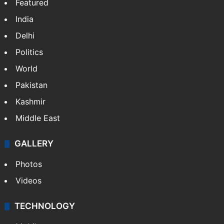
Featured
India
Delhi
Politics
World
Pakistan
Kashmir
Middle East
GALLERY
Photos
Videos
TECHNOLOGY