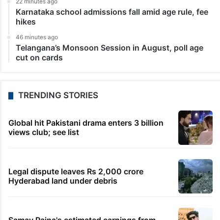
22 minutes ago
Karnataka school admissions fall amid age rule, fee
hikes
46 minutes ago
Telangana’s Monsoon Session in August, poll age
cut on cards
TRENDING STORIES
Global hit Pakistani drama enters 3 billion
views club; see list
Legal dispute leaves Rs 2,000 crore
Hyderabad land under debris