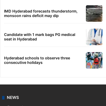
IMD Hyderabad forecasts thunderstorm,
monsoon rains deficit may dip
Candidate with 1 mark bags PG medical
seat in Hyderabad
Hyderabad schools to observe three
consecutive holidays
NEWS