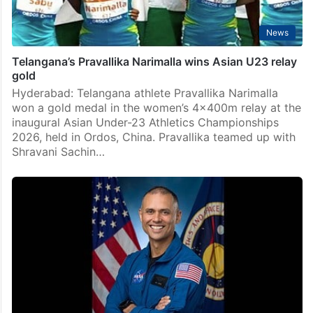
News
Telangana’s Pravallika Narimalla wins Asian U23 relay
gold
Hyderabad: Telangana athlete Pravallika Narimalla
won a gold medal in the women’s 4x400m relay at the
inaugural Asian Under-23 Athletics Championships
2026, held in Ordos, China. Pravallika teamed up with
Shravani Sachin…