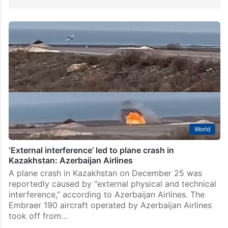
World
‘External interference’ led to plane crash in
Kazakhstan: Azerbaijan Airlines
A plane crash in Kazakhstan on December 25 was
reportedly caused by “external physical and technical
interference,” according to Azerbaijan Airlines. The
Embraer 190 aircraft operated by Azerbaijan Airlines
took off from…