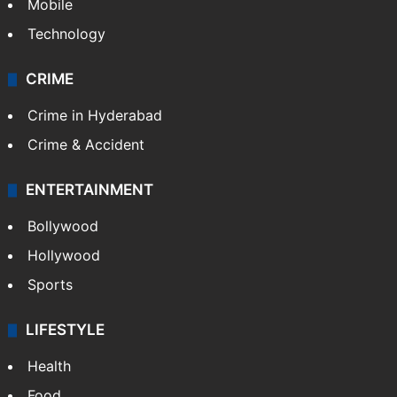
Mobile
Technology
CRIME
Crime in Hyderabad
Crime & Accident
ENTERTAINMENT
Bollywood
Hollywood
Sports
LIFESTYLE
Health
Food