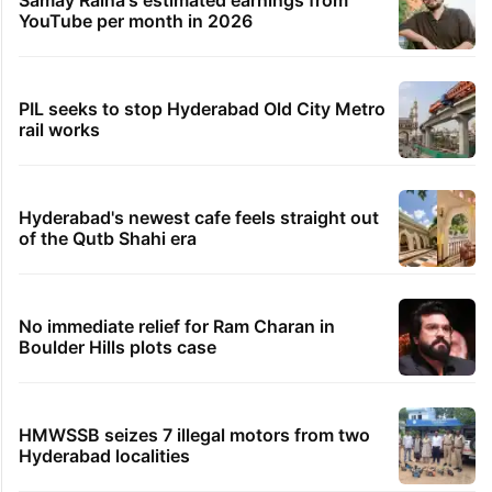
Samay Raina's estimated earnings from
YouTube per month in 2026
PIL seeks to stop Hyderabad Old City Metro
rail works
Hyderabad's newest cafe feels straight out
of the Qutb Shahi era
No immediate relief for Ram Charan in
Boulder Hills plots case
HMWSSB seizes 7 illegal motors from two
Hyderabad localities