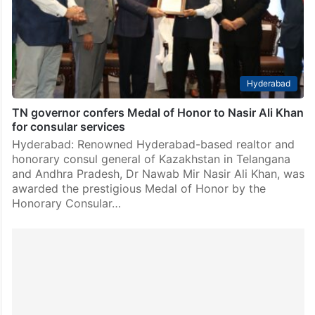
Hyderabad
TN governor confers Medal of Honor to Nasir Ali Khan
for consular services
Hyderabad: Renowned Hyderabad-based realtor and
honorary consul general of Kazakhstan in Telangana
and Andhra Pradesh, Dr Nawab Mir Nasir Ali Khan, was
awarded the prestigious Medal of Honor by the
Honorary Consular…