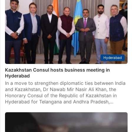
Hyderabad
Kazakhstan Consul hosts business meeting in
Hyderabad
In a move to strengthen diplomatic ties between India
and Kazakhstan, Dr Nawab Mir Nasir Ali Khan, the
Honorary Consul of the Republic of Kazakhstan in
Hyderabad for Telangana and Andhra Pradesh,…