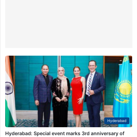
Hyderabad
Hyderabad: Special event marks 3rd anniversary of