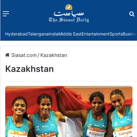
Menu
f
Hyderabad
Telangana
India
Middle East
Entertainment
Sports
Busine
Siasat.com
/
Kazakhstan
Kazakhstan