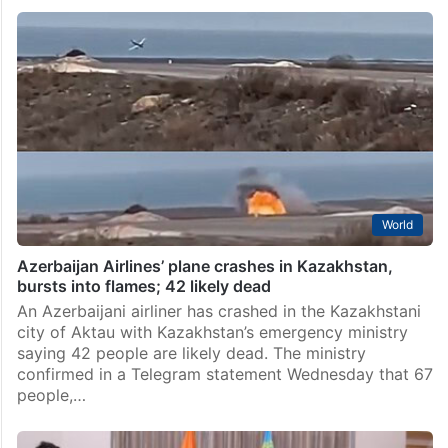
World
Azerbaijan Airlines’ plane crashes in Kazakhstan,
bursts into flames; 42 likely dead
An Azerbaijani airliner has crashed in the Kazakhstani
city of Aktau with Kazakhstan’s emergency ministry
saying 42 people are likely dead. The ministry
confirmed in a Telegram statement Wednesday that 67
people,…