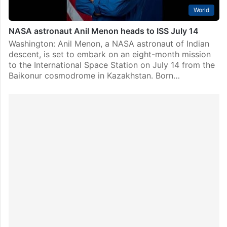
World
NASA astronaut Anil Menon heads to ISS July 14
Washington: Anil Menon, a NASA astronaut of Indian
descent, is set to embark on an eight-month mission
to the International Space Station on July 14 from the
Baikonur cosmodrome in Kazakhstan. Born…