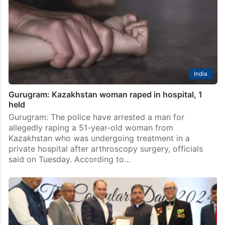
India
Gurugram: Kazakhstan woman raped in hospital, 1
held
Gurugram: The police have arrested a man for
allegedly raping a 51-year-old woman from
Kazakhstan who was undergoing treatment in a
private hospital after arthroscopy surgery, officials
said on Tuesday. According to…