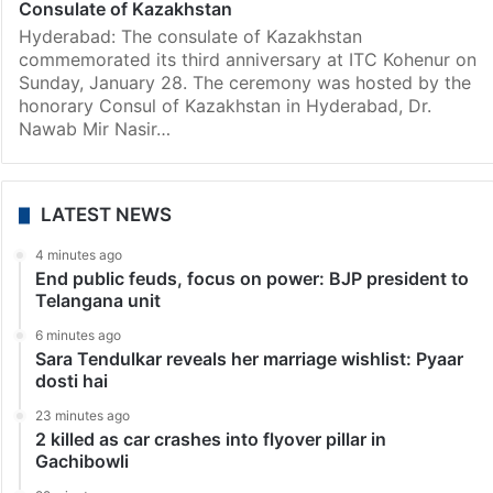
Consulate of Kazakhstan
Hyderabad: The consulate of Kazakhstan
commemorated its third anniversary at ITC Kohenur on
Sunday, January 28. The ceremony was hosted by the
honorary Consul of Kazakhstan in Hyderabad, Dr.
Nawab Mir Nasir…
LATEST NEWS
4 minutes ago
End public feuds, focus on power: BJP president to
Telangana unit
6 minutes ago
Sara Tendulkar reveals her marriage wishlist: Pyaar
dosti hai
23 minutes ago
2 killed as car crashes into flyover pillar in
Gachibowli