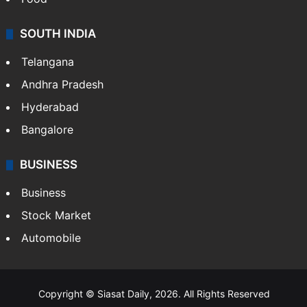
SOUTH INDIA
Telangana
Andhra Pradesh
Hyderabad
Bangalore
BUSINESS
Business
Stock Market
Automobile
Copyright © Siasat Daily, 2026. All Rights Reserved