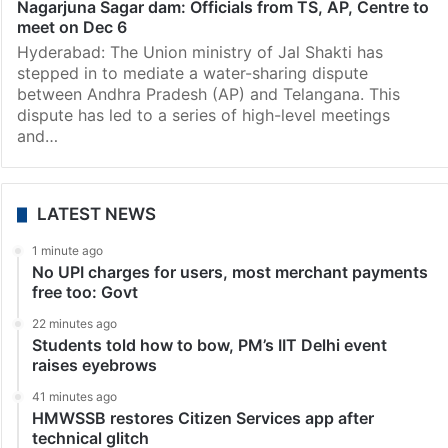
Revanth Reddy has appointed former chief secretary
of Andhra Pradesh Adityanath Das as Advisor
(Irrigation and Water Resources) on Friday,…
News
Nagarjuna Sagar dam: Officials from TS, AP, Centre to
meet on Dec 6
Hyderabad: The Union ministry of Jal Shakti has
stepped in to mediate a water-sharing dispute
between Andhra Pradesh (AP) and Telangana. This