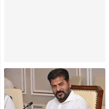
Hyderabad: Telangana Irrigation minister N Uttam
Kumar Reddy on Tuesday, February 18, demanded
immediate intervention of the central government in
the Krishna water dispute with Andhra Pradesh.
Speaking at the 2nd All India…