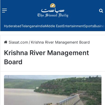
Menu
f
Hyderabad
Telangana
India
Middle East
Entertainment
Sports
Busine
Siasat.com
/
Krishna River Management Board
Krishna River Management
Board