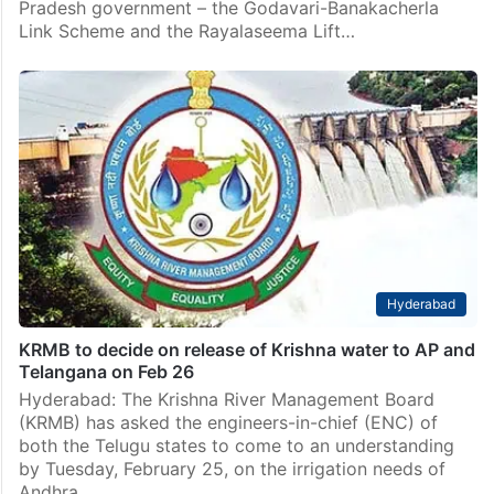
Telangana
Telangana Govt to move SC against AP irrigation
projects
Hyderabad: The Telangana Government has decided
to approach the Supreme Court against two major
river interlinking projects proposed by the Andhra
Pradesh government – the Godavari-Banakacherla
Link Scheme and the Rayalaseema Lift…
Hyderabad