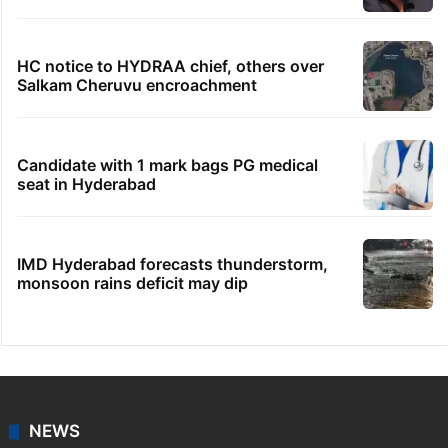
PIL seeks to stop Hyderabad Old City Metro
rail works
HMWSSB seizes 7 illegal motors from two
Hyderabad localities
Hyderabad's newest cafe feels straight out
of the Qutb Shahi era
No immediate relief for Ram Charan in
Boulder Hills plots case
HC notice to HYDRAA chief, others over
Salkam Cheruvu encroachment