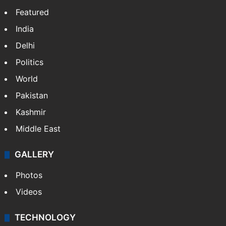
Candidate with 1 mark bags PG medical
seat in Hyderabad
IMD Hyderabad forecasts thunderstorm,
monsoon rains deficit may dip
NEWS
Featured
India
Delhi