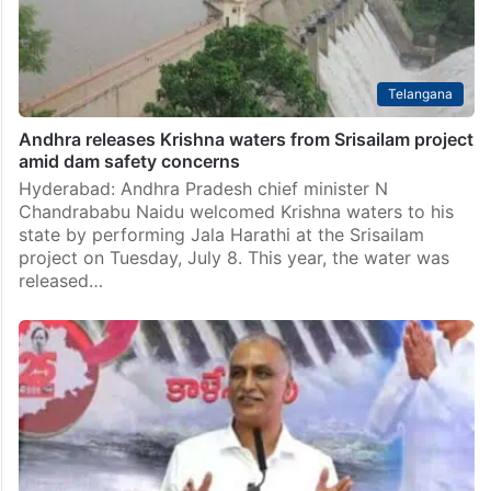
Telangana
Andhra releases Krishna waters from Srisailam project
amid dam safety concerns
Hyderabad: Andhra Pradesh chief minister N
Chandrababu Naidu welcomed Krishna waters to his
state by performing Jala Harathi at the Srisailam
project on Tuesday, July 8. This year, the water was
released…