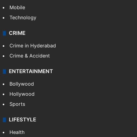
Politics
World
Pakistan
Kashmir
Middle East
GALLERY
Photos
Videos
TECHNOLOGY
Mobile
Technology
CRIME