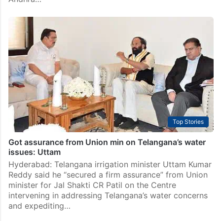
KRMB to decide on release of Krishna water to AP and
Telangana on Feb 26
Hyderabad: The Krishna River Management Board
(KRMB) has asked the engineers-in-chief (ENC) of
both the Telugu states to come to an understanding
by Tuesday, February 25, on the irrigation needs of
Andhra…
Top Stories