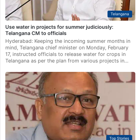
Telangana
Use water in projects for summer judiciously:
Telangana CM to officials