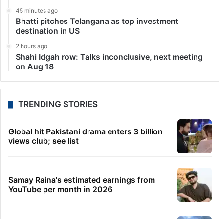
dispute has led to a series of high-level meetings
and…
LATEST NEWS
1 minute ago
No UPI charges for users, most merchant payments
free too: Govt
22 minutes ago
Students told how to bow, PM’s IIT Delhi event
raises eyebrows
41 minutes ago
HMWSSB restores Citizen Services app after
technical glitch
45 minutes ago
Bhatti pitches Telangana as top investment
destination in US
2 hours ago