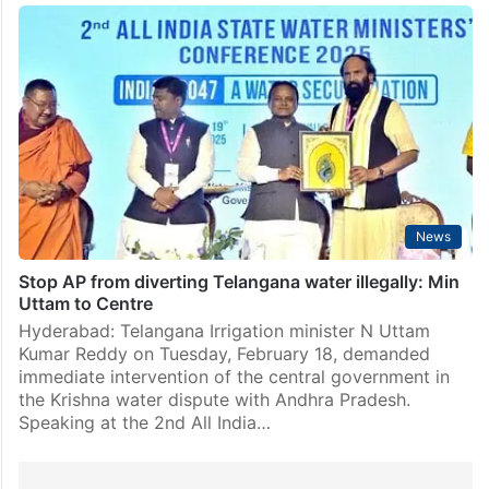
Got assurance from Union min on Telangana’s water
issues: Uttam
Hyderabad: Telangana irrigation minister Uttam Kumar
Reddy said he “secured a firm assurance” from Union
minister for Jal Shakti CR Patil on the Centre
intervening in addressing Telangana’s water concerns
and expediting…
News
Stop AP from diverting Telangana water illegally: Min
Uttam to Centre