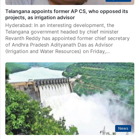
Hyderabad: Keeping the incoming summer months in
mind, Telangana chief minister on Monday, February
17, instructed officials to release water for crops in
Telangana as per the plan from various projects in…
Top Stories
Telangana appoints former AP CS, who opposed its
projects, as irrigation advisor
Hyderabad: In an interesting development, the
Telangana government headed by chief minister