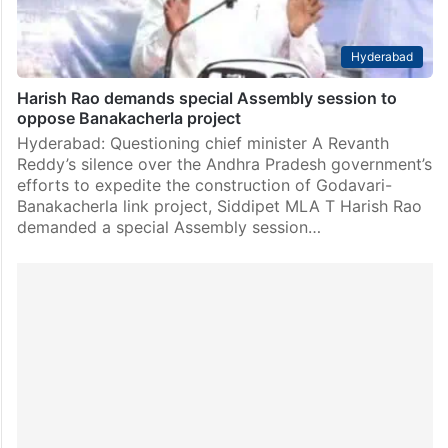
Hyderabad
Harish Rao demands special Assembly session to
oppose Banakacherla project
Hyderabad: Questioning chief minister A Revanth
Reddy’s silence over the Andhra Pradesh government’s
efforts to expedite the construction of Godavari-
Banakacherla link project, Siddipet MLA T Harish Rao
demanded a special Assembly session…