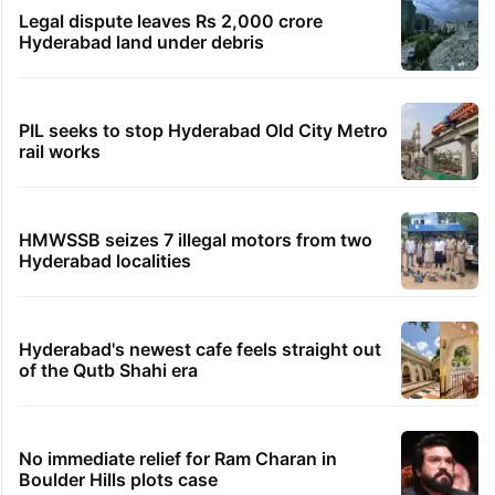
Shahi Idgah row: Talks inconclusive, next meeting
on Aug 18
TRENDING STORIES
Global hit Pakistani drama enters 3 billion
views club; see list
Samay Raina's estimated earnings from
YouTube per month in 2026
Legal dispute leaves Rs 2,000 crore
Hyderabad land under debris