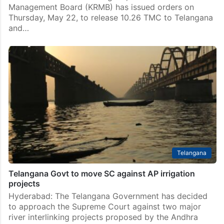
Telangana
KRMB orders release of drinking water to Telugu
states
Hyderabad: To meet the drinking water needs of
Andhra Pradesh and Telangana, the Krishna River
Management Board (KRMB) has issued orders on
Thursday, May 22, to release 10.26 TMC to Telangana
and…