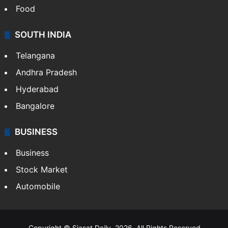
Crime in Hyderabad
Crime & Accident
ENTERTAINMENT
Bollywood
Hollywood
Sports
LIFESTYLE
Health
Food
SOUTH INDIA
Telangana