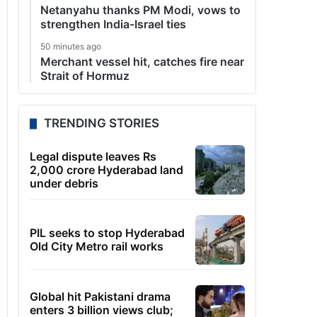
Netanyahu thanks PM Modi, vows to
strengthen India-Israel ties
50 minutes ago
Merchant vessel hit, catches fire near
Strait of Hormuz
TRENDING STORIES
Legal dispute leaves Rs
2,000 crore Hyderabad land
under debris
PIL seeks to stop Hyderabad
Old City Metro rail works
Global hit Pakistani drama
enters 3 billion views club;