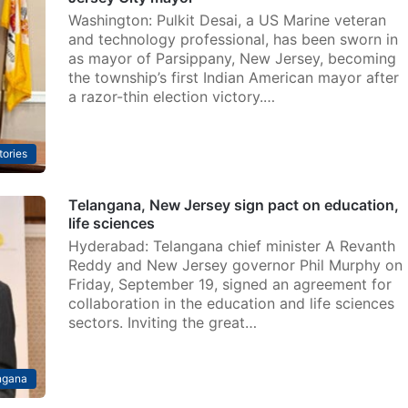
Washington: Pulkit Desai, a US Marine veteran
and technology professional, has been sworn in
as mayor of Parsippany, New Jersey, becoming
the township’s first Indian American mayor after
a razor-thin election victory.…
tories
Telangana, New Jersey sign pact on education,
life sciences
Hyderabad: Telangana chief minister A Revanth
Reddy and New Jersey governor Phil Murphy on
Friday, September 19, signed an agreement for
collaboration in the education and life sciences
sectors. Inviting the great…
ngana