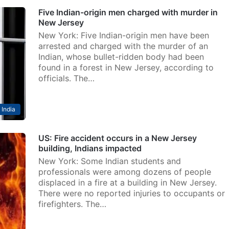
Five Indian-origin men charged with murder in
New Jersey
New York: Five Indian-origin men have been
arrested and charged with the murder of an
Indian, whose bullet-ridden body had been
found in a forest in New Jersey, according to
officials. The…
India
US: Fire accident occurs in a New Jersey
building, Indians impacted
New York: Some Indian students and
professionals were among dozens of people
displaced in a fire at a building in New Jersey.
There were no reported injuries to occupants or
firefighters. The…