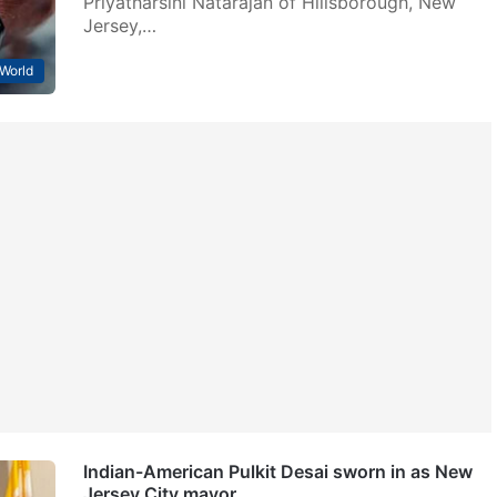
Priyatharsini Natarajan of Hillsborough, New
Jersey,…
World
Indian-American Pulkit Desai sworn in as New
Jersey City mayor