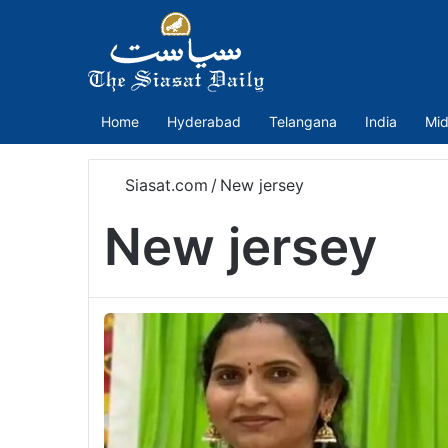
Home
Hyderabad
Telangana
India
Mid
Siasat.com
/
New jersey
New jersey