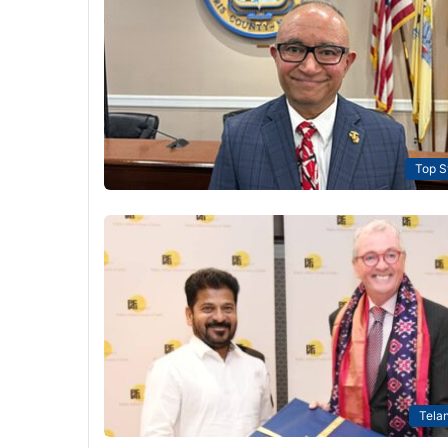
Top S
Tela