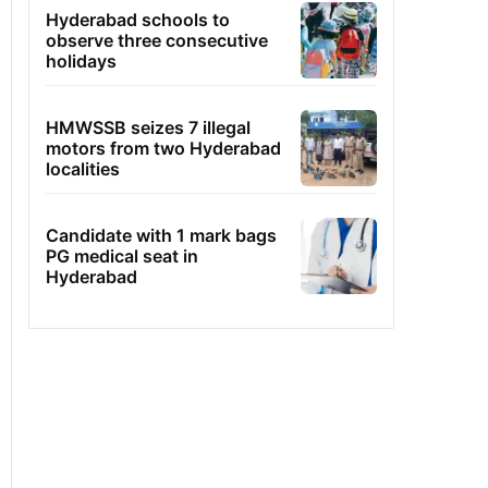
Hyderabad schools to
observe three consecutive
holidays
HMWSSB seizes 7 illegal
motors from two Hyderabad
localities
Candidate with 1 mark bags
PG medical seat in
Hyderabad