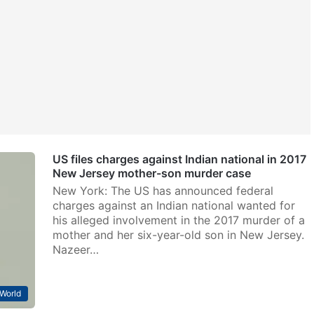
US files charges against Indian national in 2017
New Jersey mother-son murder case
New York: The US has announced federal
charges against an Indian national wanted for
his alleged involvement in the 2017 murder of a
mother and her six-year-old son in New Jersey.
Nazeer…
World