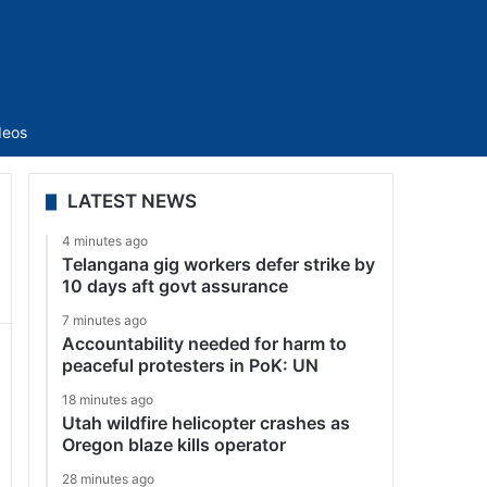
Sidebar
deos
LATEST NEWS
4 minutes ago
Telangana gig workers defer strike by
10 days aft govt assurance
7 minutes ago
Accountability needed for harm to
peaceful protesters in PoK: UN
18 minutes ago
Utah wildfire helicopter crashes as
Oregon blaze kills operator
28 minutes ago