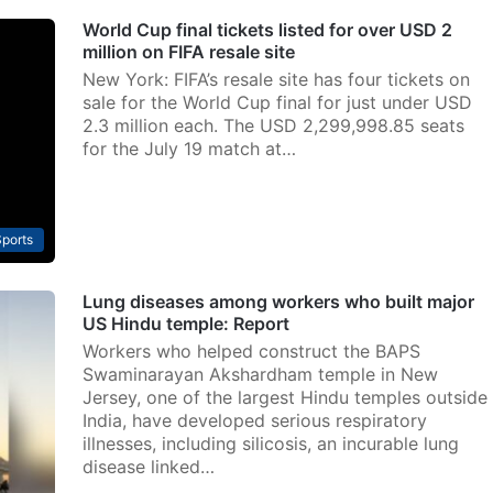
World Cup final tickets listed for over USD 2
million on FIFA resale site
New York: FIFA’s resale site has four tickets on
sale for the World Cup final for just under USD
2.3 million each. The USD 2,299,998.85 seats
for the July 19 match at…
ports
Lung diseases among workers who built major
US Hindu temple: Report
Workers who helped construct the BAPS
Swaminarayan Akshardham temple in New
Jersey, one of the largest Hindu temples outside
India, have developed serious respiratory
illnesses, including silicosis, an incurable lung
disease linked…