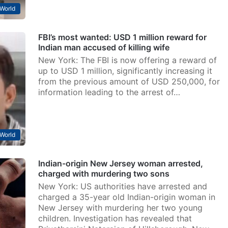
World
FBI’s most wanted: USD 1 million reward for
Indian man accused of killing wife
New York: The FBI is now offering a reward of
up to USD 1 million, significantly increasing it
from the previous amount of USD 250,000, for
information leading to the arrest of…
World
Indian-origin New Jersey woman arrested,
charged with murdering two sons
New York: US authorities have arrested and
charged a 35-year old Indian-origin woman in
New Jersey with murdering her two young
children. Investigation has revealed that