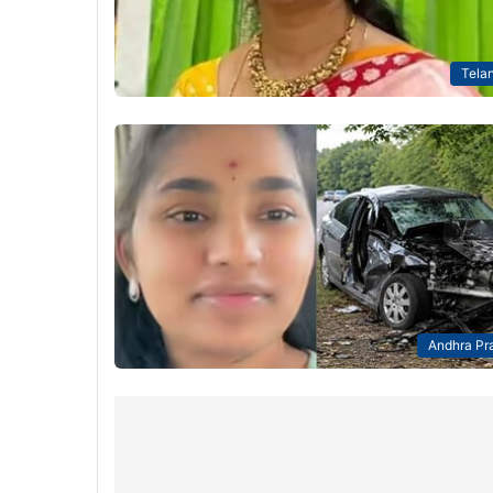
Tela
Andhra Pr