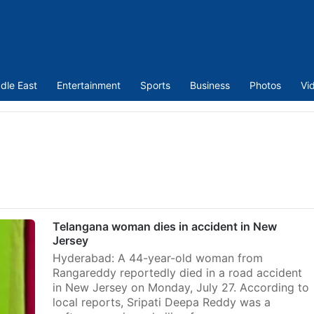
dle East
Entertainment
Sports
Business
Photos
Vi
Telangana woman dies in accident in New
Jersey
Hyderabad: A 44-year-old woman from
Rangareddy reportedly died in a road accident
in New Jersey on Monday, July 27. According to
local reports, Sripati Deepa Reddy was a