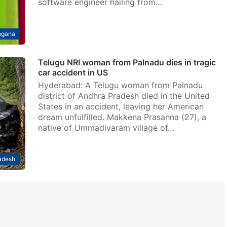
software engineer hailing from…
ngana
Telugu NRI woman from Palnadu dies in tragic
car accident in US
Hyderabad: A Telugu woman from Palnadu
district of Andhra Pradesh died in the United
States in an accident, leaving her American
dream unfulfilled. Makkena Prasanna (27), a
native of Ummadivaram village of…
adesh