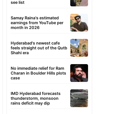
see list
Samay Raina's estimated
earnings from YouTube per
month in 2026
Hyderabad's newest cafe
feels straight out of the Qutb
Shahi era
No immediate relief for Ram
Charan in Boulder Hills plots
case
IMD Hyderabad forecasts
thunderstorm, monsoon
rains deficit may dip